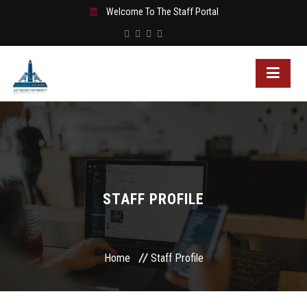
Welcome To The Staff Portal
STAFF PROFILE
Home
Staff Profile