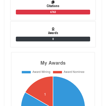
Citations
6763
Awards
0