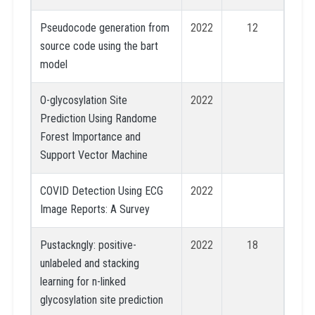
Pseudocode generation from
2022
12
source code using the bart
model
O-glycosylation Site
2022
Prediction Using Randome
Forest Importance and
Support Vector Machine
COVID Detection Using ECG
2022
Image Reports: A Survey
Pustackngly: positive-
2022
18
unlabeled and stacking
learning for n-linked
glycosylation site prediction