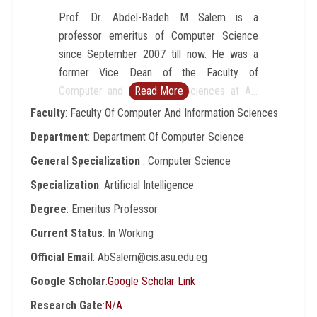
Prof. Dr. Abdel-Badeh M Salem is a
professor emeritus of Computer Science
since September 2007 till now. He was a
former Vice Dean of the Faculty of
Computer and Information Sciences at Ain
Read More
Shams University, Cairo-Egypt (1996-2007).
Faculty
: Faculty Of Computer And Information Sciences
He was a professor of Computer Science at
Department
: Department Of Computer Science
Faculty of Science,AinShamsUniversity from
General Specialization
: Computer Science
1989 to 1996. He was a Director of
Scientific Computing Center
Specialization
: Artificial Intelligence
atAinShamsUniversity (1984-1990). His
Degree
: Emeritus Professor
research includes intelligent computing,
Current Status
: In Working
expert systems, medical informatics, and
intelligent e-learning technologies. He has
Official Email
: AbSalem@cis.asu.edu.eg
published around 200 papers in refereed
Google Scholar
:
Google Scholar Link
journals and conference proceedings in
Research Gate
:
N/A
these areas. He has been involved in more