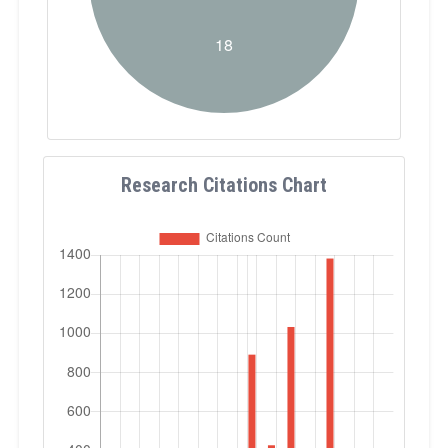
Research Citations Chart