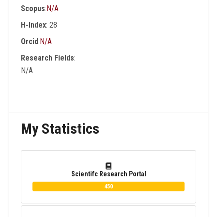
Scopus
:
N/A
than 200 conferences and workshops as an
Int. Program Committee , organizer and
H-Index
: 28
Session Chair. He is author and co-author of
Orcid
:
N/A
15 Books in English and Arabic Languages.
Research Fields
:
N/A
My Statistics
Scientifc Research Portal
450