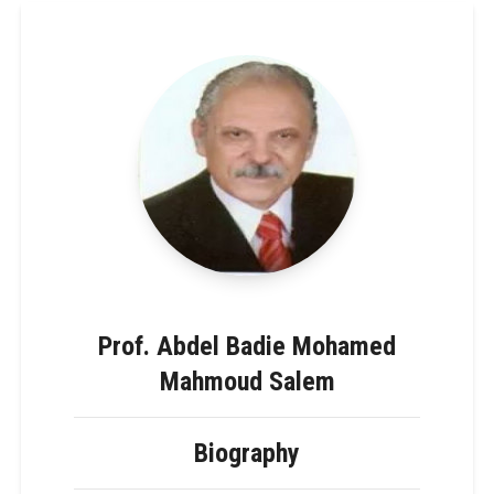
Prof. Abdel Badie Mohamed
Mahmoud Salem
Biography