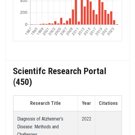
Scientifc Research Portal
(450)
Research Title
Year
Citations
Diagnosis of Alzheimer’s
2022
Disease: Methods and
Challenges