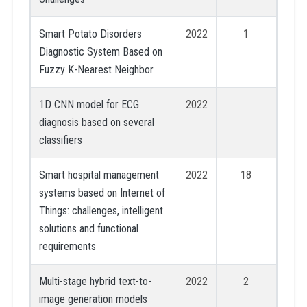
Smart Potato Disorders
2022
1
Diagnostic System Based on
Fuzzy K-Nearest Neighbor
1D CNN model for ECG
2022
diagnosis based on several
classifiers
Smart hospital management
2022
18
systems based on Internet of
Things: challenges, intelligent
solutions and functional
requirements
Multi-stage hybrid text-to-
2022
2
image generation models