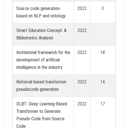
Source code generation-
2022
3
based on NLP and ontology
Smart Education Concept: A
2022
Bibliometric Analysis
Institutional framework for the
2022
18
development of artificial
intelligence in the industry
Retrieval-based transformer
2022
14
pseudocode generation
DLBT: Deep Learning-Based
2022
17
Transformer to Generate
Pseudo-Code from Source
Code.