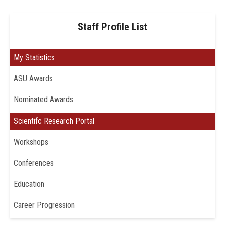
Staff Profile List
My Statistics
ASU Awards
Nominated Awards
Scientifc Research Portal
Workshops
Conferences
Education
Career Progression