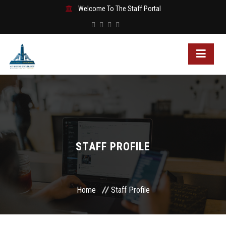
Welcome To The Staff Portal
STAFF PROFILE
Home
Staff Profile