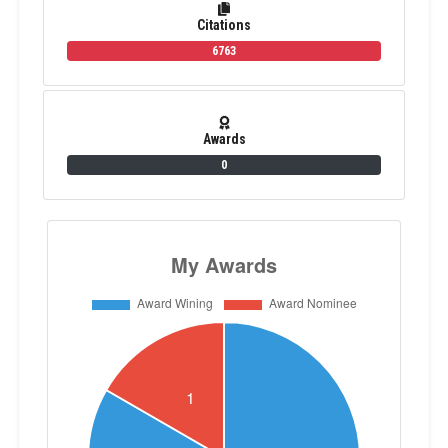
Citations
6763
Awards
0