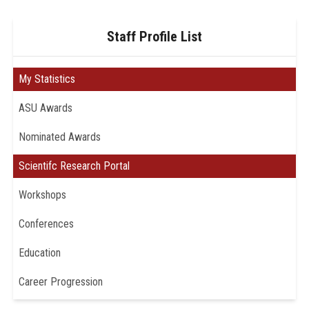
Staff Profile List
My Statistics
ASU Awards
Nominated Awards
Scientifc Research Portal
Workshops
Conferences
Education
Career Progression