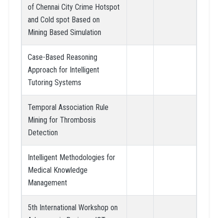
of Chennai City Crime Hotspot
and Cold spot Based on
Mining Based Simulation
Case-Based Reasoning
Approach for Intelligent
Tutoring Systems
Temporal Association Rule
Mining for Thrombosis
Detection
Intelligent Methodologies for
Medical Knowledge
Management
5th International Workshop on