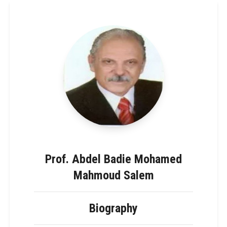
Prof. Abdel Badie Mohamed
Mahmoud Salem
Biography