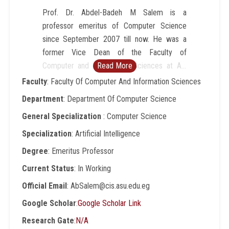
Prof. Dr. Abdel-Badeh M Salem is a
professor emeritus of Computer Science
since September 2007 till now. He was a
former Vice Dean of the Faculty of
Computer and Information Sciences at Ain
Read More
Shams University, Cairo-Egypt (1996-2007).
Faculty
: Faculty Of Computer And Information Sciences
He was a professor of Computer Science at
Department
: Department Of Computer Science
Faculty of Science,AinShamsUniversity from
General Specialization
: Computer Science
1989 to 1996. He was a Director of
Scientific Computing Center
Specialization
: Artificial Intelligence
atAinShamsUniversity (1984-1990). His
Degree
: Emeritus Professor
research includes intelligent computing,
Current Status
: In Working
expert systems, medical informatics, and
intelligent e-learning technologies. He has
Official Email
: AbSalem@cis.asu.edu.eg
published around 200 papers in refereed
Google Scholar
:
Google Scholar Link
journals and conference proceedings in
Research Gate
:
N/A
these areas. He has been involved in more