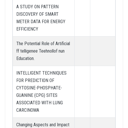
A STUDY ON PATTERN
DISCOVERY OF SMART
METER DATA FOR ENERGY
EFFICIENCY
The Potential Role of Artificial
ff telligenee Teehnollof nun
Education.
INTELLIGENT TECHNIQUES
FOR PREDICTION OF
CYTOSINE-PHOSPHATE-
GUANINE (CPG) SITES
ASSOCIATED WITH LUNG
CARCINOMA
Changing Aspects and Impact