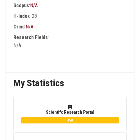
Scopus
:
N/A
than 200 conferences and workshops as an
Int. Program Committee , organizer and
H-Index
: 28
Session Chair. He is author and co-author of
Orcid
:
N/A
15 Books in English and Arabic Languages.
Research Fields
:
N/A
My Statistics
Scientifc Research Portal
450