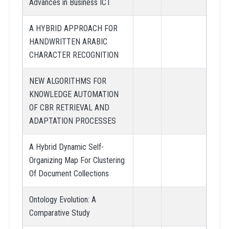
Advances in Business ICT
A HYBRID APPROACH FOR
HANDWRITTEN ARABIC
CHARACTER RECOGNITION
NEW ALGORITHMS FOR
KNOWLEDGE AUTOMATION
OF CBR RETRIEVAL AND
ADAPTATION PROCESSES
A Hybrid Dynamic Self-
Organizing Map For Clustering
Of Document Collections
Ontology Evolution: A
Comparative Study