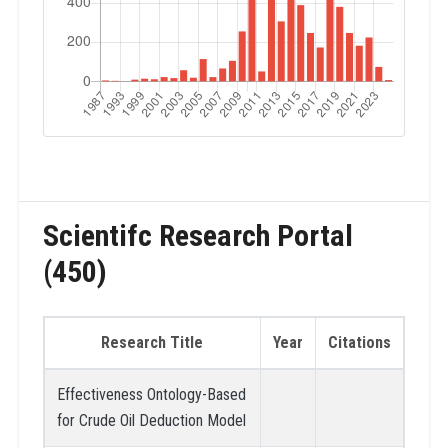
Scientifc Research Portal
(450)
Research Title
Year
Citations
Effectiveness Ontology-Based
for Crude Oil Deduction Model