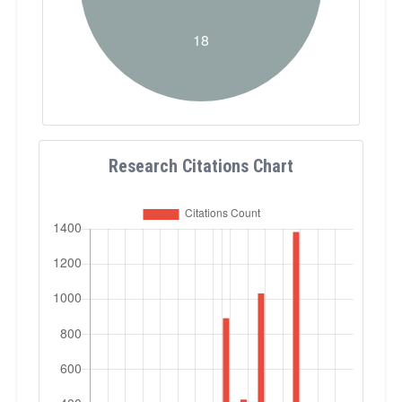
Research Citations Chart