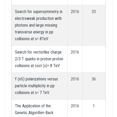
Search for supersymmetry in
2016
33
electroweak production with
photons and large missing
transverse energy in pp
collisions at s= 8TeV
Search for vectorlike charge
2016
2/3 T quarks in proton-proton
collisions at root (s)= 8 TeV
ϒ (nS) polarizations versus
2016
36
particle multiplicity in pp
collisions at s= 7 TeV
The Application of the
2016
1
Genetic Algorithm-Back