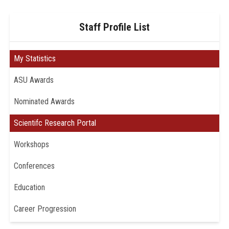
Staff Profile List
My Statistics
ASU Awards
Nominated Awards
Scientifc Research Portal
Workshops
Conferences
Education
Career Progression