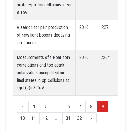
proton–proton collisions at s=
8 TeV
A search for pair production
2016
227
of new light bosons decaying
into muons
Measurements of t t-bar spin
2016
226*
correlations and top quark
polarization using dilepton
final states in pp collisions at
sqrt (s)= 8 TeV
‹
1
2
...
6
7
8
9
10
11
12
...
31
32
›