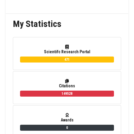
My Statistics
Scientifc Research Portal
471
Citations
149528
Awards
0