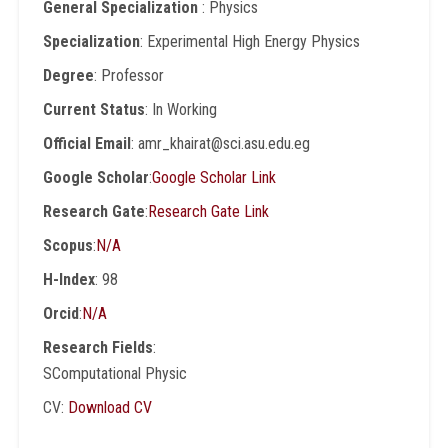
General Specialization
: Physics
Specialization
: Experimental High Energy Physics
Degree
: Professor
Current Status
: In Working
Official Email
: amr_khairat@sci.asu.edu.eg
Google Scholar
:
Google Scholar Link
Research Gate
:
Research Gate Link
Scopus
:
N/A
H-Index
: 98
Orcid
:
N/A
Research Fields
:
SComputational Physic
CV:
Download CV