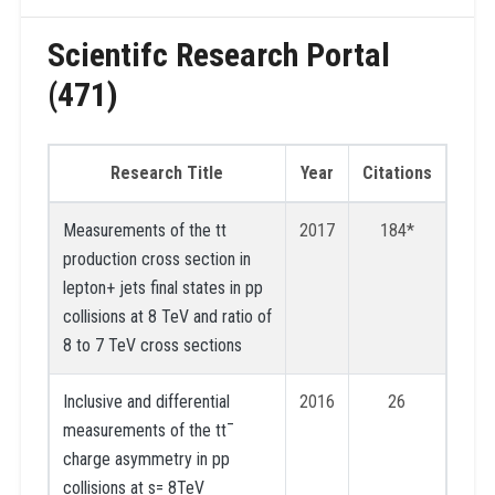
Scientifc Research Portal
(471)
Research Title
Year
Citations
Measurements of the tt
2017
184*
production cross section in
lepton+ jets final states in pp
collisions at 8 TeV and ratio of
8 to 7 TeV cross sections
Inclusive and differential
2016
26
measurements of the tt¯
charge asymmetry in pp
collisions at s= 8TeV