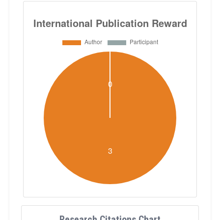
Research Citations Chart