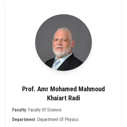
Prof. Amr Mohamed Mahmoud
Khaiart Radi
Faculty
: Faculty Of Science
Department
: Department Of Physics