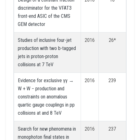
discriminator for the VFAT3
front-end ASIC of the CMS
GEM detector
Studies of inclusive four-jet
2016
26*
production with two b-tagged
jets in proton-proton
collisions at 7 TeV
Evidence for exclusive γγ →
2016
239
W + W − production and
constraints on anomalous
quartic gauge couplings in pp
collisions at and 8 TeV
Search for new phenomena in
2016
237
monophoton final states in