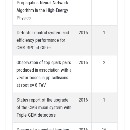
Propagation Neural Network
Algorithm in the High-Energy
Physics
Detector control system and
2016
1
efficiency performance for
CMS RPC at GIF++
Observation of top quark pairs
2016
2
produced in association with a
vector boson in pp collisions
at root s= 8 TeV
Status report of the upgrade
2016
1
of the CMS muon system with
Triple-GEM detectors
Design of a constant fraction
2016
16