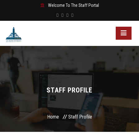
Welcome To The Staff Portal
STAFF PROFILE
Home
Staff Profile