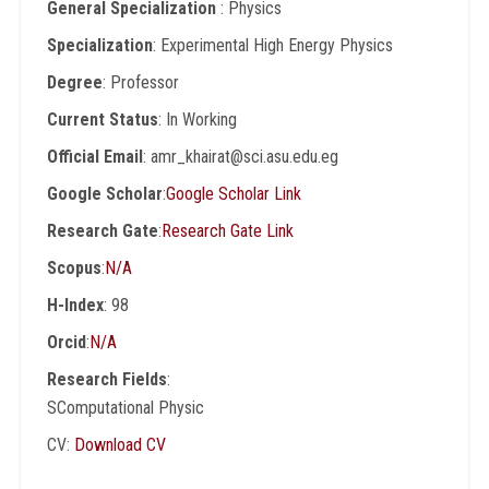
General Specialization
: Physics
Specialization
: Experimental High Energy Physics
Degree
: Professor
Current Status
: In Working
Official Email
: amr_khairat@sci.asu.edu.eg
Google Scholar
:
Google Scholar Link
Research Gate
:
Research Gate Link
Scopus
:
N/A
H-Index
: 98
Orcid
:
N/A
Research Fields
:
SComputational Physic
CV:
Download CV