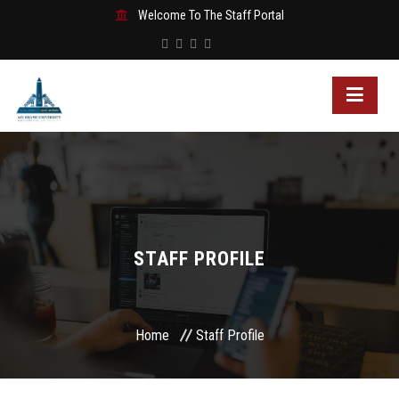
Welcome To The Staff Portal
STAFF PROFILE
Home
Staff Profile