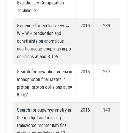
Evolutionary Computation
Technique
Evidence for exclusive γγ →
2016
239
W + W − production and
constraints on anomalous
quartic gauge couplings in pp
collisions at and 8 TeV
Search for new phenomena in
2016
237
monophoton final states in
proton–proton collisions at s=
8 TeV
Search for supersymmetry in
2016
140
the multijet and missing
transverse momentum final