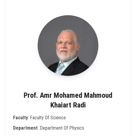
Prof. Amr Mohamed Mahmoud
Khaiart Radi
Faculty
: Faculty Of Science
Department
: Department Of Physics