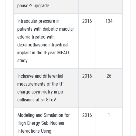
phase-2 upgrade
Intraocular pressure in
2016
134
patients with diabetic macular
edema treated with
dexamethasone intravitreal
implant in the 3-year MEAD
study
Inclusive and differential
2016
26
measurements of the tt¯
charge asymmetry in pp
collisions at s= 8TeV
Modeling and Simulation for
2016
1
High Energy Sub-Nuclear
Interactions Using