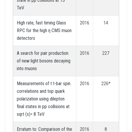
state in pp collisions at 13
TeV
High rate, fast timing Glass
2016
14
RPC for the high η CMS muon
detectors
A search for pair production
2016
227
of new light bosons decaying
into muons
Measurements of t t-bar spin
2016
226*
correlations and top quark
polarization using dilepton
final states in pp collisions at
sqrt (s)= 8 TeV
Erratum to: Comparison of the
2016
8