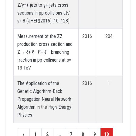
Z/γ*+ jets to γ+ jets cross
sections in pp collisions at√
s= 8 (JHEP,(2015), 10, 128)
Measurement of the ZZ
2016
204
production cross section and
Z→ ℓ+ ℓ− ℓ′+ ℓ′− branching
fraction in pp collisions at s=
13 TeV
The Application of the
2016
1
Genetic Algorithm-Back
Propagation Neural Network
Algorithm in the High-Energy
Physics
‹
1
2
...
7
8
9
10