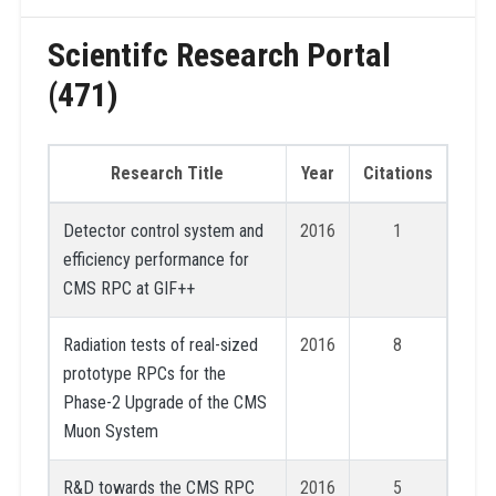
Scientifc Research Portal
(471)
Research Title
Year
Citations
Detector control system and
2016
1
efficiency performance for
CMS RPC at GIF++
Radiation tests of real-sized
2016
8
prototype RPCs for the
Phase-2 Upgrade of the CMS
Muon System
R&D towards the CMS RPC
2016
5