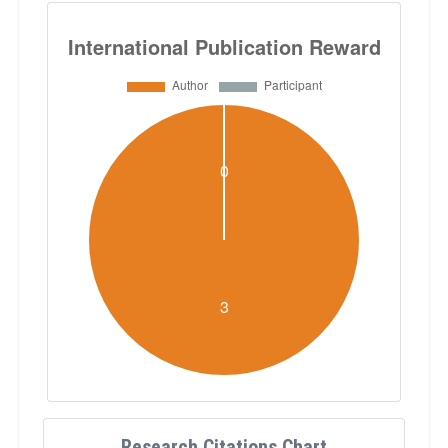
Research Citations Chart