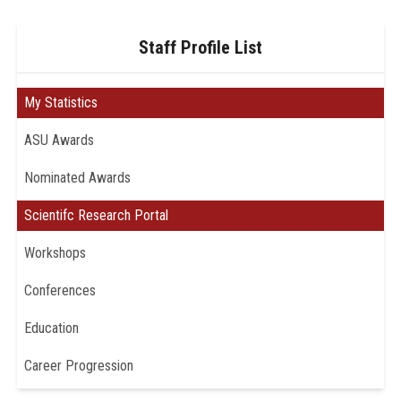
Staff Profile List
My Statistics
ASU Awards
Nominated Awards
Scientifc Research Portal
Workshops
Conferences
Education
Career Progression