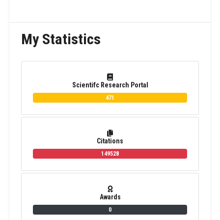
My Statistics
Scientifc Research Portal
471
Citations
149528
Awards
0