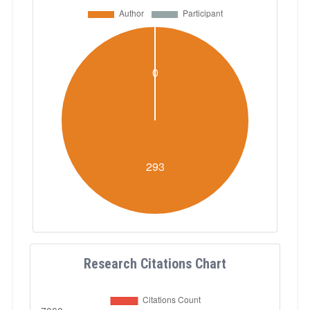
Research Citations Chart