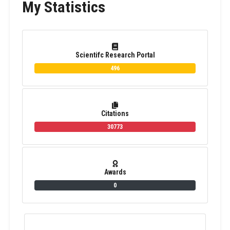
My Statistics
Scientifc Research Portal
496
Citations
30773
Awards
0