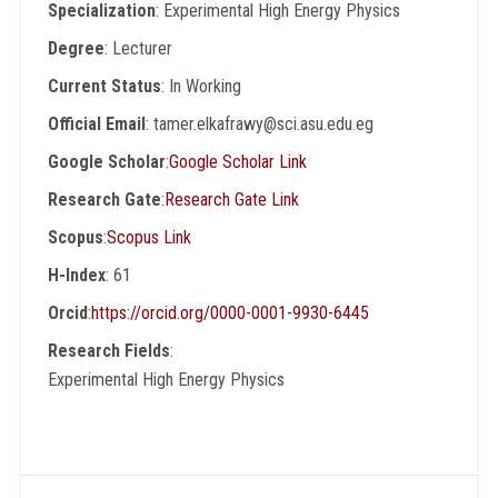
Specialization
: Experimental High Energy Physics
Degree
: Lecturer
Current Status
: In Working
Official Email
: tamer.elkafrawy@sci.asu.edu.eg
Google Scholar
:
Google Scholar Link
Research Gate
:
Research Gate Link
Scopus
:
Scopus Link
H-Index
: 61
Orcid
:
https://orcid.org/0000-0001-9930-6445
Research Fields
:
Experimental High Energy Physics