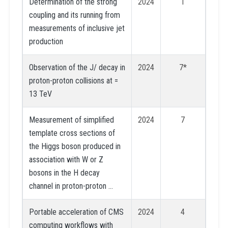
Determination of the strong
2024
1
coupling and its running from
measurements of inclusive jet
production
Observation of the J/ decay in
2024
7*
proton-proton collisions at =
13 TeV
Measurement of simplified
2024
7
template cross sections of
the Higgs boson produced in
association with W or Z
bosons in the H decay
channel in proton-proton …
Portable acceleration of CMS
2024
4
computing workflows with