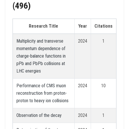
(496)
Research Title
Year
Citations
Multiplicity and transverse
2024
1
momentum dependence of
charge-balance functions in
pPb and PbPb collisions at
LHC energies
Performance of CMS muon
2024
10
reconstruction from proton-
proton to heavy ion collisions
Observation of the decay
2024
1