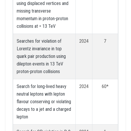
using displaced vertices and
missing transverse
momentum in proton-proton
collisions at = 13 TeV
Searches for violation of
2024
7
Lorentz invariance in top
quark pair production using
dilepton events in 13 TeV
proton-proton collisions
Search for long-lived heavy
2024
60*
neutral leptons with lepton
flavour conserving or violating
decays to a jet and a charged
lepton