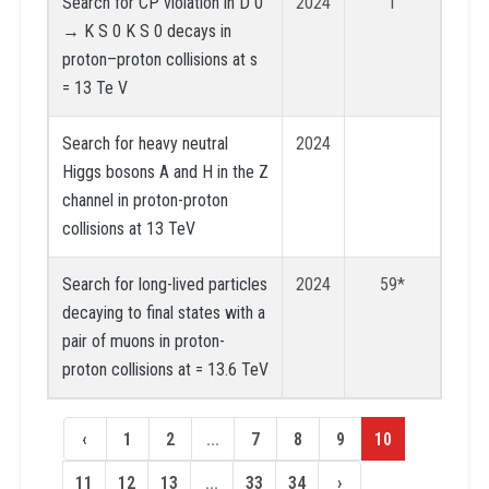
Search for CP violation in D 0
2024
1
→ K S 0 K S 0 decays in
proton–proton collisions at s
= 13 Te V
Search for heavy neutral
2024
Higgs bosons A and H in the Z
channel in proton-proton
collisions at 13 TeV
Search for long-lived particles
2024
59*
decaying to final states with a
pair of muons in proton-
proton collisions at = 13.6 TeV
‹
1
2
...
7
8
9
10
11
12
13
...
33
34
›