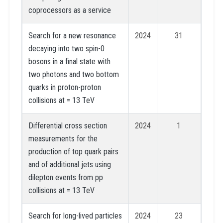
coprocessors as a service
Search for a new resonance
2024
31
decaying into two spin-0
bosons in a final state with
two photons and two bottom
quarks in proton-proton
collisions at = 13 TeV
Differential cross section
2024
1
measurements for the
production of top quark pairs
and of additional jets using
dilepton events from pp
collisions at = 13 TeV
Search for long-lived particles
2024
23