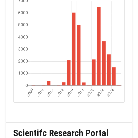
Scientifc Research Portal