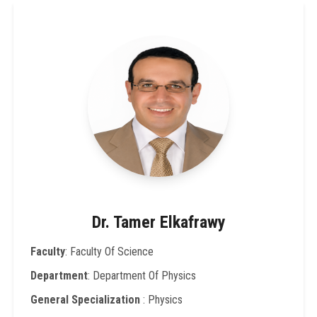
Dr. Tamer Elkafrawy
Faculty
: Faculty Of Science
Department
: Department Of Physics
General Specialization
: Physics