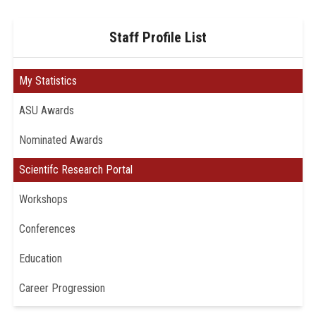
Staff Profile List
My Statistics
ASU Awards
Nominated Awards
Scientifc Research Portal
Workshops
Conferences
Education
Career Progression