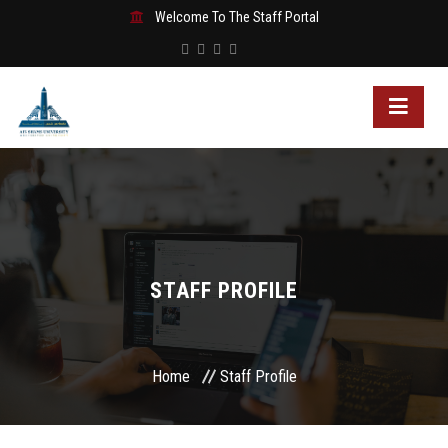
Welcome To The Staff Portal
STAFF PROFILE
Home
Staff Profile