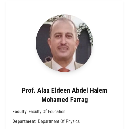
Prof. Alaa Eldeen Abdel Halem
Mohamed Farrag
Faculty
: Faculty Of Education
Department
: Department Of Physics