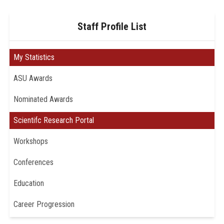
Staff Profile List
My Statistics
ASU Awards
Nominated Awards
Scientifc Research Portal
Workshops
Conferences
Education
Career Progression