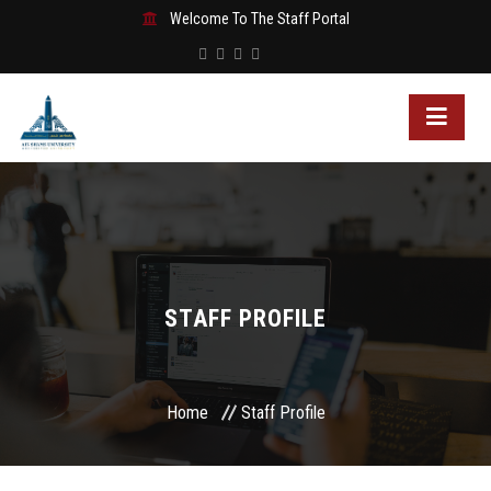
Welcome To The Staff Portal
STAFF PROFILE
Home
Staff Profile