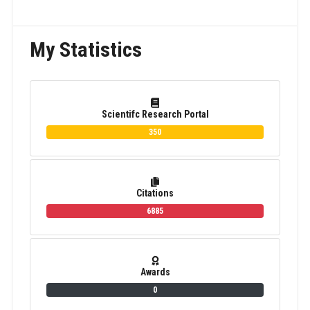
My Statistics
Scientifc Research Portal
350
Citations
6885
Awards
0