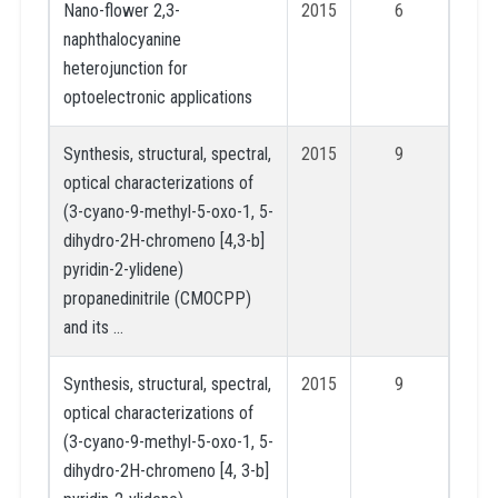
Nano-flower 2,3-
2015
6
naphthalocyanine
heterojunction for
optoelectronic applications
Synthesis, structural, spectral,
2015
9
optical characterizations of
(3-cyano-9-methyl-5-oxo-1, 5-
dihydro-2H-chromeno [4,3-b]
pyridin-2-ylidene)
propanedinitrile (CMOCPP)
and its …
Synthesis, structural, spectral,
2015
9
optical characterizations of
(3-cyano-9-methyl-5-oxo-1, 5-
dihydro-2H-chromeno [4, 3-b]