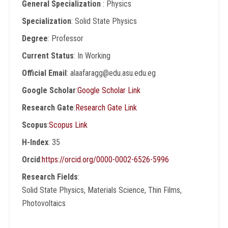
General Specialization
: Physics
Specialization
: Solid State Physics
Degree
: Professor
Current Status
: In Working
Official Email
: alaafaragg@edu.asu.edu.eg
Google Scholar
:
Google Scholar Link
Research Gate
:
Research Gate Link
Scopus
:
Scopus Link
H-Index
: 35
Orcid
:
https://orcid.org/0000-0002-6526-5996
Research Fields
:
Solid State Physics, Materials Science, Thin Films,
Photovoltaics