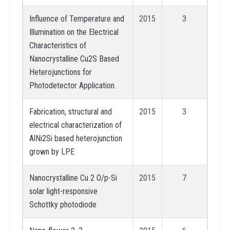
Influence of Temperature and
2015
3
Illumination on the Electrical
Characteristics of
Nanocrystalline Cu2S Based
Heterojunctions for
Photodetector Application.
Fabrication, structural and
2015
3
electrical characterization of
AlNi2Si based heterojunction
grown by LPE
Nanocrystalline Cu 2 O/p-Si
2015
7
solar light-responsive
Schottky photodiode