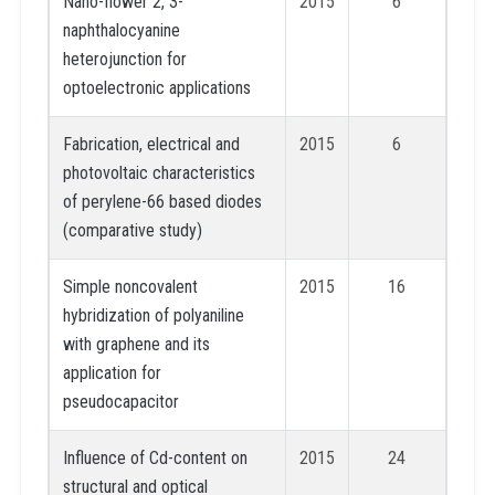
Nano-flower 2, 3-
2015
6
naphthalocyanine
heterojunction for
optoelectronic applications
Fabrication, electrical and
2015
6
photovoltaic characteristics
of perylene-66 based diodes
(comparative study)
Simple noncovalent
2015
16
hybridization of polyaniline
with graphene and its
application for
pseudocapacitor
Influence of Cd-content on
2015
24
structural and optical