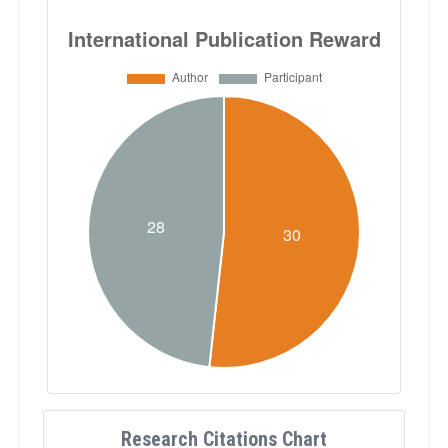
Research Citations Chart