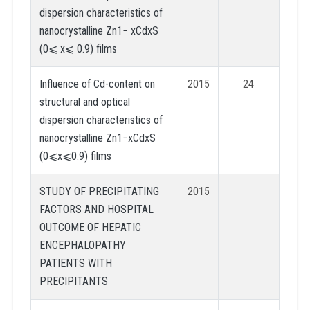
dispersion characteristics of
nanocrystalline Zn1− xCdxS
(0⩽ x⩽ 0.9) films
Influence of Cd-content on
2015
24
structural and optical
dispersion characteristics of
nanocrystalline Zn1−xCdxS
(0⩽x⩽0.9) films
STUDY OF PRECIPITATING
2015
FACTORS AND HOSPITAL
OUTCOME OF HEPATIC
ENCEPHALOPATHY
PATIENTS WITH
PRECIPITANTS