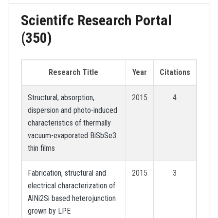
Scientifc Research Portal
(350)
Research Title
Year
Citations
Structural, absorption,
2015
4
dispersion and photo-induced
characteristics of thermally
vacuum-evaporated BiSbSe3
thin films
Fabrication, structural and
2015
3
electrical characterization of
AlNi2Si based heterojunction
grown by LPE