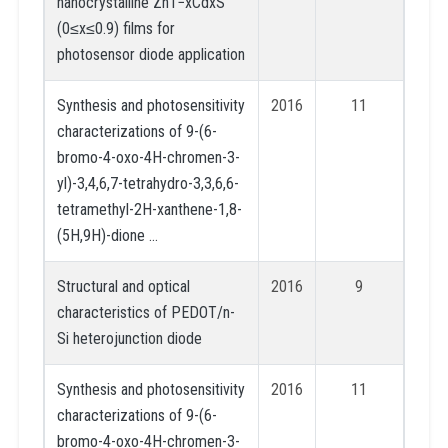
nanocrystalline Zn1−xCdxS
(0≤x≤0.9) films for
photosensor diode application
Synthesis and photosensitivity
2016
11
characterizations of 9-(6-
bromo-4-oxo-4H-chromen-3-
yl)-3,4,6,7-tetrahydro-3,3,6,6-
tetramethyl-2H-xanthene-1,8-
(5H,9H)-dione …
Structural and optical
2016
9
characteristics of PEDOT/n-
Si heterojunction diode
Synthesis and photosensitivity
2016
11
characterizations of 9-(6-
bromo-4-oxo-4H-chromen-3-