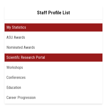
Staff Profile List
My Statistics
ASU Awards
Nominated Awards
Scientifc Research Portal
Workshops
Conferences
Education
Career Progression