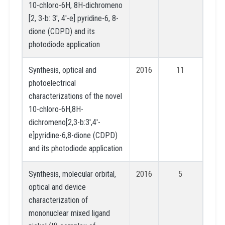
10-chloro-6H, 8H-dichromeno
[2, 3-b: 3′, 4′-e] pyridine-6, 8-
dione (CDPD) and its
photodiode application
Synthesis, optical and
2016
11
photoelectrical
characterizations of the novel
10-chloro-6H,8H-
dichromeno[2,3-b:3′,4′-
e]pyridine-6,8-dione (CDPD)
and its photodiode application
Synthesis, molecular orbital,
2016
5
optical and device
characterization of
mononuclear mixed ligand