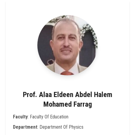
Prof. Alaa Eldeen Abdel Halem
Mohamed Farrag
Faculty
: Faculty Of Education
Department
: Department Of Physics