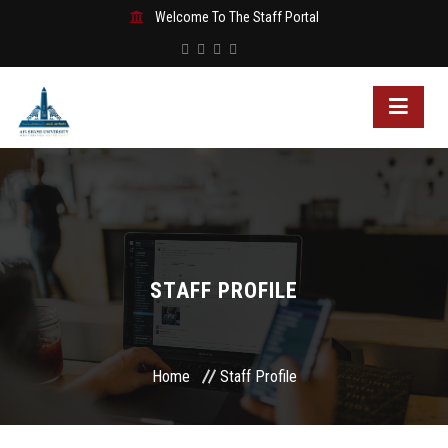
Welcome To The Staff Portal
STAFF PROFILE
Home
Staff Profile