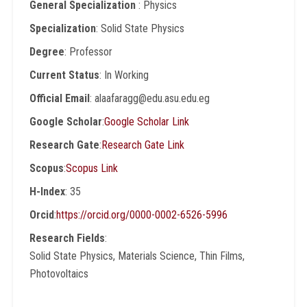
General Specialization
: Physics
Specialization
: Solid State Physics
Degree
: Professor
Current Status
: In Working
Official Email
: alaafaragg@edu.asu.edu.eg
Google Scholar
:
Google Scholar Link
Research Gate
:
Research Gate Link
Scopus
:
Scopus Link
H-Index
: 35
Orcid
:
https://orcid.org/0000-0002-6526-5996
Research Fields
:
Solid State Physics, Materials Science, Thin Films,
Photovoltaics