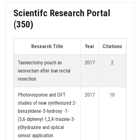
Scientifc Research Portal
(350)
Research Title
Year
Citations
Taeniectomy pouch as
2017
2
neorectum after low rectal
resection
Photoresponse and DFT
2017
10
studies of new synthesized 2-
benzylidene-3-hydroxy -1-
(5,6-diphenyl-1,2,4-triazine-3-
yl)hydrazine and optical
sensor application