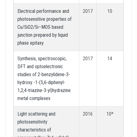
Electrical performance and
2017
10
photosensitive properties of
Cu/SiO2/Si–MOS based
junction prepared by liquid
phase epitaxy
Synthesis, spectroscopic,
2017
14
DFT and optoelectronic
studies of 2-benzylidene-3-
hydroxy -1-(5,6-diphenyl-
1,2,4-triazine-3-yl)hydrazine
metal complexes
Light scattering and
2016
10*
photosensitivity
characteristics of