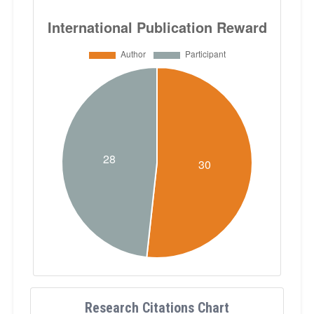
Research Citations Chart