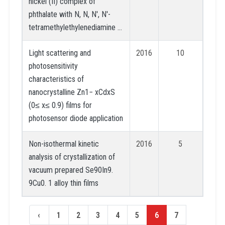
nickel (II) complex of
phthalate with N, N, N′, N′-
tetramethylethylenediamine …
Light scattering and
2016
10
photosensitivity
characteristics of
nanocrystalline Zn1− xCdxS
(0≤ x≤ 0.9) films for
photosensor diode application
Non-isothermal kinetic
2016
5
analysis of crystallization of
vacuum prepared Se90In9.
9Cu0. 1 alloy thin films
‹
1
2
3
4
5
6
7