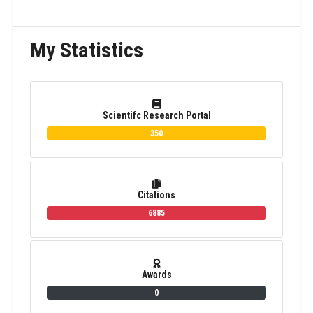
My Statistics
Scientifc Research Portal
350
Citations
6885
Awards
0