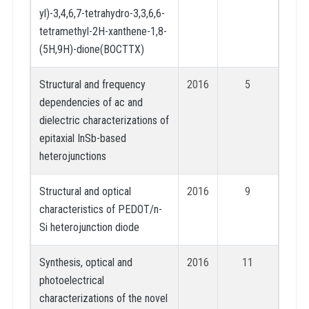
yl)-3,4,6,7-tetrahydro-3,3,6,6-
tetramethyl-2H-xanthene-1,8-
(5H,9H)-dione(BOCTTX)
Structural and frequency
2016
5
dependencies of ac and
dielectric characterizations of
epitaxial InSb-based
heterojunctions
Structural and optical
2016
9
characteristics of PEDOT/n-
Si heterojunction diode
Synthesis, optical and
2016
11
photoelectrical
characterizations of the novel