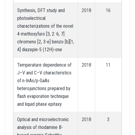
Synthesis, DFT study and
2018
16
photoelectrical
characterizations of the novel
4-methoxyfuro [3, 2: 6, 7]
chromeno [2, 3-e] benzo [b][1,
4] diazepin-5 (12H)-one
Temperature dependence of
2018
11
J–V and C–V characteristics
of n-InAs/p-GaAs
heterojunctions prepared by
flash evaporation technique
and liquid phase epitaxy
Optical and microelectronic
2018
3
analysis of rhodamine B-