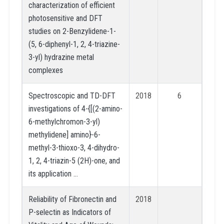
characterization of efficient
photosensitive and DFT
studies on 2-Benzylidene-1-
(5, 6-diphenyl-1, 2, 4-triazine-
3-yl) hydrazine metal
complexes
Spectroscopic and TD-DFT
2018
6
investigations of 4-{[(2-amino-
6-methylchromon-3-yl)
methylidene] amino}-6-
methyl-3-thioxo-3, 4-dihydro-
1, 2, 4-triazin-5 (2H)-one, and
its application …
Reliability of Fibronectin and
2018
P-selectin as Indicators of