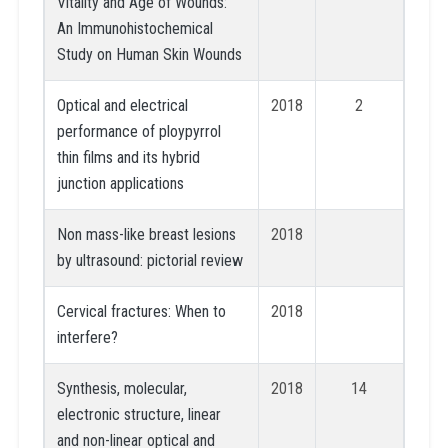
Vitality and Age of Wounds:
An Immunohistochemical
Study on Human Skin Wounds
Optical and electrical
2018
2
performance of ploypyrrol
thin films and its hybrid
junction applications
Non mass-like breast lesions
2018
by ultrasound: pictorial review
Cervical fractures: When to
2018
interfere?
Synthesis, molecular,
2018
14
electronic structure, linear
and non-linear optical and