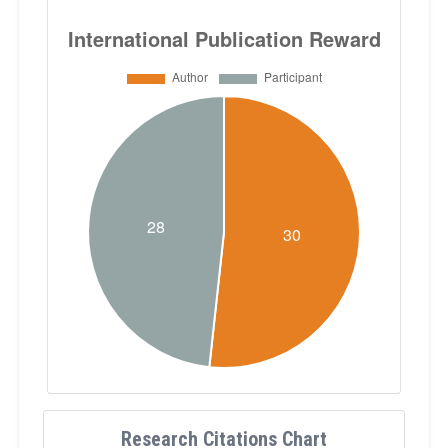
Research Citations Chart