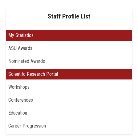
Staff Profile List
My Statistics
ASU Awards
Nominated Awards
Scientifc Research Portal
Workshops
Conferences
Education
Career Progression