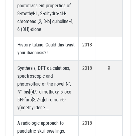
phototransient properties of
8-methyl-1, 2-dihydro-4H-
chromeno [2, 3-b] quinoline-4,
6 (3H)-dione …
History taking: Could this twist
2018
your diagnosis?!
Synthesis, DFT calculations,
2018
9
spectroscopic and
photovoltaic of the novel N″,
N‴-bis[(4,9-dimethoxy-5-oxo-
5H-furo[3,2-g]chromen-6-
yl)methylidene …
A radiologic approach to
2018
paediatric skull swellings.