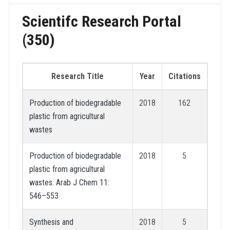
Scientifc Research Portal
(350)
Research Title
Year
Citations
Production of biodegradable
2018
162
plastic from agricultural
wastes
Production of biodegradable
2018
5
plastic from agricultural
wastes. Arab J Chem 11:
546–553
Synthesis and
2018
5