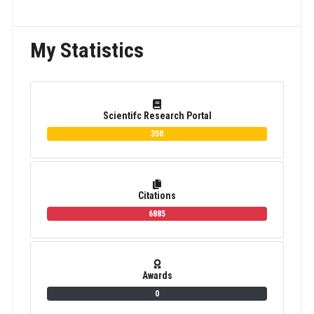
My Statistics
Scientifc Research Portal
350
Citations
6885
Awards
0