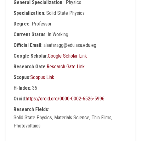
General Specialization
: Physics
Specialization
: Solid State Physics
Degree
: Professor
Current Status
: In Working
Official Email
: alaafaragg@edu.asu.edu.eg
Google Scholar
:
Google Scholar Link
Research Gate
:
Research Gate Link
Scopus
:
Scopus Link
H-Index
: 35
Orcid
:
https://orcid.org/0000-0002-6526-5996
Research Fields
:
Solid State Physics, Materials Science, Thin Films,
Photovoltaics