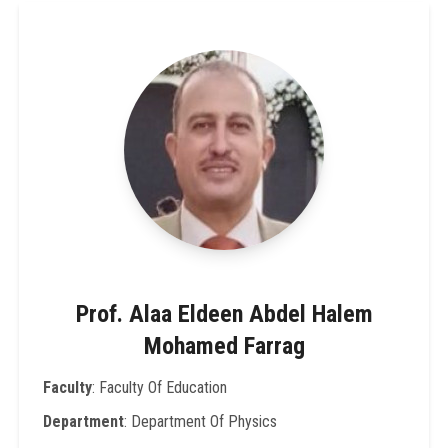
Prof. Alaa Eldeen Abdel Halem
Mohamed Farrag
Faculty
: Faculty Of Education
Department
: Department Of Physics