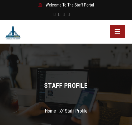
Welcome To The Staff Portal
STAFF PROFILE
Home
Staff Profile