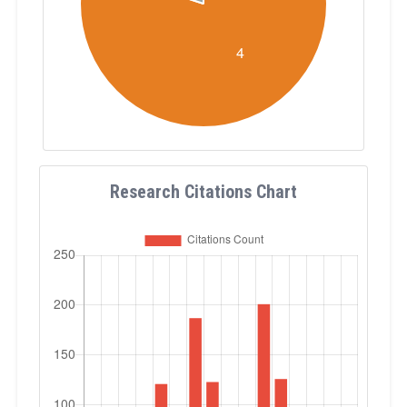
Research Citations Chart