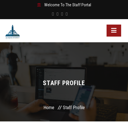
Welcome To The Staff Portal
STAFF PROFILE
Home
Staff Profile