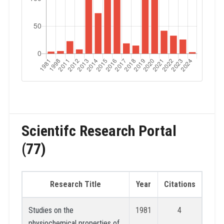
Scientifc Research Portal
(77)
Research Title
Year
Citations
Studies on the
1981
4
physiochemical properties of