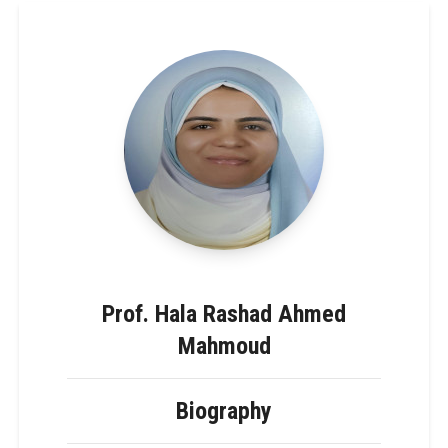
Prof. Hala Rashad Ahmed
Mahmoud
Biography