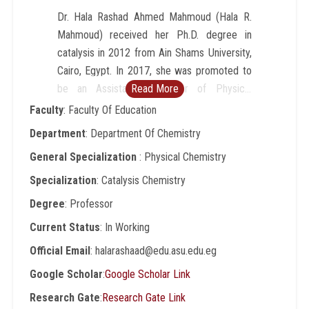
Dr. Hala Rashad Ahmed Mahmoud (Hala R.
Mahmoud) received her Ph.D. degree in
catalysis in 2012 from Ain Shams University,
Cairo, Egypt. In 2017, she was promoted to
be an Assistant Professor of Physical
Read More
chemistry (catalysis). In 2022, she was
Faculty
: Faculty Of Education
promoted to be a Professor of Physical
Department
: Department Of Chemistry
chemistry. Research interests include
General Specialization
: Physical Chemistry
Catalysis, Nanomaterials, Metal oxides,
Biodiesel, Material science, Wastewater
Specialization
: Catalysis Chemistry
treatment, luminescent nano-sensor for
Degree
: Professor
latent human prints and anticounterfeiting
Current Status
: In Working
application, Preparation and Characterization.
Dr. Hala Rashad has supervised 4 research
Official Email
: halarashaad@edu.asu.edu.eg
student that led to M.S. and Ph.D. degrees
Google Scholar
:
Google Scholar Link
being awarded in physical chemistry, material
Research Gate
:
Research Gate Link
sciences, and catalysis. She has participated