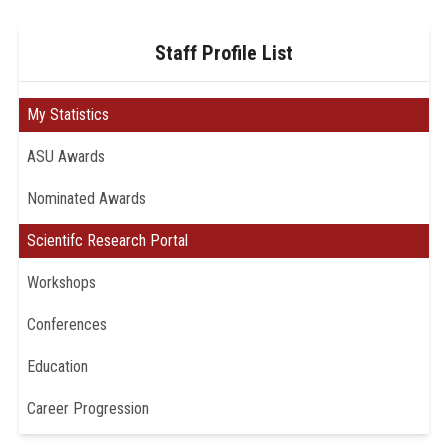
Staff Profile List
My Statistics
ASU Awards
Nominated Awards
Scientifc Research Portal
Workshops
Conferences
Education
Career Progression