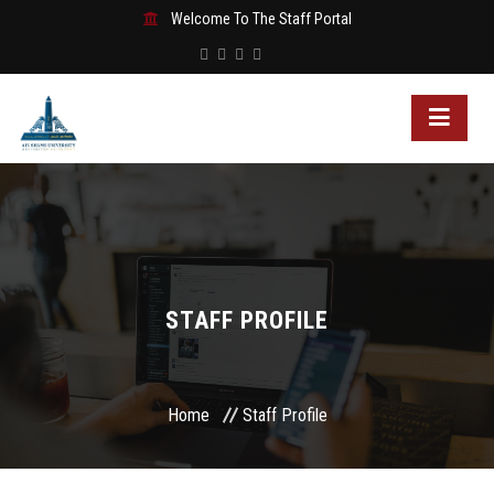
Welcome To The Staff Portal
STAFF PROFILE
Home
Staff Profile