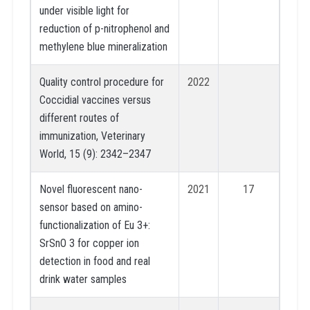
under visible light for
reduction of p-nitrophenol and
methylene blue mineralization
Quality control procedure for
2022
Coccidial vaccines versus
different routes of
immunization, Veterinary
World, 15 (9): 2342–2347
Novel fluorescent nano-
2021
17
sensor based on amino-
functionalization of Eu 3+:
SrSnO 3 for copper ion
detection in food and real
drink water samples