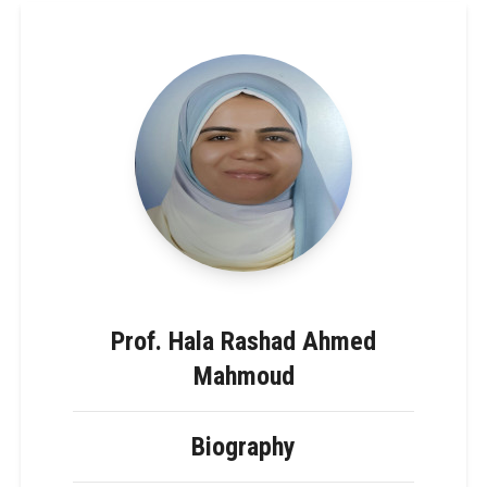
Prof. Hala Rashad Ahmed
Mahmoud
Biography