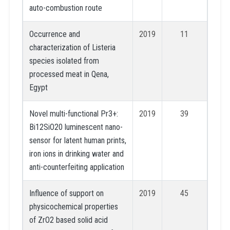
auto-combustion route
Occurrence and
2019
11
characterization of Listeria
species isolated from
processed meat in Qena,
Egypt
Novel multi-functional Pr3+:
2019
39
Bi12SiO20 luminescent nano-
sensor for latent human prints,
iron ions in drinking water and
anti-counterfeiting application
Influence of support on
2019
45
physicochemical properties
of ZrO2 based solid acid