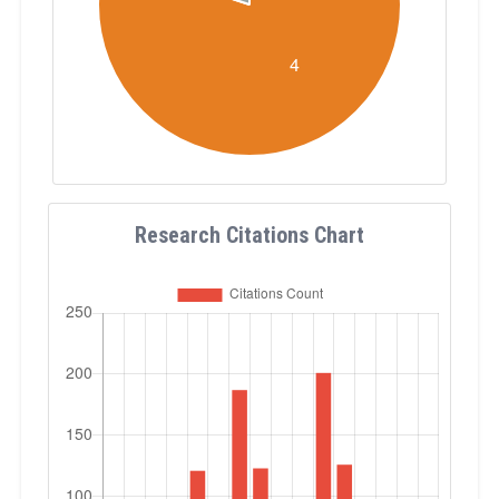
Research Citations Chart