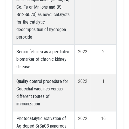
Co, Fe or Mn ions and BS:
Bi12SiO20) as novel catalysts
for the catalytic
decomposition of hydrogen
peroxide
Serum fetuin-a as a perdictive
2022
2
biomarker of chronic kidney
disease
Quality control procedure for
2022
1
Coccidial vaccines versus
different routes of
immunization
Photocatalytic activation of
2022
16
Ag-doped SrSnO3 nanorods