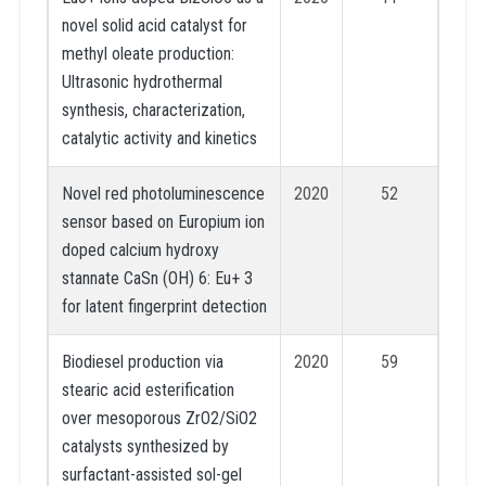
novel solid acid catalyst for
methyl oleate production:
Ultrasonic hydrothermal
synthesis, characterization,
catalytic activity and kinetics
Novel red photoluminescence
2020
52
sensor based on Europium ion
doped calcium hydroxy
stannate CaSn (OH) 6: Eu+ 3
for latent fingerprint detection
Biodiesel production via
2020
59
stearic acid esterification
over mesoporous ZrO2/SiO2
catalysts synthesized by
surfactant-assisted sol-gel