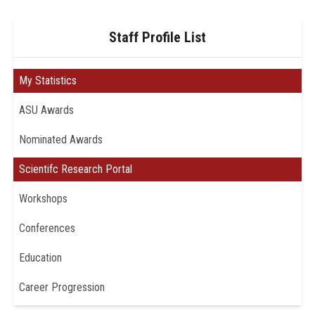
Staff Profile List
My Statistics
ASU Awards
Nominated Awards
Scientifc Research Portal
Workshops
Conferences
Education
Career Progression