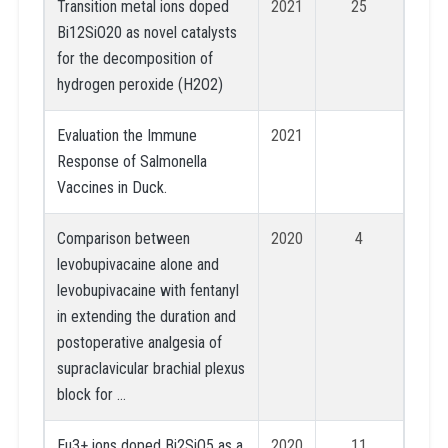
Transition metal ions doped
2021
25
Bi12SiO20 as novel catalysts
for the decomposition of
hydrogen peroxide (H2O2)
Evaluation the Immune
2021
Response of Salmonella
Vaccines in Duck.
Comparison between
2020
4
levobupivacaine alone and
levobupivacaine with fentanyl
in extending the duration and
postoperative analgesia of
supraclavicular brachial plexus
block for …
Eu3+ ions doped Bi2SiO5 as a
2020
11