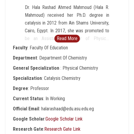
Dr. Hala Rashad Ahmed Mahmoud (Hala R.
Mahmoud) received her Ph.D. degree in
catalysis in 2012 from Ain Shams University,
Cairo, Egypt. In 2017, she was promoted to
be an Assistant Professor of Physical
Read More
chemistry (catalysis). In 2022, she was
Faculty
: Faculty Of Education
promoted to be a Professor of Physical
Department
: Department Of Chemistry
chemistry. Research interests include
General Specialization
: Physical Chemistry
Catalysis, Nanomaterials, Metal oxides,
Biodiesel, Material science, Wastewater
Specialization
: Catalysis Chemistry
treatment, luminescent nano-sensor for
Degree
: Professor
latent human prints and anticounterfeiting
Current Status
: In Working
application, Preparation and Characterization.
Dr. Hala Rashad has supervised 4 research
Official Email
: halarashaad@edu.asu.edu.eg
student that led to M.S. and Ph.D. degrees
Google Scholar
:
Google Scholar Link
being awarded in physical chemistry, material
Research Gate
:
Research Gate Link
sciences, and catalysis. She has participated