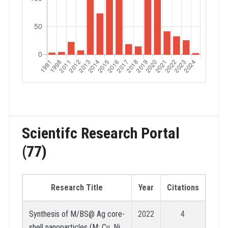
Scientifc Research Portal
(77)
Research Title
Year
Citations
Synthesis of M/BS@ Ag core-
2022
4
shell nanoparticles (M: Cu, Ni,