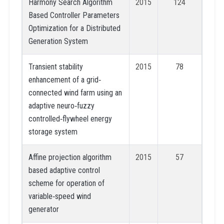
Harmony Search Algorithm
2015
124
Based Controller Parameters
Optimization for a Distributed
Generation System
Transient stability
2015
78
enhancement of a grid‐
connected wind farm using an
adaptive neuro‐fuzzy
controlled‐flywheel energy
storage system
Affine projection algorithm
2015
57
based adaptive control
scheme for operation of
variable‐speed wind
generator