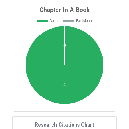
Research Citations Chart