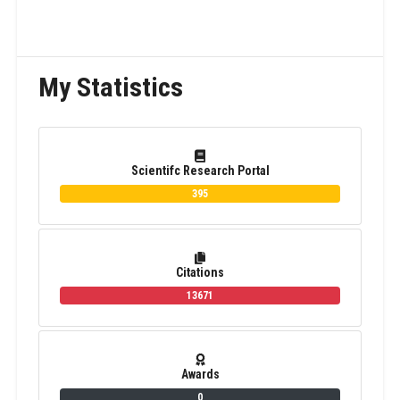
My Statistics
Scientifc Research Portal
395
Citations
13671
Awards
0