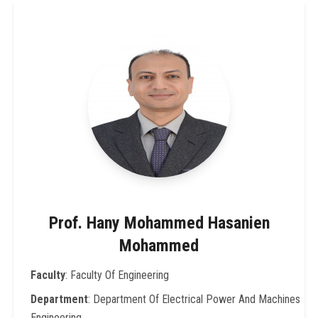
Prof. Hany Mohammed Hasanien
Mohammed
Faculty
: Faculty Of Engineering
Department
: Department Of Electrical Power And Machines
Engineering