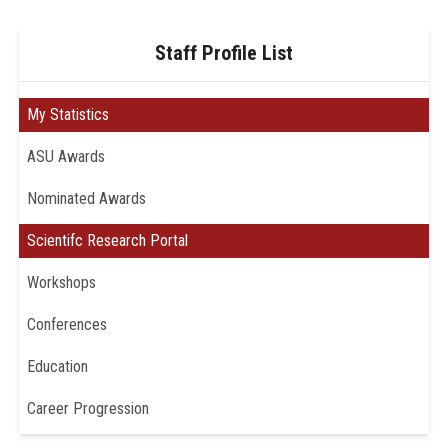
Staff Profile List
My Statistics
ASU Awards
Nominated Awards
Scientifc Research Portal
Workshops
Conferences
Education
Career Progression