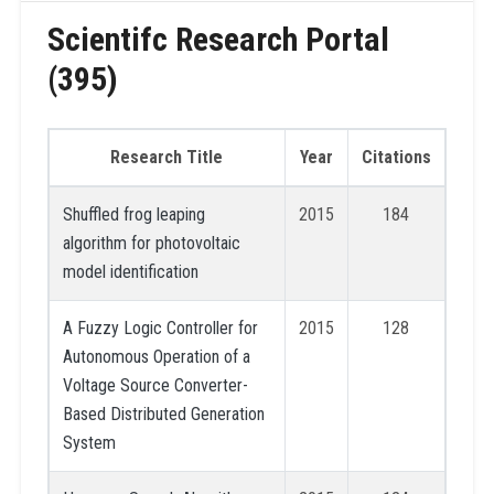
Scientifc Research Portal
(395)
Research Title
Year
Citations
Shuffled frog leaping
2015
184
algorithm for photovoltaic
model identification
A Fuzzy Logic Controller for
2015
128
Autonomous Operation of a
Voltage Source Converter-
Based Distributed Generation
System