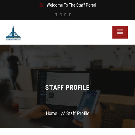
Welcome To The Staff Portal
STAFF PROFILE
Home
Staff Profile