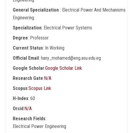
General Specialization
: Electrical Power And Mechanisms
Engineering
Specialization
: Electrical Power Systems
Degree
: Professor
Current Status
: In Working
Official Email
: hany_mohamed@eng.asu.edu.eg
Google Scholar
:
Google Scholar Link
Research Gate
:
N/A
Scopus
:
Scopus Link
H-Index
: 60
Orcid
:
N/A
Research Fields
:
Electrical Power Engineering