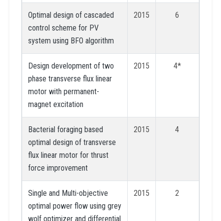
Optimal design of cascaded
2015
6
control scheme for PV
system using BFO algorithm
Design development of two
2015
4*
phase transverse flux linear
motor with permanent-
magnet excitation
Bacterial foraging based
2015
4
optimal design of transverse
flux linear motor for thrust
force improvement
Single and Multi-objective
2015
2
optimal power flow using grey
wolf optimizer and differential