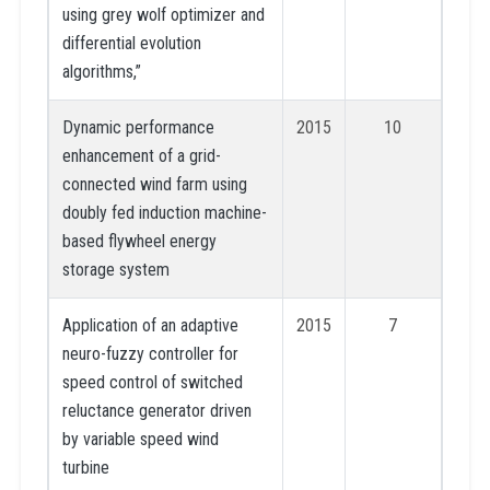
using grey wolf optimizer and
differential evolution
algorithms,”
Dynamic performance
2015
10
enhancement of a grid-
connected wind farm using
doubly fed induction machine-
based flywheel energy
storage system
Application of an adaptive
2015
7
neuro-fuzzy controller for
speed control of switched
reluctance generator driven
by variable speed wind
turbine