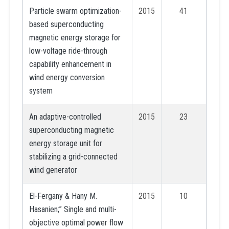
Particle swarm optimization-
2015
41
based superconducting
magnetic energy storage for
low-voltage ride-through
capability enhancement in
wind energy conversion
system
An adaptive-controlled
2015
23
superconducting magnetic
energy storage unit for
stabilizing a grid-connected
wind generator
El-Fergany & Hany M.
2015
10
Hasanien;” Single and multi-
objective optimal power flow