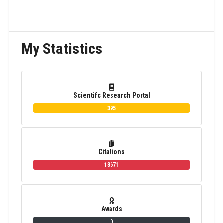
My Statistics
Scientifc Research Portal
395
Citations
13671
Awards
0