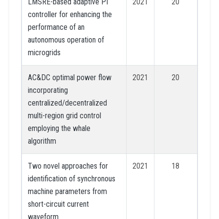
LMSRE-based adaptive PI
2021
20
controller for enhancing the
performance of an
autonomous operation of
microgrids
AC&DC optimal power flow
2021
20
incorporating
centralized/decentralized
multi-region grid control
employing the whale
algorithm
Two novel approaches for
2021
18
identification of synchronous
machine parameters from
short-circuit current
waveform