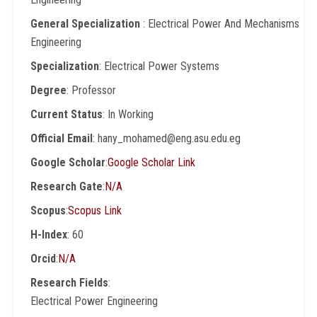
General Specialization
: Electrical Power And Mechanisms
Engineering
Specialization
: Electrical Power Systems
Degree
: Professor
Current Status
: In Working
Official Email
: hany_mohamed@eng.asu.edu.eg
Google Scholar
:
Google Scholar Link
Research Gate
:
N/A
Scopus
:
Scopus Link
H-Index
: 60
Orcid
:
N/A
Research Fields
:
Electrical Power Engineering