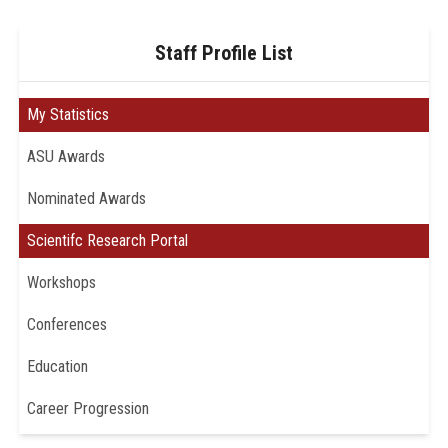
Staff Profile List
My Statistics
ASU Awards
Nominated Awards
Scientifc Research Portal
Workshops
Conferences
Education
Career Progression