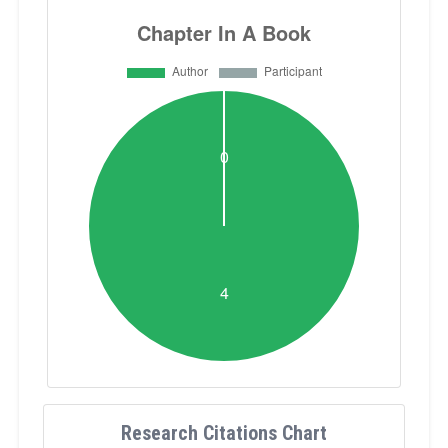
Research Citations Chart