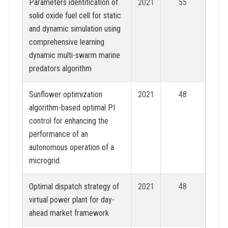
Parameters identification of
2021
55
solid oxide fuel cell for static
and dynamic simulation using
comprehensive learning
dynamic multi-swarm marine
predators algorithm
Sunflower optimization
2021
48
algorithm-based optimal PI
control for enhancing the
performance of an
autonomous operation of a
microgrid
Optimal dispatch strategy of
2021
48
virtual power plant for day-
ahead market framework