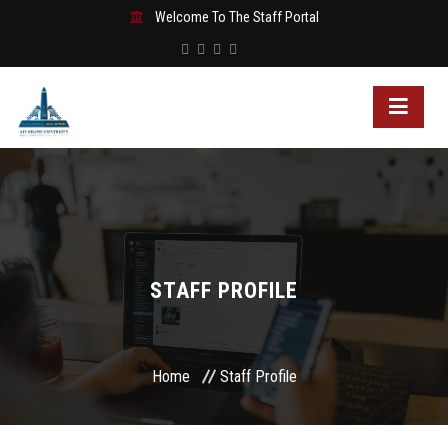
Welcome To The Staff Portal
STAFF PROFILE
Home
Staff Profile