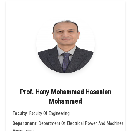
Prof. Hany Mohammed Hasanien
Mohammed
Faculty
: Faculty Of Engineering
Department
: Department Of Electrical Power And Machines
Engineering