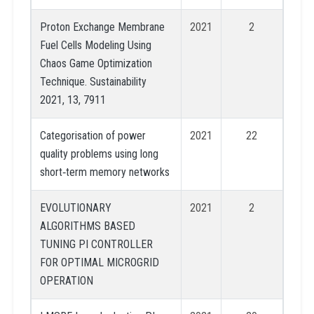
Proton Exchange Membrane
2021
2
Fuel Cells Modeling Using
Chaos Game Optimization
Technique. Sustainability
2021, 13, 7911
Categorisation of power
2021
22
quality problems using long
short‐term memory networks
EVOLUTIONARY
2021
2
ALGORITHMS BASED
TUNING PI CONTROLLER
FOR OPTIMAL MICROGRID
OPERATION