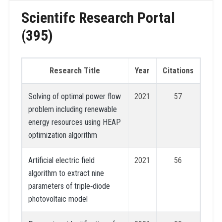
Scientifc Research Portal
(395)
Research Title
Year
Citations
Solving of optimal power flow
2021
57
problem including renewable
energy resources using HEAP
optimization algorithm
Artificial electric field
2021
56
algorithm to extract nine
parameters of triple‐diode
photovoltaic model