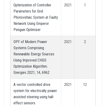
Optimization of Controller
2021
1
Parameters for Grid
Photovoltaic System at Faulty
Network Using Emperor
Penguin Optimizer
OPF of Modern Power
2021
2
Systems Comprising
Renewable Energy Sources
Using Improved CHGS
Optimization Algorithm.
Energies 2021, 14, 6962
A vector controlled drive
2021
12
system for electrically power
assisted steering using hall-
effect sensors