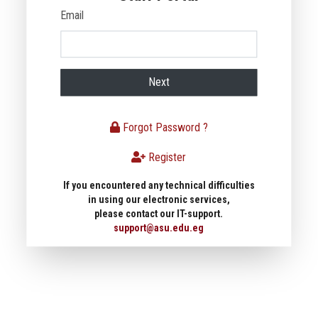
Email
Next
Forgot Password ?
Register
If you encountered any technical difficulties
in using our electronic services,
please contact our IT-support.
support@asu.edu.eg