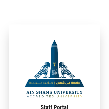
Staff Portal