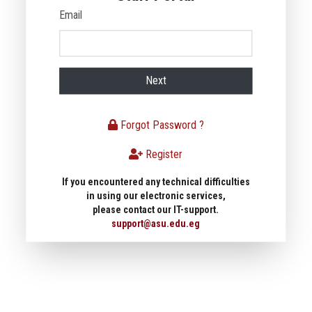
Email
Next
Forgot Password ?
Register
If you encountered any technical difficulties
in using our electronic services,
please contact our IT-support.
support@asu.edu.eg