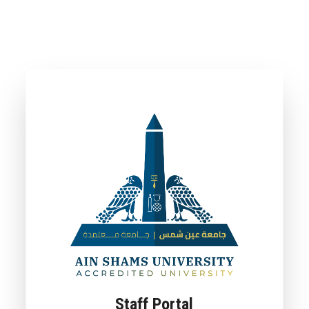
Staff Portal