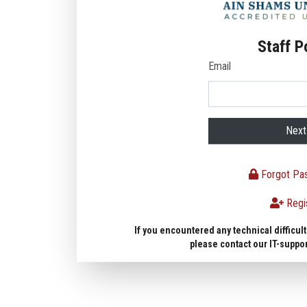
Staff P
Email
Next
Forgot Pa
Regi
If you encountered any technical difficult
please contact our IT-suppo