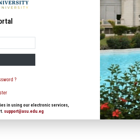
ortal
ssword ?
ster
ies in using our electronic services,
rt.
support@asu.edu.eg