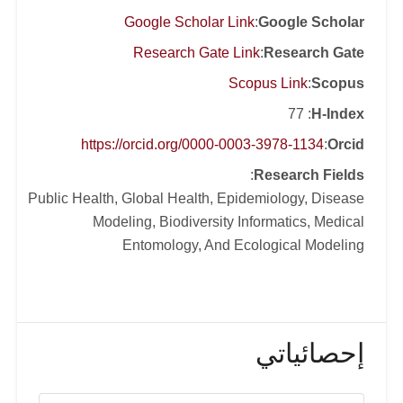
ecological modeling, and
Google Scholar Link
:
Google Scholar
phylogeography. His current work on
Research Gate Link
:
Research Gate
arboviruses and mosquito-borne
Scopus Link
:
Scopus
diseases is focused on developing
: 77
H-Index
disease forecasts, understanding the
major drivers of disease spread, and
https://orcid.org/0000-0003-3978-1134
:
Orcid
identifying the possible shifts at disease
:
Research Fields
risk in response to global warming in
Public Health, Global Health, Epidemiology, Disease
the future. Dr. Samy serves as deputy
Modeling, Biodiversity Informatics, Medical
editor for several international Journals,
Entomology, And Ecological Modeling
including PLOS Neglected Tropical
Diseases.
إحصائياتي