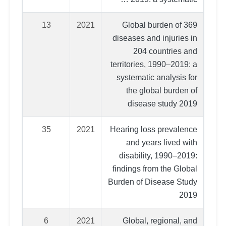
13
2021
Global burden of 369
diseases and injuries in
204 countries and
territories, 1990–2019: a
systematic analysis for
the global burden of
disease study 2019
35
2021
Hearing loss prevalence
and years lived with
disability, 1990–2019:
findings from the Global
Burden of Disease Study
2019
6
2021
Global, regional, and