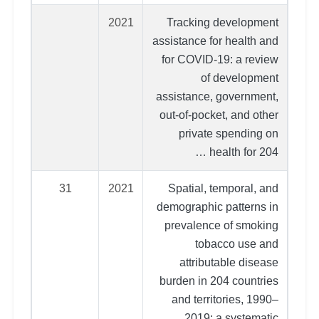
2021
Tracking development
assistance for health and
for COVID-19: a review
of development
assistance, government,
out-of-pocket, and other
private spending on
health for 204 …
31
2021
Spatial, temporal, and
demographic patterns in
prevalence of smoking
tobacco use and
attributable disease
burden in 204 countries
and territories, 1990–
2019: a systematic …