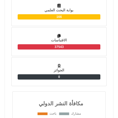
بوابة البحث العلمي
166
الاقتباسات
37543
الجوائز
0