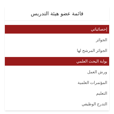
قائمة عضو هيئة التدريس
إحصائياتي
الجوائز
الجوائز المرشح لها
بوابة البحث العلمي
ورش العمل
المؤتمرات العلمية
التعليم
التدرج الوظيفي