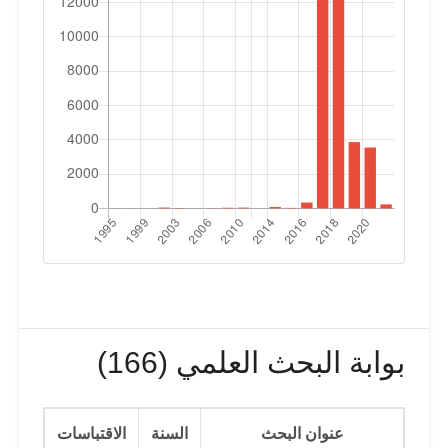
بوابة البحث العلمي (166)
الاقتباسات
السنة
عنوان البحث