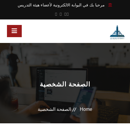
مرحبا بك في البوابة الالكترونية لأعضاء هيئة التدريس
الصفحة الشخصية
الصفحة الشخصية
Home