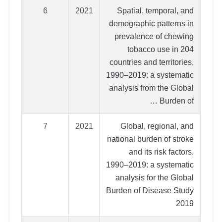
6
2021
Spatial, temporal, and
demographic patterns in
prevalence of chewing
tobacco use in 204
countries and territories,
1990–2019: a systematic
analysis from the Global
Burden of …
7
2021
Global, regional, and
national burden of stroke
and its risk factors,
1990–2019: a systematic
analysis for the Global
Burden of Disease Study
2019