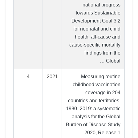
national progress
towards Sustainable
Development Goal 3.2
for neonatal and child
health: all-cause and
cause-specific mortality
findings from the
Global …
4
2021
Measuring routine
childhood vaccination
coverage in 204
countries and territories,
1980–2019: a systematic
analysis for the Global
Burden of Disease Study
2020, Release 1