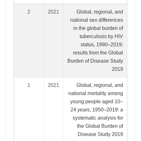
2
2021
Global, regional, and
national sex differences
in the global burden of
tuberculosis by HIV
status, 1990–2019:
results from the Global
Burden of Disease Study
2019
1
2021
Global, regional, and
national mortality among
young people aged 10–
24 years, 1950–2019: a
systematic analysis for
the Global Burden of
Disease Study 2019