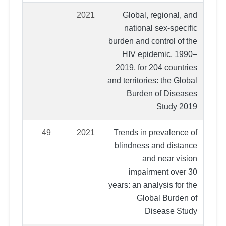
2021
Global, regional, and
national sex-specific
burden and control of the
HIV epidemic, 1990–
2019, for 204 countries
and territories: the Global
Burden of Diseases
Study 2019
49
2021
Trends in prevalence of
blindness and distance
and near vision
impairment over 30
years: an analysis for the
Global Burden of
Disease Study