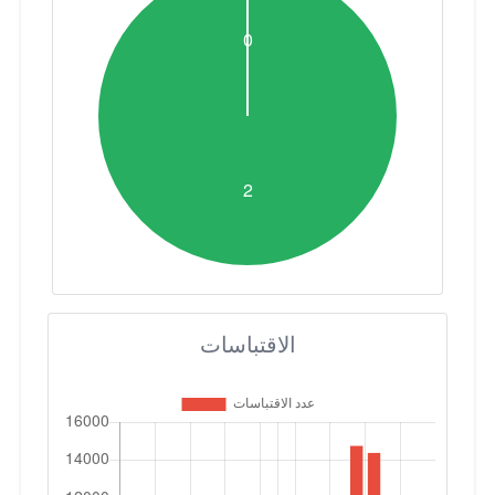
الاقتباسات