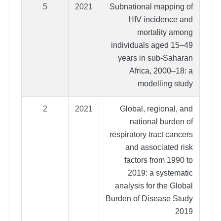
5
2021
Subnational mapping of
HIV incidence and
mortality among
individuals aged 15–49
years in sub-Saharan
Africa, 2000–18: a
modelling study
2
2021
Global, regional, and
national burden of
respiratory tract cancers
and associated risk
factors from 1990 to
2019: a systematic
analysis for the Global
Burden of Disease Study
2019