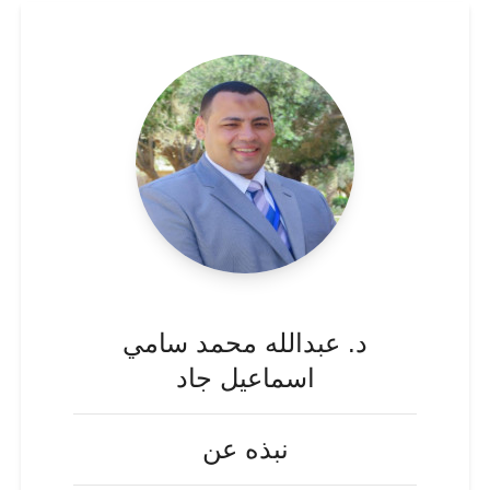
د. عبدالله محمد سامي
اسماعيل جاد
نبذه عن