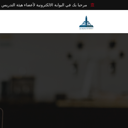
مرحبا بك في البوابة الالكترونية لأعضاء هيئة التدريس