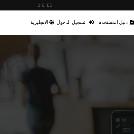
الانجليزية
تسجيل الدخول
دليل المستخدم