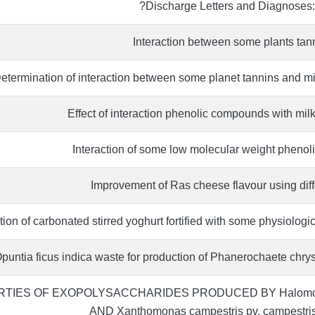
Discharge Letters and Diagnoses: a
Interaction between some plants tann
etermination of interaction between some planet tannins and m
Effect of interaction phenolic compounds with milk 
Interaction of some low molecular weight phenoli
Improvement of Ras cheese flavour using diffe
ion of carbonated stirred yoghurt fortified with some physiologic
 Opuntia ficus indica waste for production of Phanerochaete chr
TIES OF EXOPOLYSACCHARIDES PRODUCED BY Halomonas
AND Xanthomonas campestris pv. campest