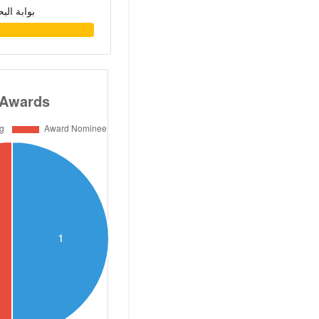
حث العلمي
 region. He has
2
search projects
ly. He joined the
Nutrition Lab.,
ton University
 of Health NIH to
 positive role of
 the treatment of
isease. He also
ment of the first
r the quality and
ilk, cream and
A milk produces,