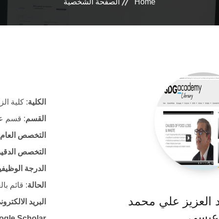
الصفحة الشخصية
Home
ية الزراعة
الكلية
 الأغذية
القسم
التخصص العام
لتخصص الدقيق
لدرجة الوظيفية
ئم بالعمل
الحالة
أ. د. علي عبد الع
لكتروني الرسمي
عيسى
ogle Scholar