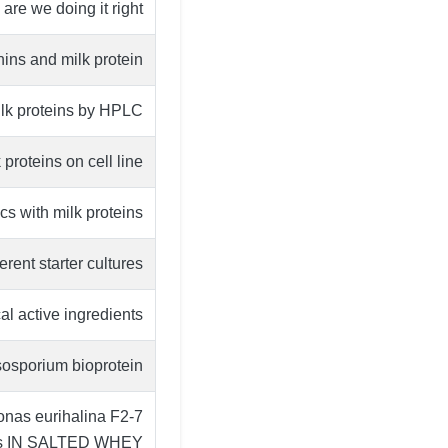
re we doing it right?
ins and milk protein
ilk proteins by HPLC
proteins on cell line
cs with milk proteins
rent starter cultures
al active ingredients
ysosporium bioprotein
 eurihalina F2-7
ris IN SALTED WHEY