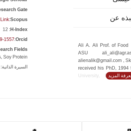
search Gate
نبذه ع
Link
:
Scopus
: 12
H-Index
19-1557
:
Orcid
Ali A. Ali Prof. of Food 
earch Fields
ASU ali_ali@agr.a
, Soy Protein
alienalik@gmail.com , Sk
السيرة الذاتية:
received his PhD, 1994
University, Egypt and
لمعرفة المز
Maryland, USA. He ha
papers in national an
journals. He is a Cairo 
that was established in
auspices of UNESCO/
serve different aspects
Environmental Microbio