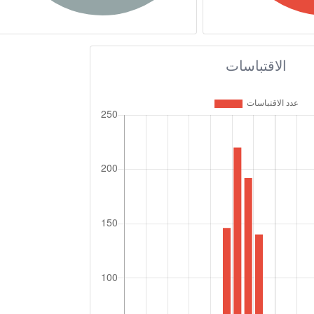
الاقتباسات