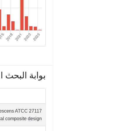
بحث العلمي (82)
arcescens ATCC 27117
al composite design