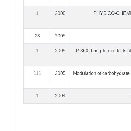
1
2008
PHYSICO-CHEMI
28
2005
1
2005
P-360: Long-term effects o
111
2005
Modulation of carbohydrate
1
2004