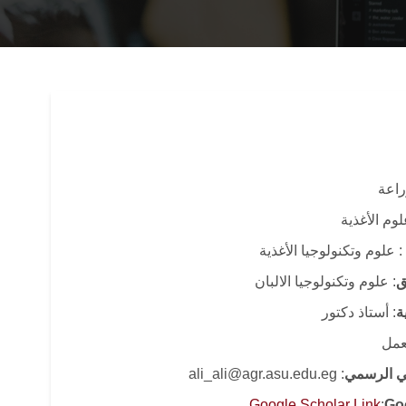
: كل
: قسم علوم
: علوم وتكنولوجيا الأغذية
: علوم وتكنولوجيا الالبان
ا
: أستاذ دكتور
ا
: قا
: ali_ali@agr.asu.edu.eg
البريد الا
Google Scholar Link
:
Go