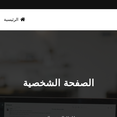
الرئيسية
الصفحة الشخصية