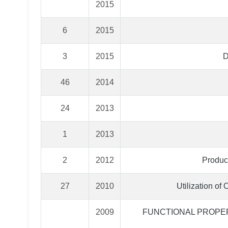
2015
6
2015
3
2015
D
46
2014
24
2013
1
2013
2
2012
Product
27
2010
Utilization of
2009
FUNCTIONAL PROPER