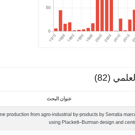
بوابة ال
عنوان البحث
ene production from agro-industrial by-products by Serratia m
using Plackett–Burman design and centr