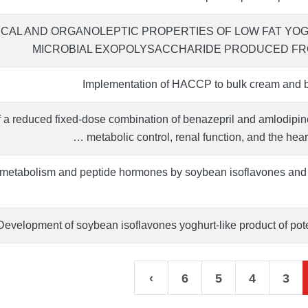
CAL AND ORGANOLEPTIC PROPERTIES OF LOW FAT YO
MICROBIAL EXOPOLYSACCHARIDE PRODUCED FR
Implementation of HACCP to bulk cream and bu
f a reduced fixed-dose combination of benazepril and amlodipin
metabolic control, renal function, and the hear
 metabolism and peptide hormones by soybean isoflavones and p
Development of soybean isoflavones yoghurt-like product of poten
›
6
5
4
3