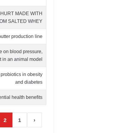
GHURT MADE WITH
OM SALTED WHEY
tter production line
e on blood pressure,
t in an animal model …
robiotics in obesity
and diabetes
tial health benefits.
2
1
‹