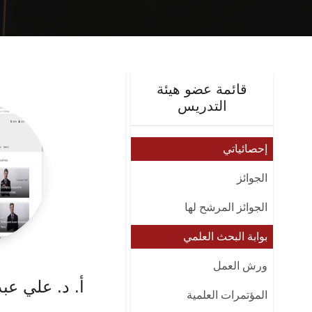
قائمة عضو هيئة
التدريس
إحصائياتي
الجوائز
الجوائز المرشح لها
بوابة البحث العلمي
ورش العمل
زيز علي محمد
المؤتمرات العلمية