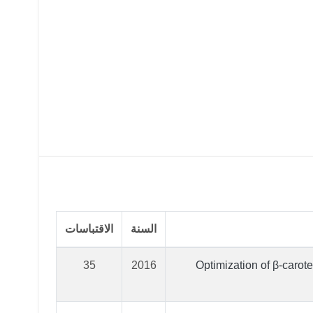
الاقتباسات
السنة
35
2016
Optimization of β-carot