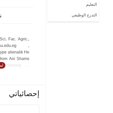
التعليم
ن
التدرج الوظيفي
Sci, Fac. Agric.,
su.edu.eg ,
ype alienalik He
 from Ain Shams
 University of
يد
s 42 published
d international
MIRCEN director,
 Egypt under the
إحصائياتي
ICRO/UNEP, to
 of Applied and
logy as well as