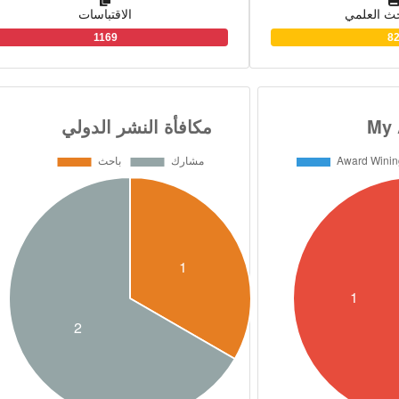
الاقتباسات
بوابة الب
the Food Safety in the
1169
8
contributions in 15 re
locally and international
research team of Human 
USDA, George Washing
and the National Institute
discover the effective and
soy and flaxseed meals in
obesity and diabetes d
contributed to the develop
standard specification fo
safety of condensed m
butter products, in MDV
USA.