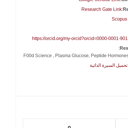
Research Gate Link
:
Re
Scopus 
https://orcid.org/my-orcid?orcid=0000-0001-90
:
Res
F00d Science , Plasma Glucose, Peptide Hormones
تحميل السيرة الذاتية