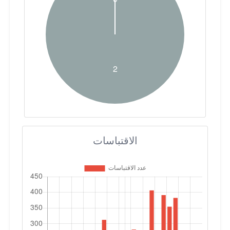
الاقتباسات