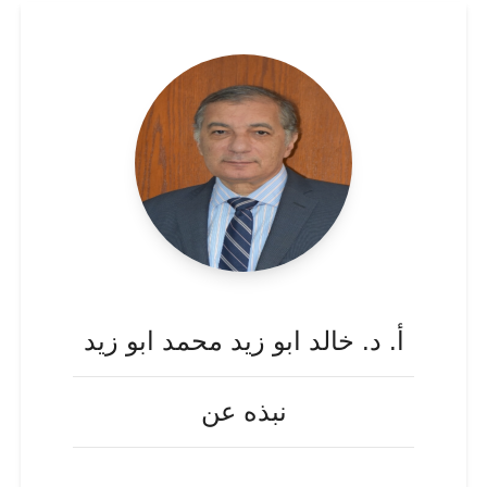
أ. د. خالد ابو زيد محمد ابو زيد
نبذه عن