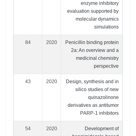
enzyme inhibitory
evaluation supported by
molecular dynamics
simulations
84
2020
Penicillin binding protein
2a: An overview and a
medicinal chemistry
perspective
43
2020
Design, synthesis and in
silico studies of new
quinazolinone
derivatives as antitumor
PARP-1 inhibitors
54
2020
Development of