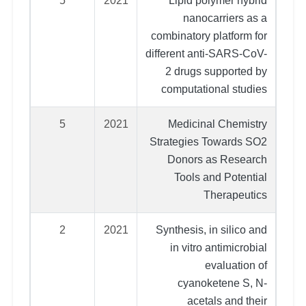
5
2021
Lipid polymer hybrid
nanocarriers as a
combinatory platform for
different anti-SARS-CoV-
2 drugs supported by
computational studies
5
2021
Medicinal Chemistry
Strategies Towards SO2
Donors as Research
Tools and Potential
Therapeutics
2
2021
Synthesis, in silico and
in vitro antimicrobial
evaluation of
cyanoketene S, N-
acetals and their