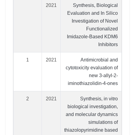
2021
Synthesis, Biological
Evaluation and In Silico
Investigation of Novel
Functionalized
Imidazole-Based KDM6
Inhibitors
1
2021
Antimicrobial and
cytotoxicity evaluation of
new 3-allyl-2-
iminothiazolidin-4-ones
2
2021
Synthesis, in vitro
biological investigation,
and molecular dynamics
simulations of
thiazolopyrimidine based