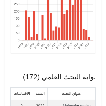
بوابة البحث العلمي (172)
الاقتباسات
السنة
عنوان البحث
2
2022
Molecular design,