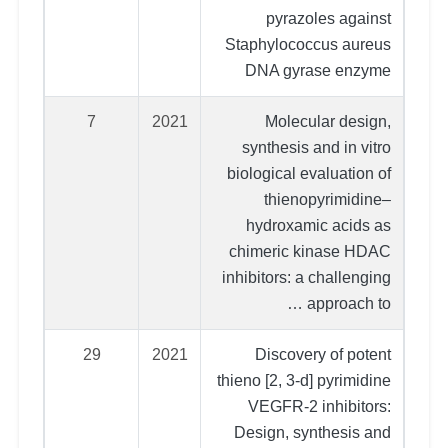
pyrazoles against
Staphylococcus aureus
DNA gyrase enzyme
7
2021
Molecular design,
synthesis and in vitro
biological evaluation of
thienopyrimidine–
hydroxamic acids as
chimeric kinase HDAC
inhibitors: a challenging
approach to …
29
2021
Discovery of potent
thieno [2, 3-d] pyrimidine
VEGFR-2 inhibitors:
Design, synthesis and