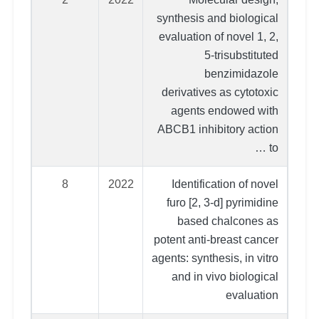
synthesis and biological
evaluation of novel 1, 2,
5-trisubstituted
benzimidazole
derivatives as cytotoxic
agents endowed with
ABCB1 inhibitory action
to …
8
2022
Identification of novel
furo [2, 3-d] pyrimidine
based chalcones as
potent anti-breast cancer
agents: synthesis, in vitro
and in vivo biological
evaluation