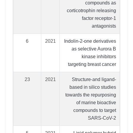
compounds as
corticotrophin releasing
factor receptor-1
antagonists
6
2021
Indolin-2-one derivatives
as selective Aurora B
kinase inhibitors
targeting breast cancer
23
2021
Structure-and ligand-
based in silico studies
towards the repurposing
of marine bioactive
compounds to target
SARS-CoV-2