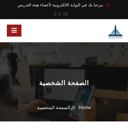
مرحبا بك في البوابة الالكترونية لأعضاء هيئة التدريس
الصفحة الشخصية
الصفحة الشخصية
Home