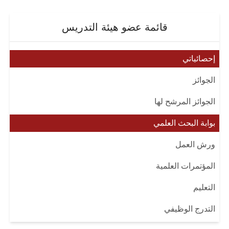
قائمة عضو هيئة التدريس
إحصائياتي
الجوائز
الجوائز المرشح لها
بوابة البحث العلمي
ورش العمل
المؤتمرات العلمية
التعليم
التدرج الوظيفي