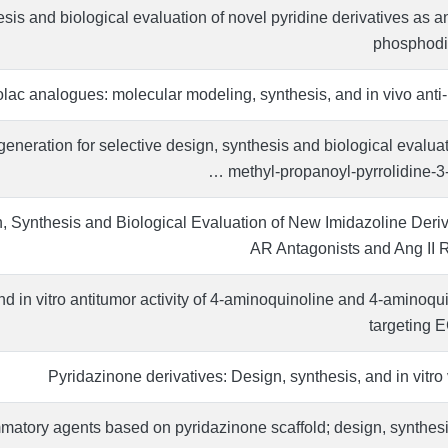
sis and biological evaluation of novel pyridine derivatives as 
phosphodie
lac analogues: molecular modeling, synthesis, and in vivo anti-
eneration for selective design, synthesis and biological evalua
methyl-propanoyl-pyrrolidine-3-i
 Synthesis and Biological Evaluation of New Imidazoline Deriv
AR Antagonists and Ang II 
d in vitro antitumor activity of 4-aminoquinoline and 4-aminoqu
targeting 
Pyridazinone derivatives: Design, synthesis, and in vitro 
mmatory agents based on pyridazinone scaffold; design, synthesis