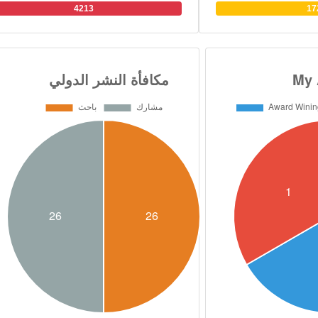
and organic chemistry. 
4213
17
over 130 research paper
filed 12 patents in medi
He has Scopus H index
supervised over 90 M
students in 7 universitie
research collaboratio
British, Swedish, Ca
universities. He has al
presided over 32 intern
and conferences Dr. Abou
B.S. degree in Pharmace
from Cairo University i
PhD. joint degree in Or
from the Faculty of P
University and, Scho
University of Connect