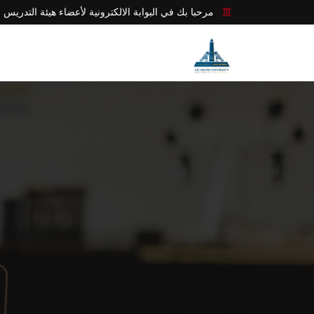
مرحبا بك في البوابة الالكترونية لأعضاء هيئة التدريس