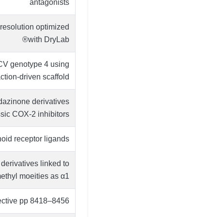
antagonists
resolution optimized
with DryLab®
HCV genotype 4 using
ion-driven scaffold …
idazinone derivatives
sic COX-2 inhibitors
oid receptor ligands
erivatives linked to
thyl moeities as α1 …
pective pp 8418–8456