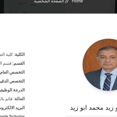
الصفحة الشخصية
Home
ة الصيدلة
الكلية
الصيدلية
القسم
التخصص العام
لتخصص الدقيق
لدرجة الوظيفية
ئم بالعمل
الحالة
أ. د. خالد ابو زيد
لكتروني الرسمي
ogle Scholar