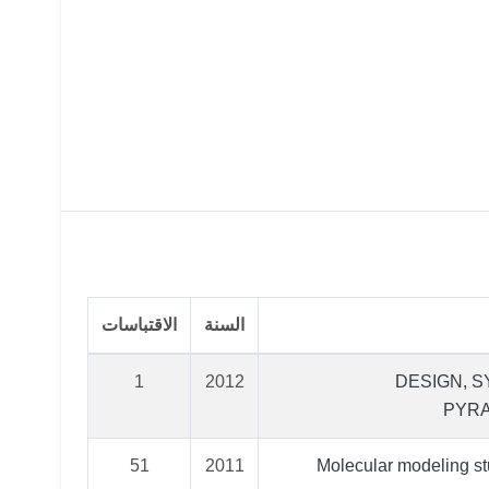
الاقتباسات
السنة
1
2012
DESIGN, S
PYRA
51
2011
Molecular modeling st