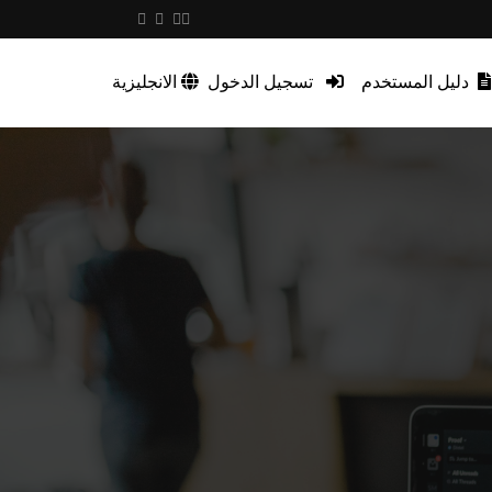
الانجليزية
تسجيل الدخول
دليل المستخدم