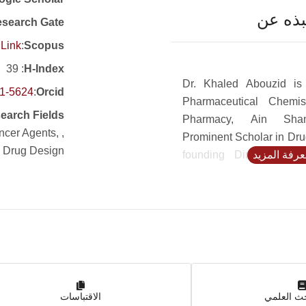
نبذه ع
search Gate
Link
:
Scopus
: 39
H-Index
Dr. Khaled Abouzid is
51-5624
:
Orcid
Pharmaceutical Chemis
earch Fields
Pharmacy, Ain Sham
ancer Agents,
Prominent Scholar in Dru
, Drug Design
founding Director of 
لمعرفة المز
Discovery and Develo
ASU and former dean of
Pharmacy, University Sad
Abouzid’s research co
bioactive small molecul
emphasis on cannabin
anticancer, anti-inflamm
الاقتباسات
anti-microbial agents, e
بوابة الب