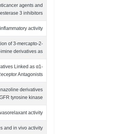
anticancer agents and
sterase 3 inhibitors
inflammatory activity
tion of 3-mercapto-2-
mine derivatives as …
atives Linked as α1-
Receptor Antagonists
inazoline derivatives
EGFR tyrosine kinase
vasorelaxant activity
 and in vivo activity