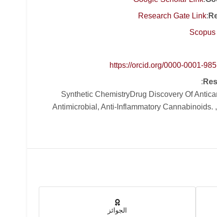
Research Gate Link
:
Re
Scopus 
https://orcid.org/0000-0001-98
:
Res
, Synthetic ChemistryDrug Discovery Of Antic
Antimicrobial, Anti-Inflammatory Cannabinoids. 
الجوائز