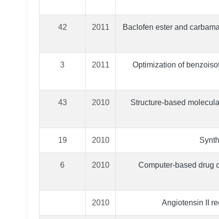
42
2011
Baclofen ester and carbama
3
2011
Optimization of benzoiso
43
2010
Structure-based molecular 
19
2010
Synth
6
2010
Computer-based drug de
2010
Angiotensin II r