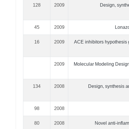
128
2009
Design, synthe
45
2009
Lonazo
16
2009
ACE inhibitors hypothesis g
2009
Molecular Modeling Design,
134
2008
Design, synthesis an
98
2008
80
2008
Novel anti-infla