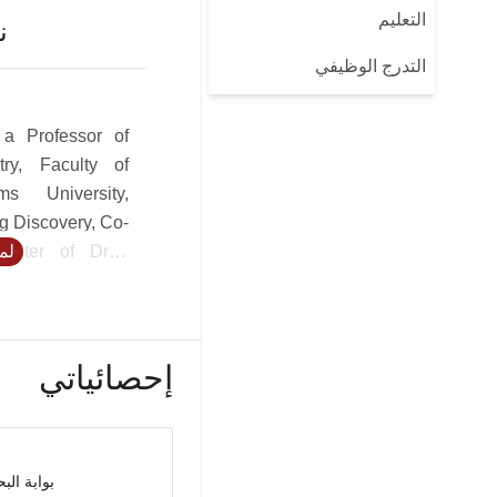
التعليم
ن
التدرج الوظيفي
 a Professor of
try, Faculty of
s University,
g Discovery, Co-
Center of Drug
يد
pment Research
 the Faculty of
at City. USC Dr.
vers design of
إحصائياتي
es with special
oids, targeted
atory, anti-viral
nzyme inhibitors
حث العلمي