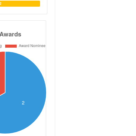
He has published
2
s, two books and
cinal chemistry.
 of 30. He has
aster and PhD
s. Dr Abouzid has
ns with German,
nadian and US
so organized and
ational symposia
zid obtained his
utical Sciences
n 1985, and his
ganic Chemistry
harmacy, Cairo
ol of Pharmacy
icut, USA. Dr.