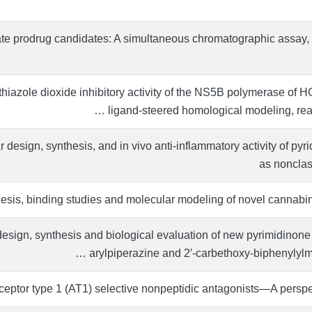
te prodrug candidates: A simultaneous chromatographic assay, 
thiazole dioxide inhibitory activity of the NS5B polymerase of 
ligand-steered homological modeling, react
design, synthesis, and in vivo anti-inflammatory activity of pyr
as nonclas
esis, binding studies and molecular modeling of novel cannabin
sign, synthesis and biological evaluation of new pyrimidinone d
arylpiperazine and 2′-carbethoxy-biphenylylme
eceptor type 1 (AT1) selective nonpeptidic antagonists—A pers