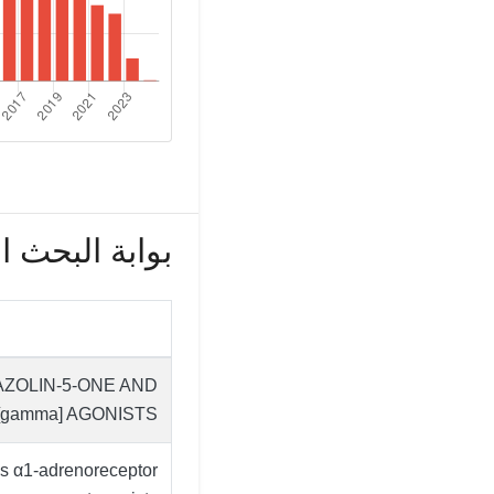
بحث العلمي (172)
AZOLIN-5-ONE AND
[gamma] AGONISTS
as α1-adrenoreceptor