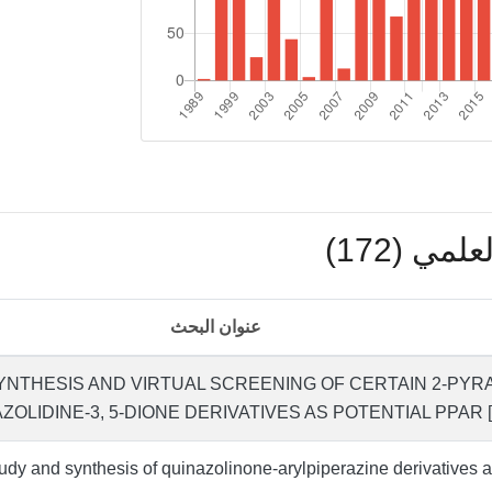
بوابة ال
عنوان البحث
YNTHESIS AND VIRTUAL SCREENING OF CERTAIN 2-PYR
ZOLIDINE-3, 5-DIONE DERIVATIVES AS POTENTIAL PPAR 
udy and synthesis of quinazolinone-arylpiperazine derivatives 