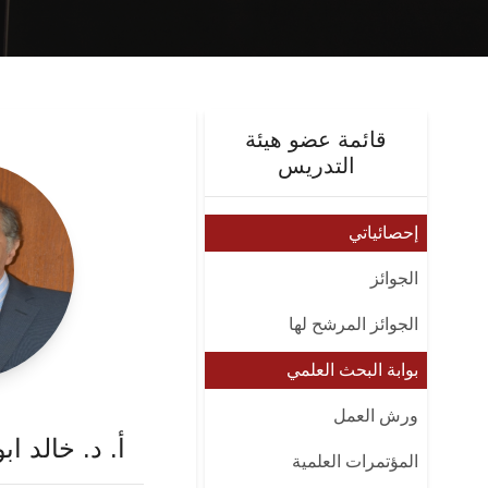
قائمة عضو هيئة
التدريس
إحصائياتي
الجوائز
الجوائز المرشح لها
بوابة البحث العلمي
ورش العمل
 محمد ابو زيد
المؤتمرات العلمية