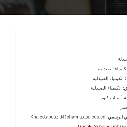
: كلي
: قسم الكيمياء 
: الكيمياء الصيدلية
: الكيمياء الصيدلية
ا
: أستاذ دكتور
ا
: قا
: Khaled.abouzid@pharma.asu.edu.eg
البريد الا
Google Scholar Link
:
Go