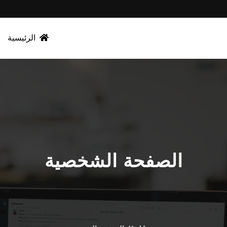
الرئيسية
الصفحة الشخصية