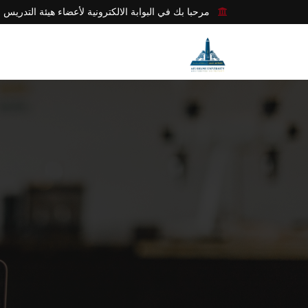
مرحبا بك في البوابة الالكترونية لأعضاء هيئة التدريس