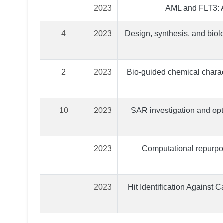
2023
AML and FLT3: A
4
2023
Design, synthesis, and biolo
2
2023
Bio-guided chemical charact
10
2023
SAR investigation and opt
2023
Computational repurpos
2023
Hit Identification Against