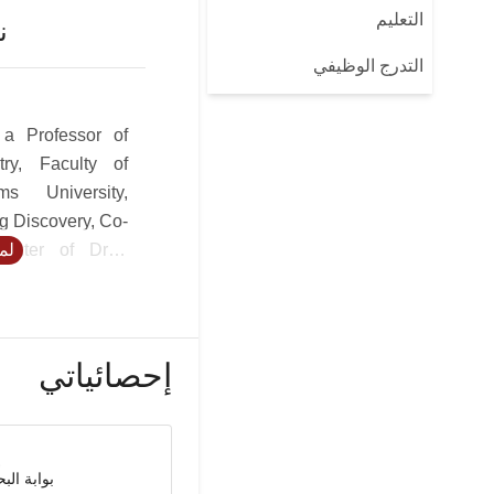
التعليم
ن
التدرج الوظيفي
 a Professor of
try, Faculty of
s University,
g Discovery, Co-
Center of Drug
يد
pment Research
 the Faculty of
at City. USC Dr.
vers design of
إحصائياتي
es with special
oids, targeted
atory, anti-viral
nzyme inhibitors
حث العلمي