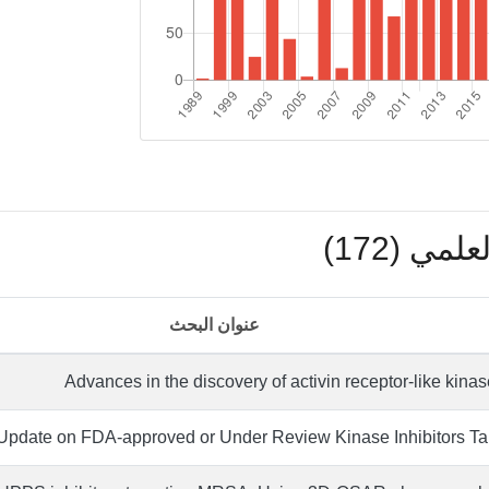
بوابة ال
عنوان البحث
Advances in the discovery of activin receptor-like kinas
pdate on FDA-approved or Under Review Kinase Inhibitors Ta