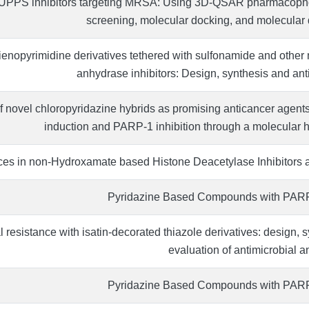
 UPPS inhibitors targeting MRSA: Using 3D-QSAR pharmacophor
screening, molecular docking, and molecular
thienopyrimidine derivatives tethered with sulfonamide and other
anhydrase inhibitors: Design, synthesis and anti-
 novel chloropyridazine hybrids as promising anticancer agents
induction and PARP-1 inhibition through a molecular h
es in non-Hydroxamate based Histone Deacetylase Inhibitors a
Pyridazine Based Compounds with PARP-1
 resistance with isatin-decorated thiazole derivatives: design, s
evaluation of antimicrobial an
Pyridazine Based Compounds with PARP-1