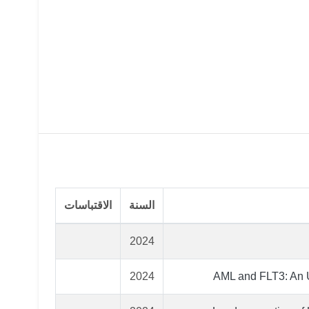
الاقتباسات
السنة
2024
2024
AML and FLT3: An U