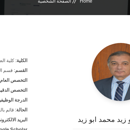
الصفحة الشخصية
Home
ة الصيدلة
الكلية
الصيدلية
القسم
التخصص العام
لتخصص الدقيق
لدرجة الوظيفية
ئم بالعمل
الحالة
أ. د. خالد ابو زيد
لكتروني الرسمي
ogle Scholar