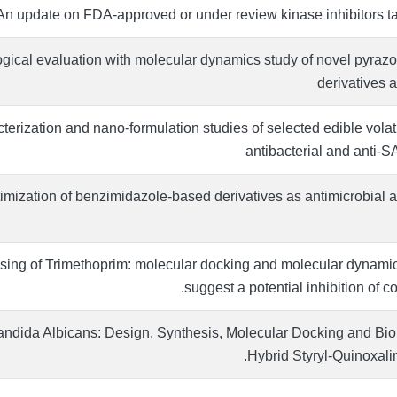
n update on FDA-approved or under review kinase inhibitors t
gical evaluation with molecular dynamics study of novel pyrazol
derivatives 
erization and nano-formulation studies of selected edible volatil
antibacterial and anti-
imization of benzimidazole-based derivatives as antimicrobial 
ing of Trimethoprim: molecular docking and molecular dynamic
suggest a potential inhibition of co
 Candida Albicans: Design, Synthesis, Molecular Docking and Bio
Hybrid Styryl-Quinoxal