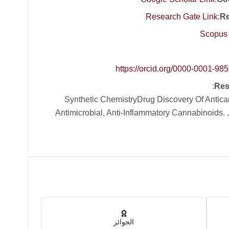
Research Gate Link
:
Re
Scopus 
https://orcid.org/0000-0001-98
:
Res
, Synthetic ChemistryDrug Discovery Of Antic
Antimicrobial, Anti-Inflammatory Cannabinoids. 
الجوائز