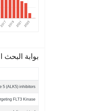
بحث العلمي (172)
e 5 (ALK5) inhibitors
rgeting FLT3 Kinase