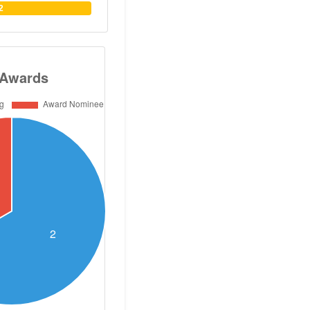
He has published
2
s, two books and
cinal chemistry.
 of 30. He has
aster and PhD
s. Dr Abouzid has
ns with German,
nadian and US
so organized and
ational symposia
zid obtained his
utical Sciences
n 1985, and his
ganic Chemistry
harmacy, Cairo
ol of Pharmacy
icut, USA. Dr.