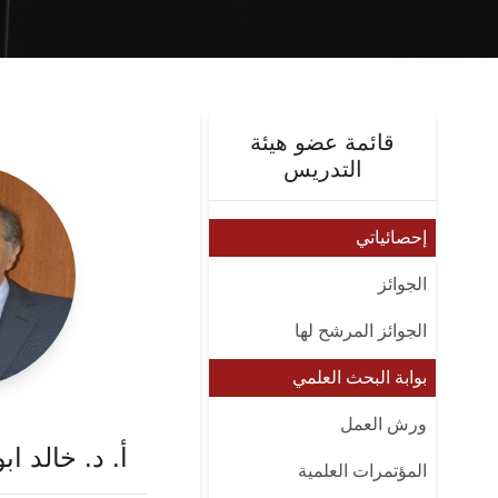
قائمة عضو هيئة
التدريس
إحصائياتي
الجوائز
الجوائز المرشح لها
بوابة البحث العلمي
ورش العمل
 محمد ابو زيد
المؤتمرات العلمية