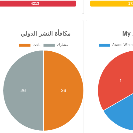
and organic chemistry. 
4213
17
over 130 research paper
filed 12 patents in medi
He has Scopus H index
supervised over 90 M
students in 7 universitie
research collaboratio
British, Swedish, Ca
universities. He has al
presided over 32 intern
and conferences Dr. Abou
B.S. degree in Pharmace
from Cairo University i
PhD. joint degree in Or
from the Faculty of P
University and, Scho
University of Connect