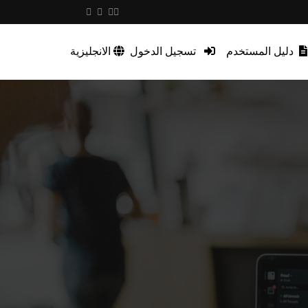
الانجليزية
تسجيل الدخول
دليل المستخدم