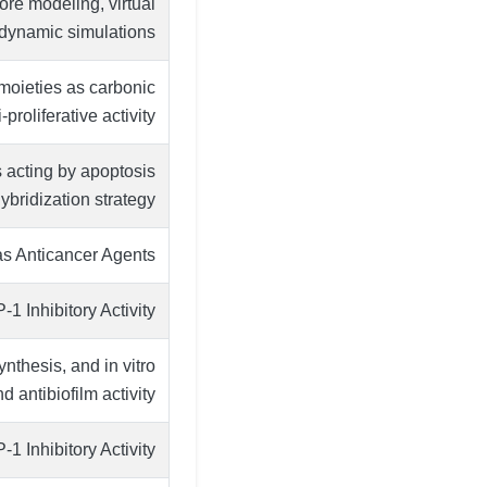
e modeling, virtual
 dynamic simulations
 moieties as carbonic
proliferative activity
 acting by apoptosis
ybridization strategy
s Anticancer Agents
 Inhibitory Activity
ynthesis, and in vitro
d antibiofilm activity
 Inhibitory Activity