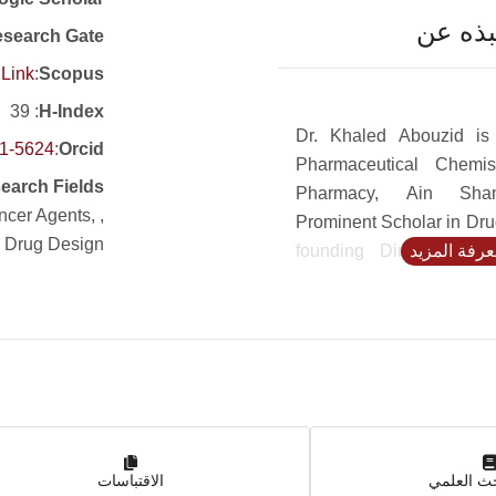
نبذه ع
search Gate
Link
:
Scopus
: 39
H-Index
Dr. Khaled Abouzid is
51-5624
:
Orcid
Pharmaceutical Chemis
earch Fields
Pharmacy, Ain Sham
ancer Agents,
Prominent Scholar in Dru
, Drug Design
founding Director of 
لمعرفة المز
Discovery and Develo
ASU and former dean of
Pharmacy, University Sad
Abouzid’s research co
bioactive small molecul
emphasis on cannabin
anticancer, anti-inflamm
الاقتباسات
anti-microbial agents, e
بوابة الب