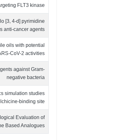
argeting FLT3 kinase
o [3, 4-d] pyrimidine
as anti-cancer agents
e oils with potential
SARS-CoV-2 activities
agents against Gram-
negative bacteria
s simulation studies
lchicine-binding site.
logical Evaluation of
ine Based Analogues.