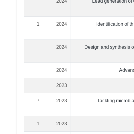
2024
Lead generation of
1
2024
Identification of 
2024
Design and synthesis of
2024
Advanc
2023
7
2023
Tackling microbial
1
2023