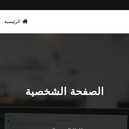
الرئيسية
الصفحة الشخصية