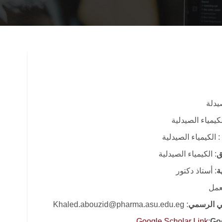
: كلي
: قسم الكيمياء 
: الكيمياء الصيدلية
: الكيمياء الصيدلية
ا
: أستاذ دكتور
ا
: قا
: Khaled.abouzid@pharma.asu.edu.eg
البريد الا
Google Scholar Link
:
Go