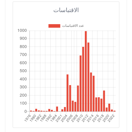
الاقتباسات