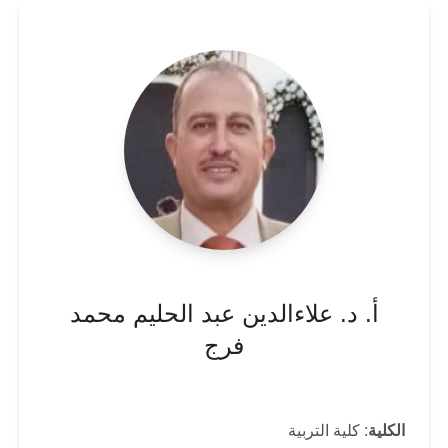
أ. د. علاءالدين عبد الحليم محمد
فرج
: كلية التربية
الكلية