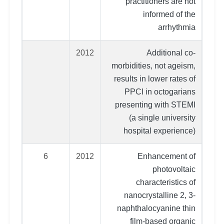
practitioners are not
informed of the
arrhythmia
2012
Additional co-
morbidities, not ageism,
results in lower rates of
PPCI in octogarians
presenting with STEMI
(a single university
hospital experience)
6
2012
Enhancement of
photovoltaic
characteristics of
nanocrystalline 2, 3-
naphthalocyanine thin
film-based organic