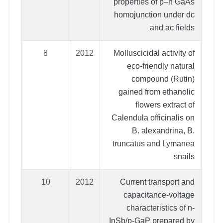
properties of p–n GaAs
homojunction under dc
and ac fields
8
2012
Molluscicidal activity of
eco-friendly natural
compound (Rutin)
gained from ethanolic
flowers extract of
Calendula officinalis on
B. alexandrina, B.
truncatus and Lymanea
snails
10
2012
Current transport and
capacitance-voltage
characteristics of n-
InSb/p-GaP prepared by