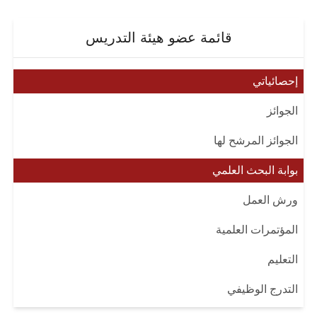
قائمة عضو هيئة التدريس
إحصائياتي
الجوائز
الجوائز المرشح لها
بوابة البحث العلمي
ورش العمل
المؤتمرات العلمية
التعليم
التدرج الوظيفي