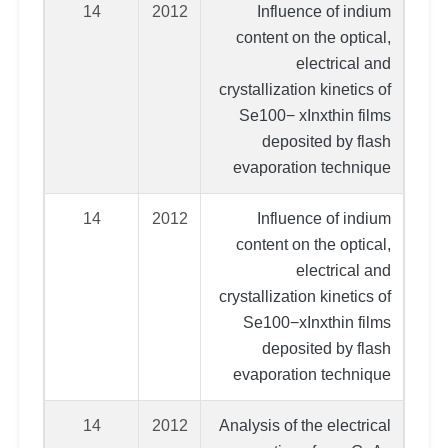
14
2012
Influence of indium
content on the optical,
electrical and
crystallization kinetics of
Se100− xInxthin films
deposited by flash
evaporation technique
14
2012
Influence of indium
content on the optical,
electrical and
crystallization kinetics of
Se100−xInxthin films
deposited by flash
evaporation technique
14
2012
Analysis of the electrical