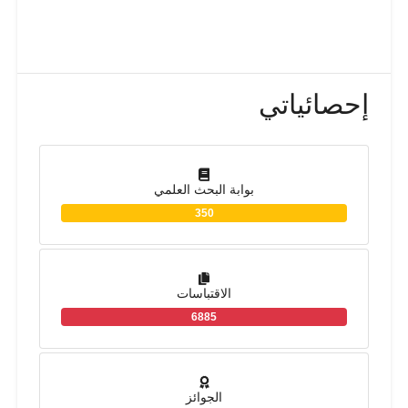
إحصائياتي
بوابة البحث العلمي
350
الاقتباسات
6885
الجوائز