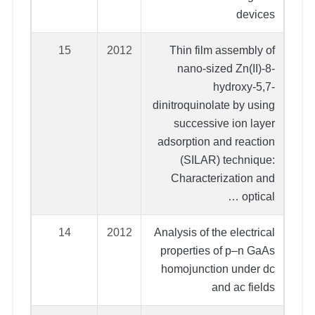
devices
15
2012
Thin film assembly of
nano-sized Zn(II)-8-
hydroxy-5,7-
dinitroquinolate by using
successive ion layer
adsorption and reaction
(SILAR) technique:
Characterization and
optical …
14
2012
Analysis of the electrical
properties of p–n GaAs
homojunction under dc
and ac fields