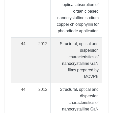
optical absorption of
organic based
nanocrystalline sodium
copper chlorophyllin for
photodiode application
44
2012
Structural, optical and
dispersion
characteristics of
nanocrystalline GaN
films prepared by
MOVPE
44
2012
Structural, optical and
dispersion
characteristics of
nanocrystalline GaN