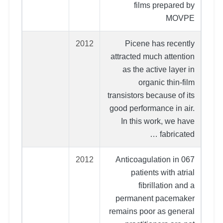
films prepared by
MOVPE
2012
Picene has recently
attracted much attention
as the active layer in
organic thin-film
transistors because of its
good performance in air.
In this work, we have
fabricated …
2012
067 Anticoagulation in
patients with atrial
fibrillation and a
permanent pacemaker
remains poor as general