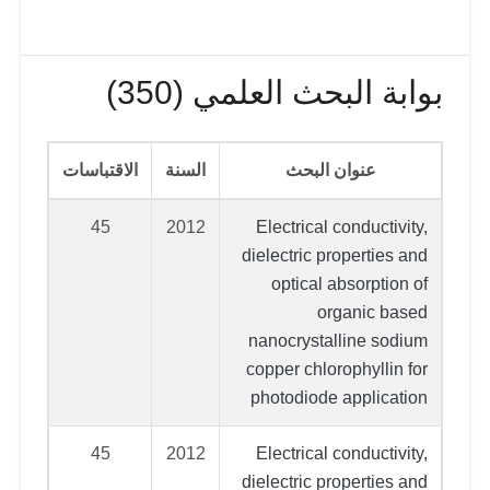
بوابة البحث العلمي (350)
الاقتباسات
السنة
عنوان البحث
45
2012
Electrical conductivity,
dielectric properties and
optical absorption of
organic based
nanocrystalline sodium
copper chlorophyllin for
photodiode application
45
2012
Electrical conductivity,
dielectric properties and