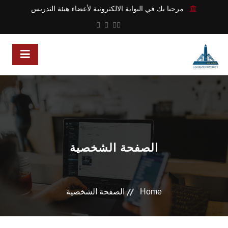
مرحبا بك في البوابة الالكترونية لأعضاء هيئة التدريس
الصفحة الشخصية
الصفحة الشخصية
Home