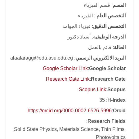
: قسم الفيزياء
القسم
: الفيزياء
التخصص العام
: فيزياء الجوامد
التخصص الدقيق
: أستاذ دكتور
الدرجة الوظيفية
: قائم بالعمل
الحالة
: alaafaragg@edu.asu.edu.eg
البريد الالكتروني الرسمي
Google Scholar Link
:
Google Scholar
Research Gate Link
:
Research Gate
Scopus Link
:
Scopus
: 35
H-Index
https://orcid.org/0000-0002-6526-5996
:
Orcid
:
Research Fields
Solid State Physics, Materials Science, Thin Films,
Photovoltaics