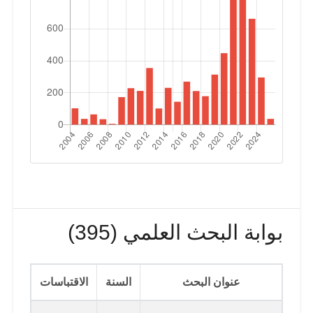
بوابة البحث العلمي (395)
الاقتباسات
السنة
عنوان البحث