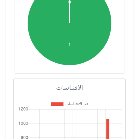
الاقتباسات