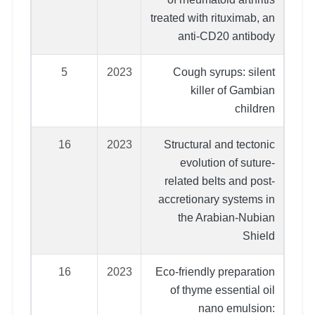
treated with rituximab, an
anti-CD20 antibody
5
2023
Cough syrups: silent
killer of Gambian
children
16
2023
Structural and tectonic
evolution of suture‐
related belts and post‐
accretionary systems in
the Arabian‐Nubian
Shield
16
2023
Eco-friendly preparation
of thyme essential oil
nano emulsion: