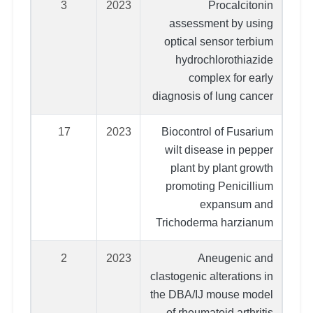
3
2023
Procalcitonin
assessment by using
optical sensor terbium
hydrochlorothiazide
complex for early
diagnosis of lung cancer
17
2023
Biocontrol of Fusarium
wilt disease in pepper
plant by plant growth
promoting Penicillium
expansum and
Trichoderma harzianum
2
2023
Aneugenic and
clastogenic alterations in
the DBA/IJ mouse model
of rheumatoid arthritis