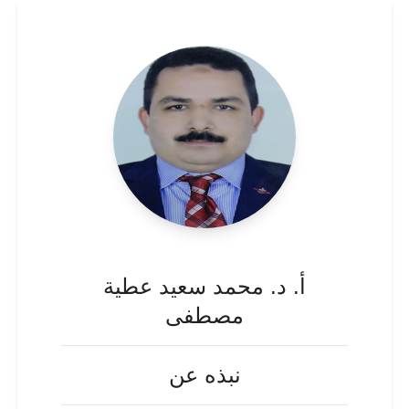
أ. د. محمد سعيد عطية
مصطفى
نبذه عن