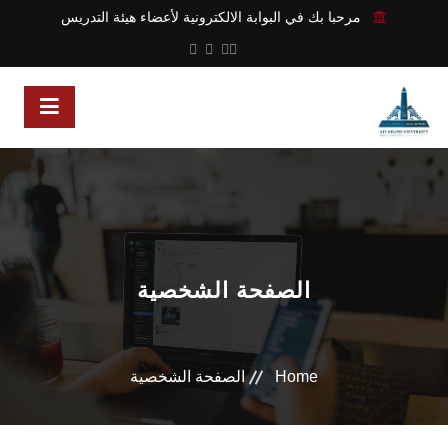
مرحبا بك في البوابة الالكترونية لأعضاء هيئة التدريس
الصفحة الشخصية
الصفحة الشخصية
Home