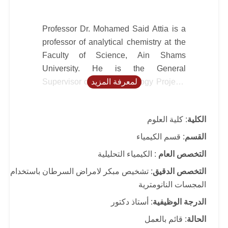
Professor Dr. Mohamed Said Attia is a
professor of analytical chemistry at the
Faculty of Science, Ain Shams
University. He is the General
Supervisor of Nanotechnology Projects
لمعرفة المزيد
at Ain Shams University. He is also the
leader of a research group in early
: كلية العلوم
الكلية
disease diagnosis, especially cancer
such as; (liver, kidney, colon, prostate,
: قسم الكيمياء
القسم
ovarian, thyroid and breast cancers),
: الكيمياء التحليلية
التخصص العام
using nano optical sensors at the
: تشخيص مبكر لامراض السرطان باستخدام
التخصص الدقيق
Faculty of Science, Ain Shams
المجسات النانومترية
University. He is a distinguished
academic and researcher renowned for
: أستاذ دكتور
الدرجة الوظيفية
his pioneering work in the development
: قائم بالعمل
الحالة
and application of nano-optical sensors