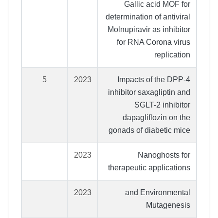
Gallic acid MOF for
determination of antiviral
Molnupiravir as inhibitor
for RNA Corona virus
replication
5
2023
Impacts of the DPP-4
inhibitor saxagliptin and
SGLT-2 inhibitor
dapagliflozin on the
gonads of diabetic mice
2023
Nanoghosts for
therapeutic applications
2023
and Environmental
Mutagenesis