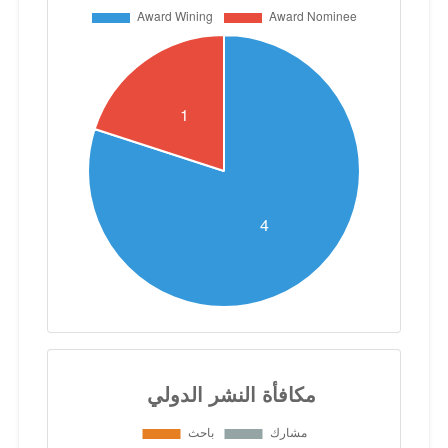
partners. His commitment to excellence,
coupled with a passion for scientific
discovery, has established him as a
leading figure in his field, inspiring
researchers and students alike to
explore the frontiers of nanotechnology
for the betterment of society.