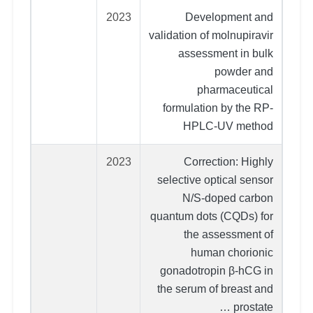
2023
Development and
validation of molnupiravir
assessment in bulk
powder and
pharmaceutical
formulation by the RP-
HPLC-UV method
2023
Correction: Highly
selective optical sensor
N/S-doped carbon
quantum dots (CQDs) for
the assessment of
human chorionic
gonadotropin β-hCG in
the serum of breast and
prostate …