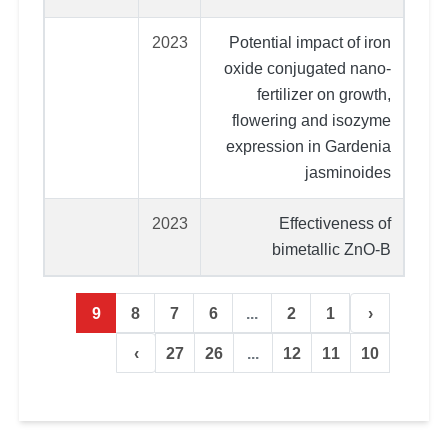
2023
Potential impact of iron
oxide conjugated nano-
fertilizer on growth,
flowering and isozyme
expression in Gardenia
jasminoides
2023
Effectiveness of
bimetallic ZnO‑B
9
8
7
6
...
2
1
‹
›
27
26
...
12
11
10