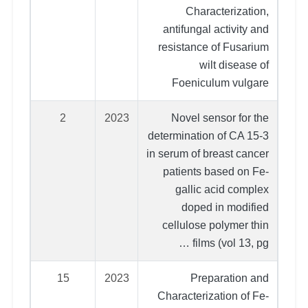
Characterization,
antifungal activity and
resistance of Fusarium
wilt disease of
Foeniculum vulgare
2
2023
Novel sensor for the
determination of CA 15-3
in serum of breast cancer
patients based on Fe-
gallic acid complex
doped in modified
cellulose polymer thin
films (vol 13, pg …
15
2023
Preparation and
Characterization of Fe-