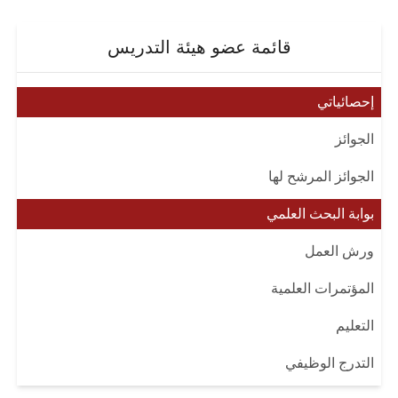
قائمة عضو هيئة التدريس
إحصائياتي
الجوائز
الجوائز المرشح لها
بوابة البحث العلمي
ورش العمل
المؤتمرات العلمية
التعليم
التدرج الوظيفي