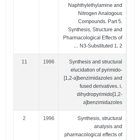
Naphthylethylamine and
Nitrogen Analogous
Compounds. Part 5.
Synthesis, Structure and
Pharmacological Effects of
N3‐Substituted 1, 2 …
11
1996
Synthesis and structural
elucidation of pyrimido‐
[1,2‐a]benzimidazoles and
fused derivatives. i.
dihydropyrimido[1,2‐
a]benzimidazoles
2
1996
Synthesis, structural
analysis and
pharmacological effects of