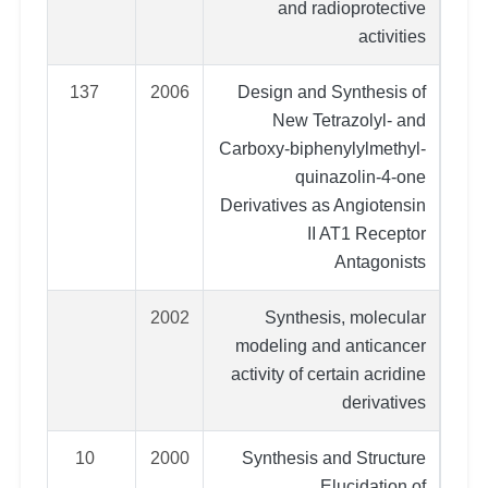
and radioprotective
activities
137
2006
Design and Synthesis of
New Tetrazolyl- and
Carboxy-biphenylylmethyl-
quinazolin-4-one
Derivatives as Angiotensin
II AT1 Receptor
Antagonists
2002
Synthesis, molecular
modeling and anticancer
activity of certain acridine
derivatives
10
2000
Synthesis and Structure
Elucidation of