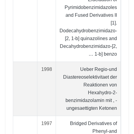
Pyrimidobenzimidazoles
and Fused Derivatives II
[1].
Dodecahydrobenzimidazo-
[2, 1-b] quinazolines and
Decahydrobenzimidazo-[2,
1-b] benzo …
1998
Ueber Regio-und
Diastereoselektivitaet der
Reaktionen von
Hexahydro-2-
benzimidazolamin mit , -
ungesaettigten Ketonen
1997
Bridged Derivatives of
Phenyl‐and