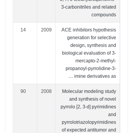
3-carbonitriles and related
compounds
14
2009
ACE inhibitors hypothesis
generation for selective
design, synthesis and
biological evaluation of 3-
mercapto-2-methyl-
propanoyl-pyrrolidine-3-
imine derivatives as …
90
2008
Molecular modeling study
and synthesis of novel
pyrrolo [2, 3-d] pyrimidines
and
pyrrolotriazolopyrimidines
of expected antitumor and