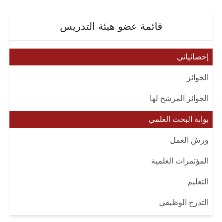
قائمة عضو هيئة التدريس
إحصائياتي
الجوائز
الجوائز المرشح لها
بوابة البحث العلمي
ورش العمل
المؤتمرات العلمية
التعليم
التدرج الوظيفي