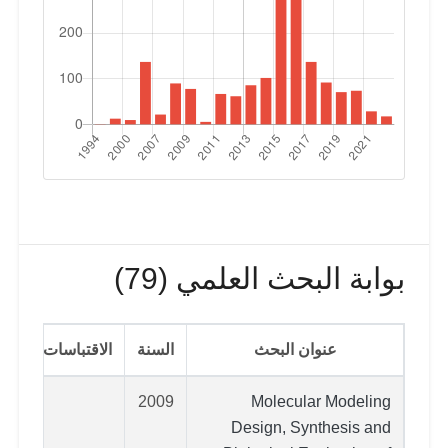
بوابة البحث العلمي (79)
الاقتباسات
السنة
عنوان البحث
2009
Molecular Modeling
Design, Synthesis and