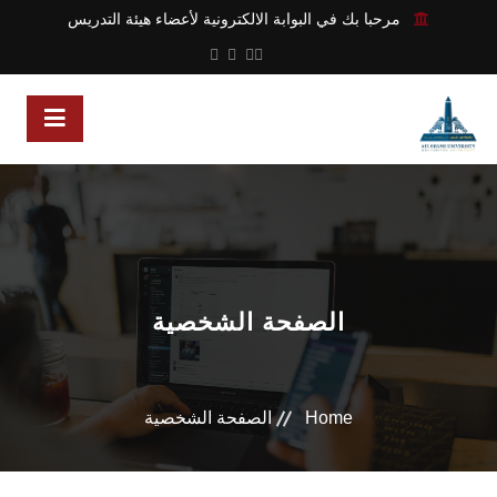
مرحبا بك في البوابة الالكترونية لأعضاء هيئة التدريس
الصفحة الشخصية
الصفحة الشخصية
Home