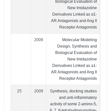
Biological Evaluation of
New Imidazoline
Derivatives Linked as α1-
AR Antagonists and Ang II
Receptor Antagonists
2009
Molecular Modeling
Design, Synthesis and
Biological Evaluation of
New Imidazoline
Derivatives Linked as a1-
AR Antagonists and Ang II
Receptor Antagonists
25
2009
Synthesis, docking studies
and anti-inflammatory
activity of some 2-amino-5,
6, 7, 8-tetrahydroquinoline-