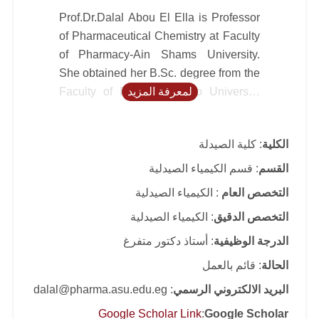
Prof.Dr.Dalal Abou El Ella is Professor
of Pharmaceutical Chemistry at Faculty
of Pharmacy-Ain Shams University.
She obtained her B.Sc. degree from the
Faculty of Pharmacy-Cairo University
لمعرفة المزيد
and her Master degree from Faculty of
Pharmacy-Bonn (Germany) and Cairo
: كلية الصيدلة
الكلية
Universities (Channel system). She got
her PhD degree from Karl Franzens
: قسم الكيمياء الصيدلية
القسم
University, Graz, Austria through ÖAD
: الكيمياء الصيدلية
التخصص العام
Fellowship. She obtained fellowship to
: الكيمياء الصيدلية
التخصص الدقيق
Austria, Karl Franzens and Vienna
Universities, and conducted post-
: أستاذ دكتور متفرغ
الدرجة الوظيفية
doctoral researches. She worked in the
: قائم بالعمل
الحالة
Faculty of Pharmacy- Cairo University
: dalal@pharma.asu.edu.eg
البريد الالكتروني الرسمي
until she became associate professor
(2002) and then she transferred to
Google Scholar Link
:
Google Scholar