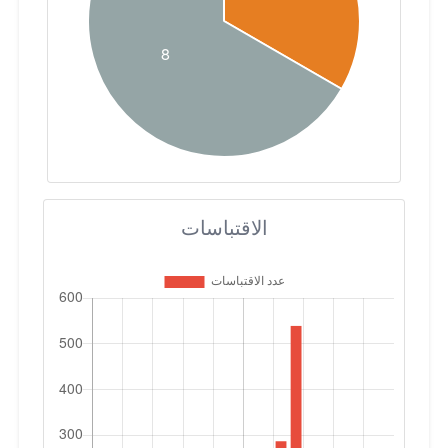
الاقتباسات