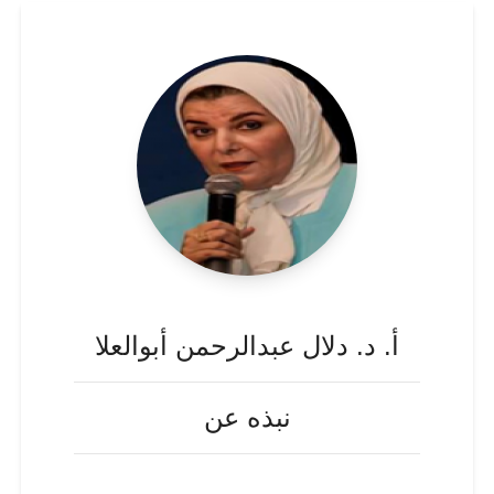
أ. د. دلال عبدالرحمن أبوالعلا
نبذه عن