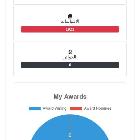
الاقتباسات
1921
الجوائز
0