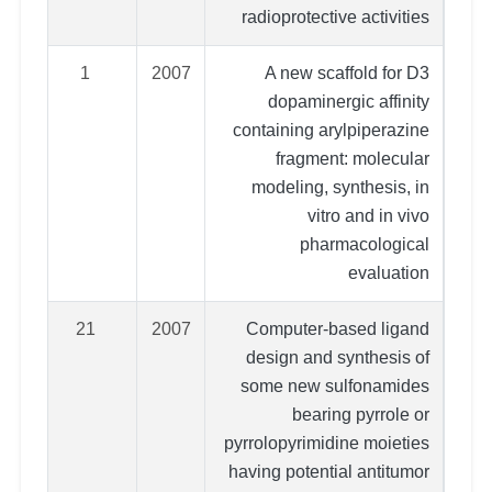
radioprotective activities
1
2007
A new scaffold for D3
dopaminergic affinity
containing arylpiperazine
fragment: molecular
modeling, synthesis, in
vitro and in vivo
pharmacological
evaluation
21
2007
Computer-based ligand
design and synthesis of
some new sulfonamides
bearing pyrrole or
pyrrolopyrimidine moieties
having potential antitumor