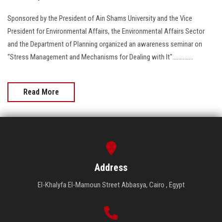
Sponsored by the President of Ain Shams University and the Vice
President for Environmental Affairs, the Environmental Affairs Sector
and the Department of Planning organized an awareness seminar on
“Stress Management and Mechanisms for Dealing with It"..............
Read More
Address
El-Khalyfa El-Mamoun Street Abbasya, Cairo , Egypt