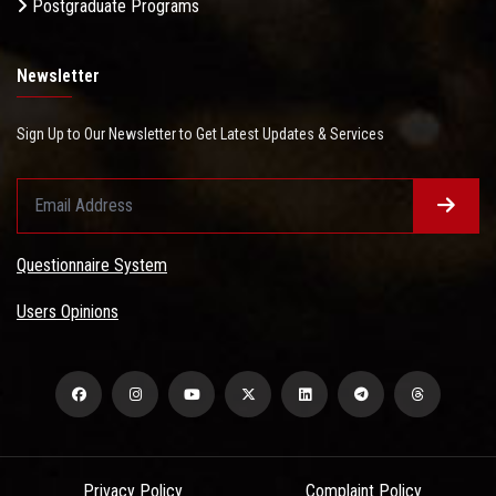
Postgraduate Programs
Newsletter
Sign Up to Our Newsletter to Get Latest Updates & Services
Questionnaire System
Users Opinions
Privacy Policy
Complaint Policy