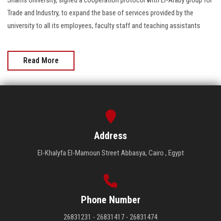
Trade and Industry, to expand the base of services provided by the
university to all its employees, faculty staff and teaching assistants
Read More
Address
El-Khalyfa El-Mamoun Street Abbasya, Cairo , Egypt
Phone Number
26831231 - 26831417 - 26831474