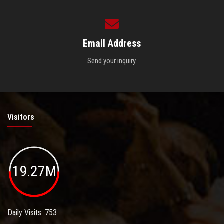
Email Address
Send your inquiry.
Visitors
19.27M
Daily Visits: 753