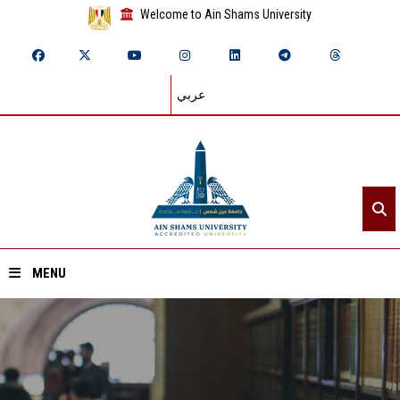
Welcome to Ain Shams University
عربي
MENU
Home
About ASU