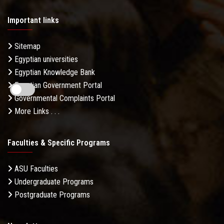
Important links
Sitemap
Egyptian universities
Egyptian Knowledge Bank
Egyptian Government Portal
Governmental Complaints Portal
More Links . . .
Faculties & Specific Programs
ASU Faculties
Undergraduate Programs
Postgraduate Programs