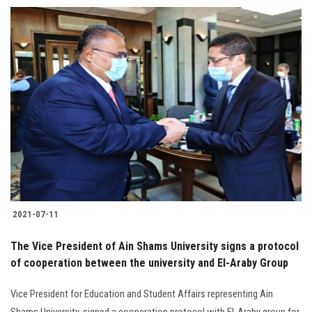
Students
Faculty Staff
Postgraduate
Alumni
Employees
Visitors
2021-07-11
Apply Now
The Vice President of Ain Shams University signs a protocol
of cooperation between the university and El-Araby Group
Vice President for Education and Student Affairs representing Ain
Shams University, signed a cooperation protocol with El-Araby group for