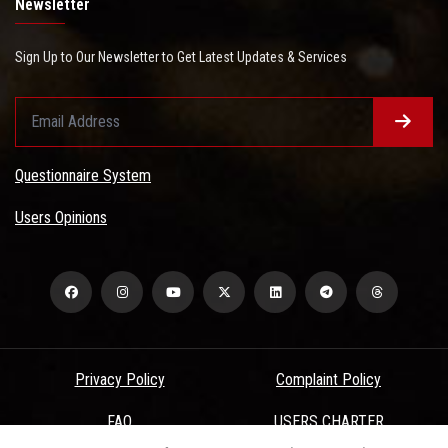
Newsletter
Sign Up to Our Newsletter to Get Latest Updates & Services
Questionnaire System
Users Opinions
Privacy Policy
Complaint Policy
FAQ
USERS CHARTER