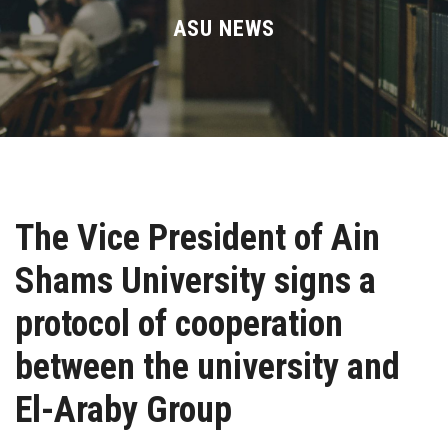
Divisions
ASU NEWS
Academics
Research
Health Care
The Vice President of Ain
Centers and Units
Shams University signs a
ASU Smart Systems
protocol of cooperation
ASU Media
between the university and
El-Araby Group
Contact Us