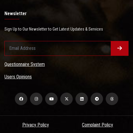
Newsletter
Sign Up to Our Newsletter to Get Latest Updates & Services
Questionnaire System
Users Opinions
Privacy Policy
Complaint Policy