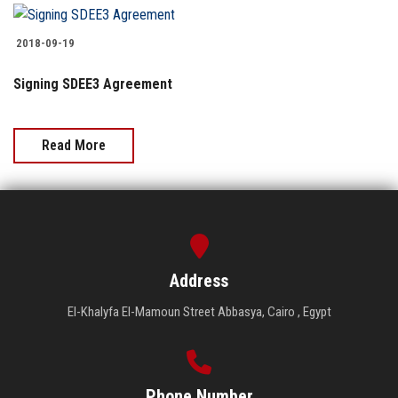
Students
2018-09-19
Faculty Staff
Signing SDEE3 Agreement
Postgraduate
Read More
Alumni
Employees
Visitors
Address
Apply Now
El-Khalyfa El-Mamoun Street Abbasya, Cairo , Egypt
Phone Number