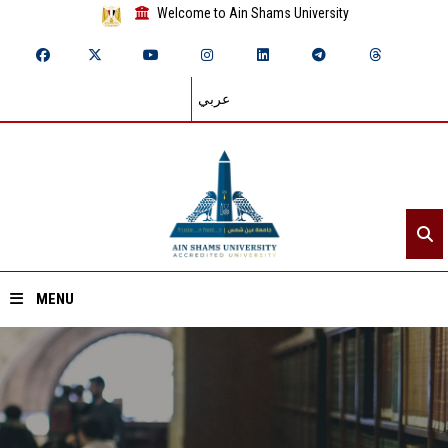
Welcome to Ain Shams University
عربي
MENU
Home
About ASU