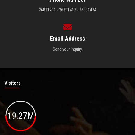
26831231 - 26831417 - 26831474
Email Address
Send your inquiry.
Visitors
19.27M