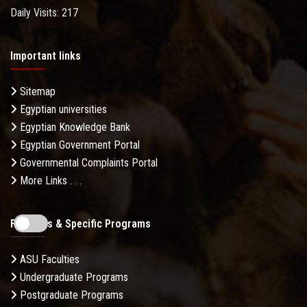
Daily Visits: 217
Important links
Sitemap
Egyptian universities
Egyptian Knowledge Bank
Egyptian Government Portal
Governmental Complaints Portal
More Links . . .
Faculties & Specific Programs
ASU Faculties
Undergraduate Programs
Postgraduate Programs