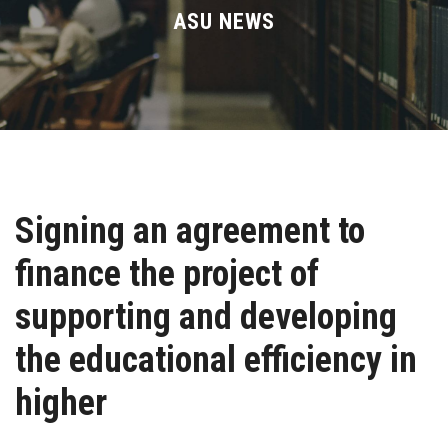
Divisions
ASU NEWS
Academics
Research
Health Care
Signing an agreement to
Centers and Units
finance the project of
ASU Smart Systems
supporting and developing
ASU Media
the educational efficiency in
higher
Contact Us