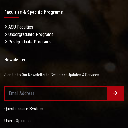
Faculties & Specific Programs
ASU Faculties
Undergraduate Programs
Postgraduate Programs
Newsletter
Sign Up to Our Newsletter to Get Latest Updates & Services
Questionnaire System
Users Opinions