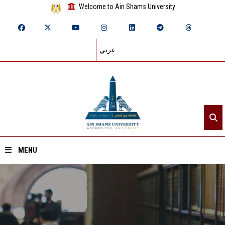
Welcome to Ain Shams University
عربي
MENU
Home
About ASU