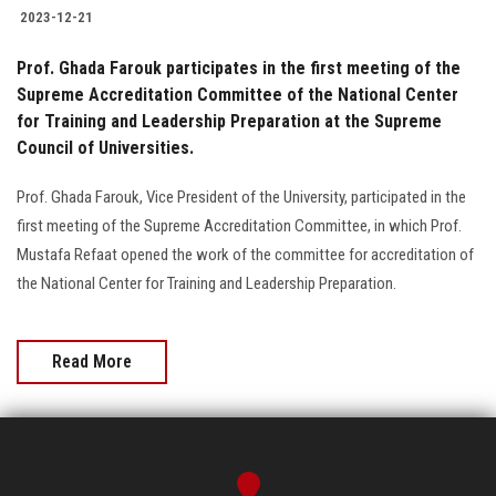
2023-12-21
Prof. Ghada Farouk participates in the first meeting of the
Supreme Accreditation Committee of the National Center
for Training and Leadership Preparation at the Supreme
Council of Universities.
Prof. Ghada Farouk, Vice President of the University, participated in the
first meeting of the Supreme Accreditation Committee, in which Prof.
Mustafa Refaat opened the work of the committee for accreditation of
the National Center for Training and Leadership Preparation.
Read More