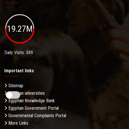
19.27M
Daily Visits: 349
Important links
Sitemap
Egyptian universities
Egyptian Knowledge Bank
Egyptian Government Portal
Governmental Complaints Portal
More Links . . .