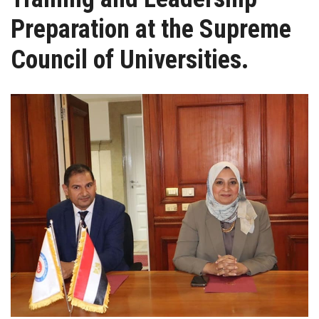
Students
Preparation at the Supreme
Faculty Staff
Council of Universities.
Postgraduate
Alumni
Employees
Visitors
Apply Now