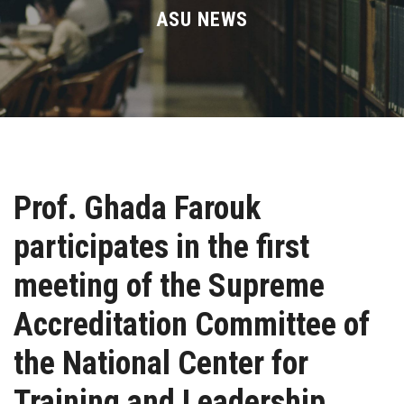
Divisions
ASU NEWS
Academics
Research
Health Care
Prof. Ghada Farouk
Centers and Units
participates in the first
ASU Smart Systems
meeting of the Supreme
ASU Media
Accreditation Committee of
the National Center for
Contact Us
Training and Leadership