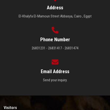
Address
El-Khalyfa El-Mamoun Street Abbasya, Cairo , Egypt
Phone Number
26831231 - 26831417 - 26831474
Email Address
Send your inquiry.
Visitors