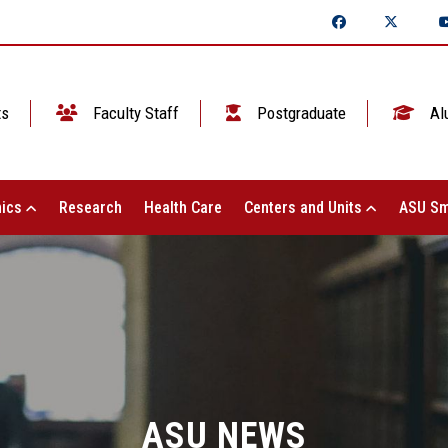
ts
Faculty Staff
Postgraduate
Al
ics
Research
Health Care
Centers and Units
ASU Sm
ASU NEWS