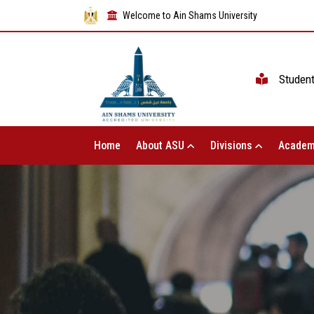
Welcome to Ain Shams University
Studen
Home
About ASU
Divisions
Academ