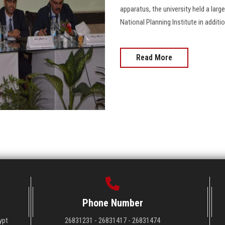
apparatus, the university held a lar
National Planning Institute in additi
Read More
Phone Number
ypt
26831231 - 26831417 - 26831474