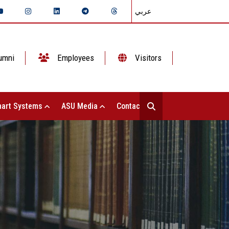
عربي
umni
Employees
Visitors
art Systems
ASU Media
Contact Us