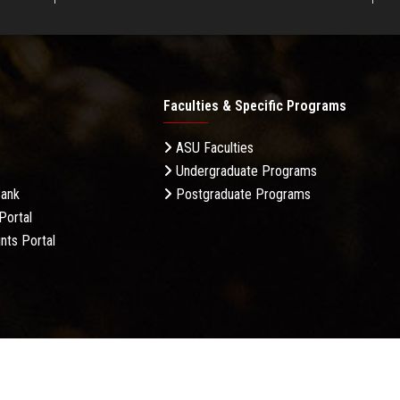
Faculties & Specific Programs
ASU Faculties
Undergraduate Programs
Bank
Postgraduate Programs
Portal
nts Portal