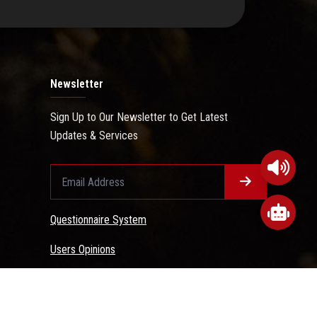
Newsletter
Sign Up to Our Newsletter to Get Latest
Updates & Services
Questionnaire System
Users Opinions