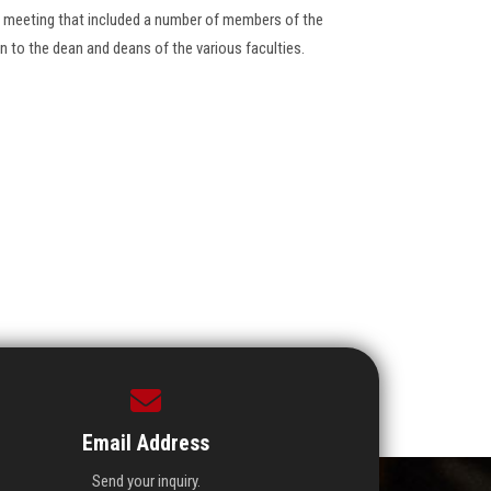
ge meeting that included a number of members of the
on to the dean and deans of the various faculties.
Email Address
Send your inquiry.