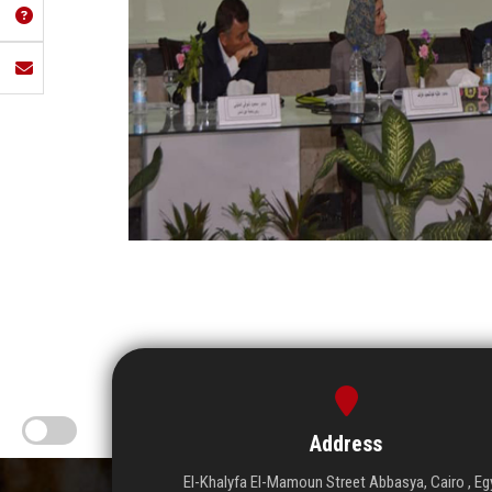
Address
El-Khalyfa El-Mamoun Street Abbasya, Cairo , Eg