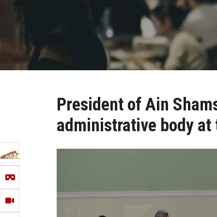
President of Ain Shams 
administrative body at 