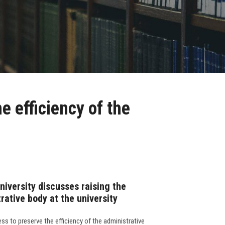
e efficiency of the
niversity discusses raising the
trative body at the university
ess to preserve the efficiency of the administrative