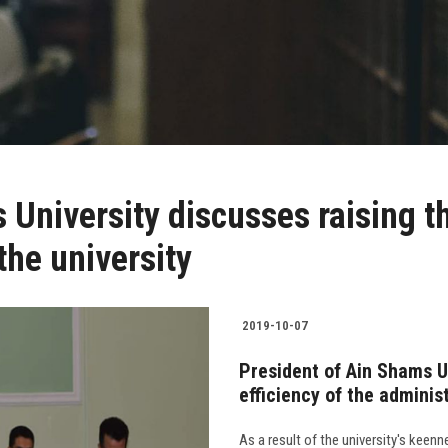
University discusses raising th
the university
2019-10-07
President of Ain Shams U
efficiency of the adminis
As a result of the university's keenn