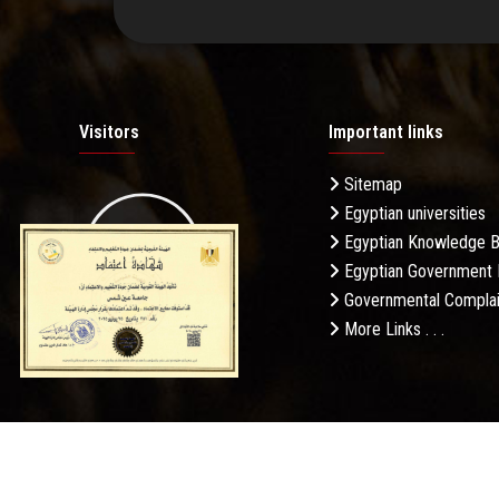
Visitors
Important links
Sitemap
Egyptian universities
19.27M
Egyptian Knowledge 
Egyptian Government 
Governmental Complai
More Links . . .
Daily Visits: 276