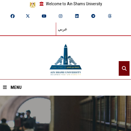
Welcome to Ain Shams University
عربي
MENU
Home
About ASU