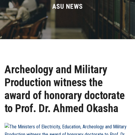
Divisions
ASU NEWS
Academics
Research
Health Care
Archeology and Military
Centers and Units
Production witness the
ASU Smart Systems
award of honorary doctorate
ASU Media
to Prof. Dr. Ahmed Okasha
Contact Us