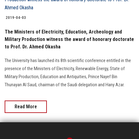
Students
2019-04-03
Faculty Staff
The Ministers of Electricity, Education, Archeology and
Postgraduate
Military Production witness the award of honorary doctorate
to Prof. Dr. Ahmed Okasha
Alumni
The University has launched its 8th scientific conference entitled in the
presence of the Ministers of Electricity, Renewable Energy, State of
Employees
Military Production, Education and Antiquities, Prince Nayef Bin
Thunayan Al Saud, chairman of the Saudi delegation and Hany Azar.
Visitors
Apply Now
Read More