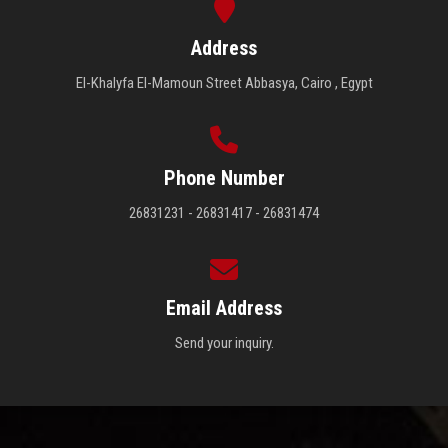
Address
El-Khalyfa El-Mamoun Street Abbasya, Cairo , Egypt
Phone Number
26831231 - 26831417 - 26831474
Email Address
Send your inquiry.