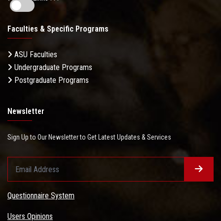
Faculties & Specific Programs
ASU Faculties
Undergraduate Programs
Postgraduate Programs
Newsletter
Sign Up to Our Newsletter to Get Latest Updates & Services
Questionnaire System
Users Opinions