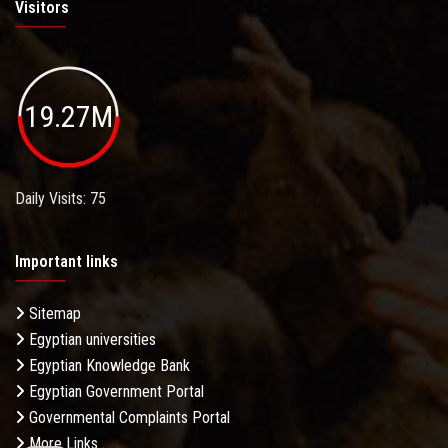
Visitors
19.27M
Daily Visits: 75
Important links
Sitemap
Egyptian universities
Egyptian Knowledge Bank
Egyptian Government Portal
Governmental Complaints Portal
More Links . . .