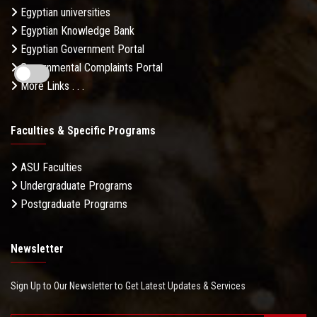
Egyptian universities
Egyptian Knowledge Bank
Egyptian Government Portal
Governmental Complaints Portal
More Links . . .
Faculties & Specific Programs
ASU Faculties
Undergraduate Programs
Postgraduate Programs
Newsletter
Sign Up to Our Newsletter to Get Latest Updates & Services