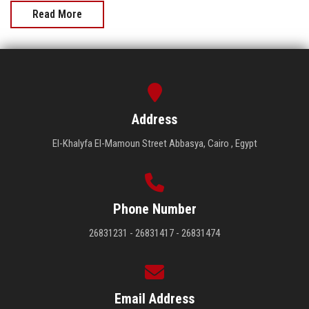
Read More
Address
El-Khalyfa El-Mamoun Street Abbasya, Cairo , Egypt
Phone Number
26831231 - 26831417 - 26831474
Email Address