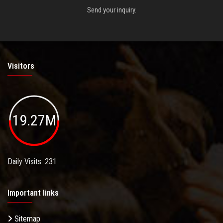
Send your inquiry.
Visitors
19.27M
Daily Visits: 231
Important links
Sitemap