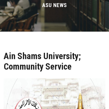
Divisions
ASU NEWS
Academics
Research
Health Care
Ain Shams University;
Centers and Units
Community Service
ASU Smart Systems
ASU Media
Contact Us