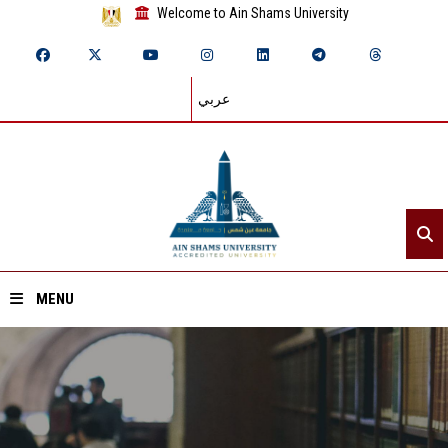
Welcome to Ain Shams University
عربي
MENU
Home
About ASU