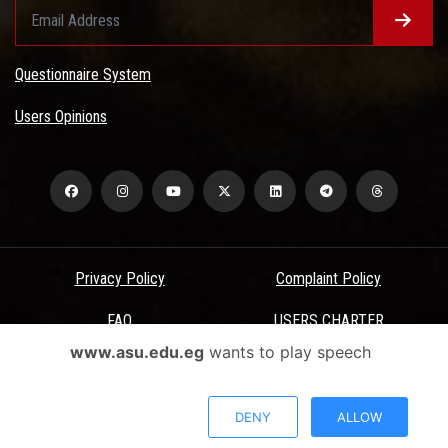
Questionnaire System
Users Opinions
Privacy Policy
Complaint Policy
FAQ
USERS CHARTER
www.asu.edu.eg
wants to play speech
Terms & Conditions
All Rights Reserved - Ain Shams University - ASU Electronic Portal ©
DENY
ALLOW
2026