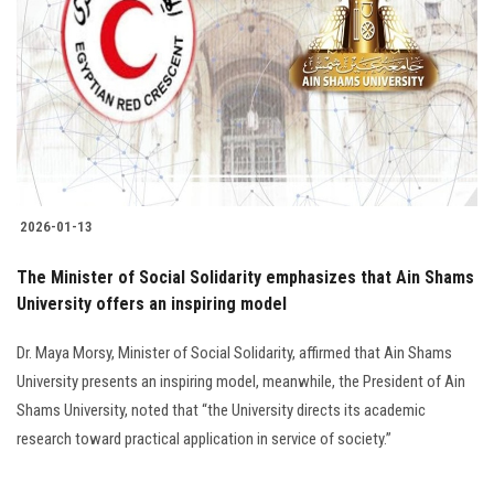
Students
Faculty Staff
Postgraduate
Alumni
2026-01-13
Employees
The Minister of Social Solidarity emphasizes that Ain Shams
University offers an inspiring model
Visitors
Dr. Maya Morsy, Minister of Social Solidarity, affirmed that Ain Shams
Apply Now
University presents an inspiring model, meanwhile, the President of Ain
Shams University, noted that “the University directs its academic
research toward practical application in service of society.”