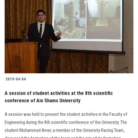
Students
Faculty Staff
Postgraduate
Alumni
Employees
2019-04-04
Visitors
A session of student activities at the 8th scientific
conference of Ain Shams University
Apply Now
A session was held to present the student activities in the Faculty of
Engineering during the 8th scientific conference of the University. The
student Mohammed Amer, a member of the University Racing Team,