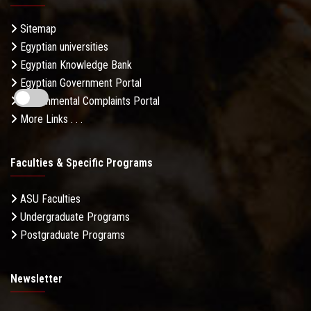
Sitemap
Egyptian universities
Egyptian Knowledge Bank
Egyptian Government Portal
Governmental Complaints Portal
More Links . . .
Faculties & Specific Programs
ASU Faculties
Undergraduate Programs
Postgraduate Programs
Newsletter