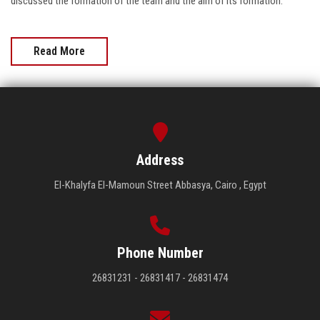
discussed the formation of the team and the aim of its formation.
Read More
Address
El-Khalyfa El-Mamoun Street Abbasya, Cairo , Egypt
Phone Number
26831231 - 26831417 - 26831474