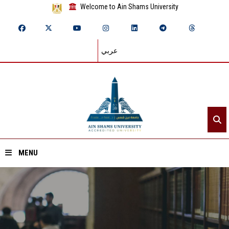
Welcome to Ain Shams University
عربي
MENU
Home
About ASU