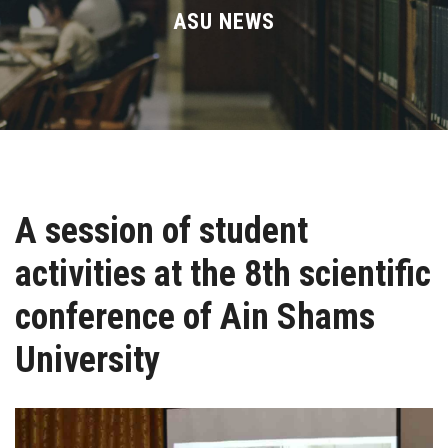
Divisions
ASU NEWS
Academics
Research
Health Care
A session of student
Centers and Units
activities at the 8th scientific
ASU Smart Systems
conference of Ain Shams
ASU Media
University
Contact Us