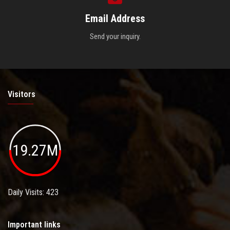
Email Address
Send your inquiry.
Visitors
19.27M
Daily Visits: 423
Important links