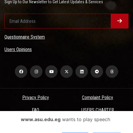
Sign Up to Our Newsletter to Get Latest Updates & Services
Questionnaire System
Users Opinions
Privacy Policy
Complaint Policy
FAQ
USERS CHARTER
www.asu.edu.eg
wants to play speech
Terms & Conditions