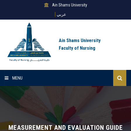
Ain Shams University
عربي
Ain Shams University
Faculty of Nursing
MENU
Home
About Us
Sectors
MEASUREMENT AND EVALUATION GUIDE