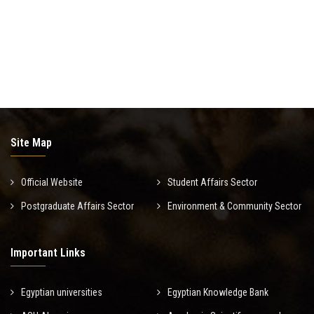
Site Map
Official Website
Student Affairs Sector
Postgraduate Affairs Sector
Environment & Community Sector
Important Links
Egyptian universities
Egyptian Knowledge Bank