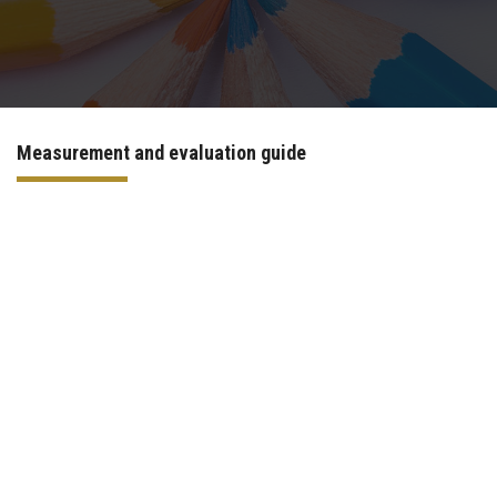
Departments
Centers &Units
Measurement and evaluation guide
Quality Assurrance
Scientific Journals
Your Openion