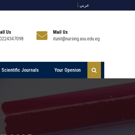
عربي
all Us
Mail Us
0224347098
itunit@nursing.asu.edu.eg
Scientific Journals
Your Openion