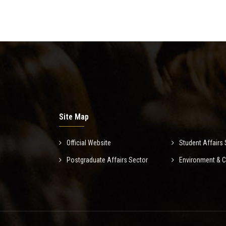
Site Map
Official Website
Student Affairs 
Postgraduate Affairs Sector
Environment & 