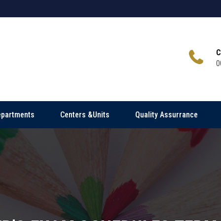
C
0
epartments
Centers &Units
Quality Assurrance