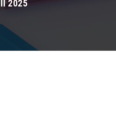
I 2025