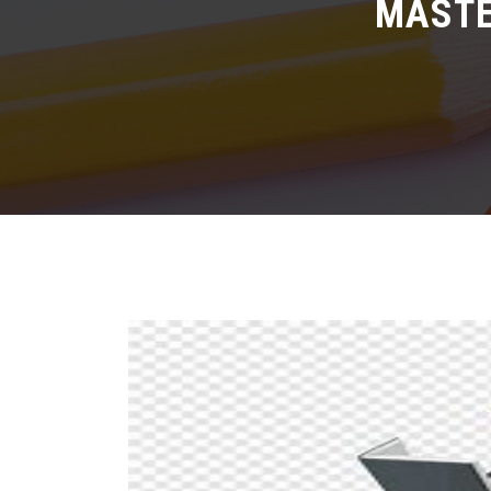
MASTE