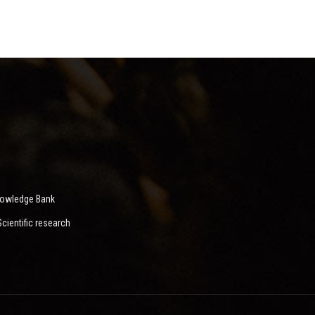
nowledge Bank
ientific research