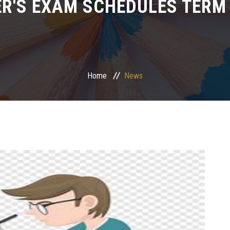
R'S EXAM SCHEDULES TERM I
Home
News