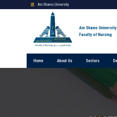
Ain Shams University
Ain Shams University
Faculty of Nursing
Home
About Us
Sectors
D