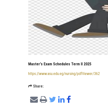
Master's Exam Schedules Term II 2025
https://www.asu.edu.eg/nursing/pdfViewer/362
Share: