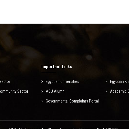
Important Links
Sector
Egyptian universities
Egyptian K
Community Sector
ASU Alumni
Academic Sc
Governmental Complaints Portal