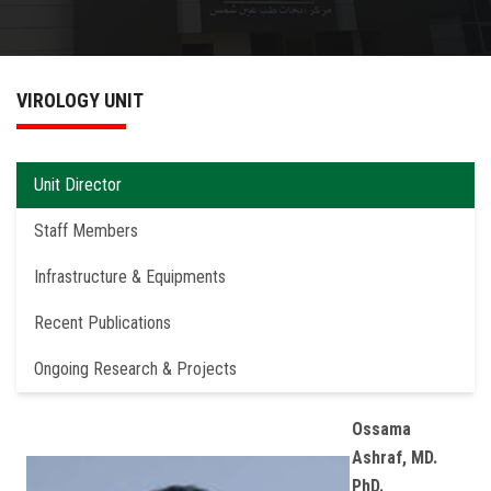
News & Events
Services
VIROLOGY UNIT
Educational Materials
Unit Director
Contact US
Staff Members
Infrastructure & Equipments
Recent Publications
Ongoing Research & Projects
Ossama
Ashraf, MD.
PhD.