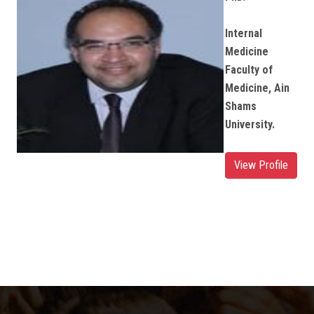
Internal
Medicine
Faculty of
Medicine, Ain
Shams
University.
View Profile