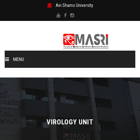
Ain Shams University
MENU
Home
About US
MASRI Units
VIROLOGY UNIT
Publications