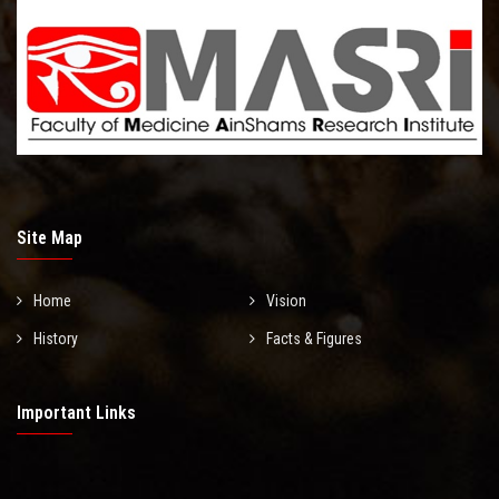
Site Map
Home
Vision
History
Facts & Figures
Important Links