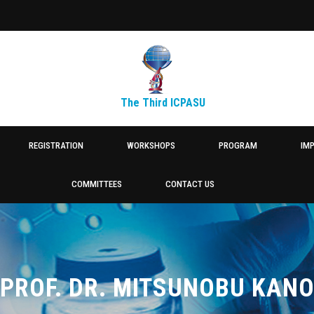
The Third ICPASU
REGISTRATION
WORKSHOPS
PROGRAM
IM
COMMITTEES
CONTACT US
PROF. DR. MITSUNOBU KAN