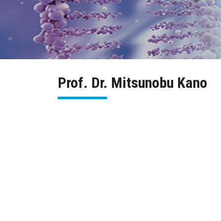
Prof. Dr. Mitsunobu Kano