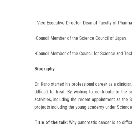
- Vice Executive Director, Dean of Faculty of Pharma
-Council Member of the Science Council of Japan.
-Council Member of the Council for Science and Techn
Biography:
Dr. Kano started his professional career as a clinic
difficult to treat. By wishing to contribute to the
activities, including the recent appointment as the 
projects including the young academy under Science C
Title of the talk:
Why pancreatic cancer is so diffic