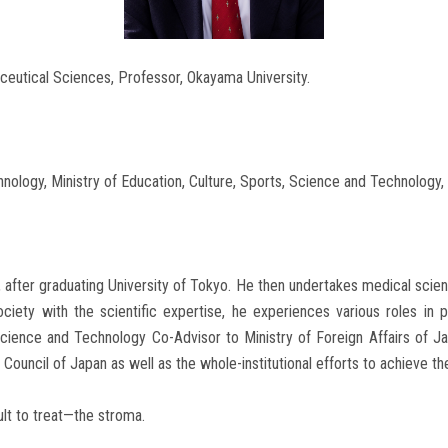
ceutical Sciences, Professor, Okayama University.
ology, Ministry of Education, Culture, Sports, Science and Technology,
ian, after graduating University of Tokyo. He then undertakes medical sc
 society with the scientific expertise, he experiences various roles i
Science and Technology Co-Advisor to Ministry of Foreign Affairs of Ja
ouncil of Japan as well as the whole-institutional efforts to achieve t
ult to treat—the stroma.