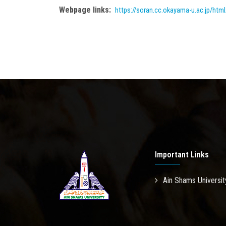
Webpage links:
https://soran.cc.okayama-u.ac.jp/h
Important Links
Ain Shams Universit