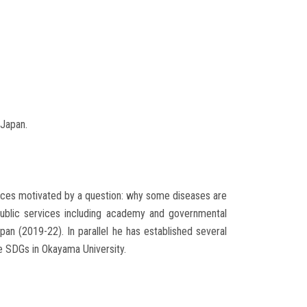
 Japan.
iences motivated by a question: why some diseases are
n public services including academy and governmental
pan (2019-22). In parallel he has established several
he SDGs in Okayama University.