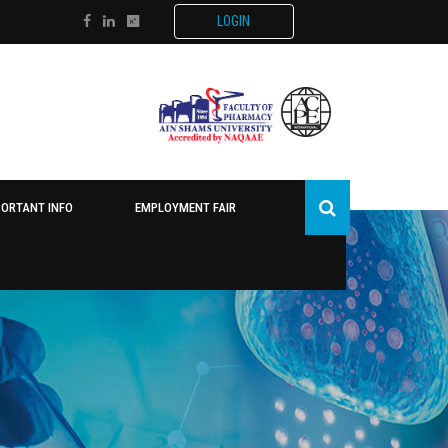
LOGIN
PORTANT INFO
EMPLOYMENT FAIR
O