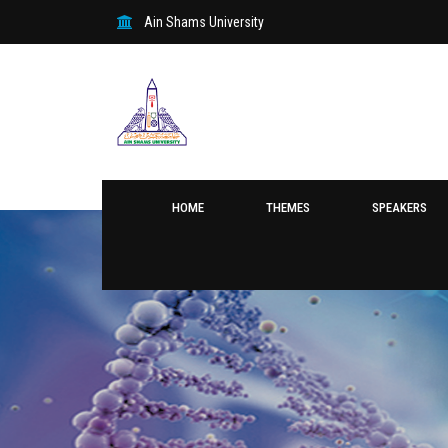
Ain Shams University
HOME
THEMES
SPEAKERS