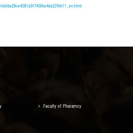
tml/eb0da28ce4281d3f74506e4da22f6611_en.html
y
Faculty of Pharamcy