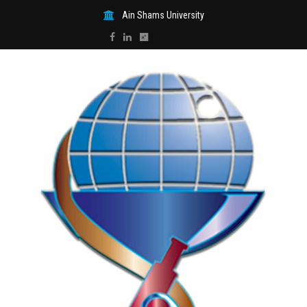
Ain Shams University