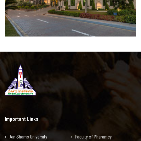
Important Links
Ain Shams University
Faculty of Pharamcy