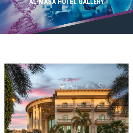
SPEAKERS
AL-MASA HOTEL GALLERY
REGISTRATION
WORKSHOPS
PROGRAM
IMPORTANT INFO
EMPLOYMENT FAIR
COMMITTEES
CONTACT US
Login