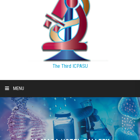
The Third ICPASU
MENU
HOME
THEMES