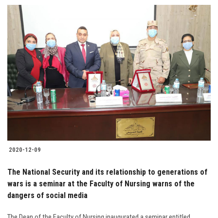
Students
Faculty Staff
Postgraduate
Alumni
Employees
Visitors
2020-12-09
Apply Now
The National Security and its relationship to generations of
wars is a seminar at the Faculty of Nursing warns of the
dangers of social media
The Dean of the Faculty of Nursing inaugurated a seminar entitled