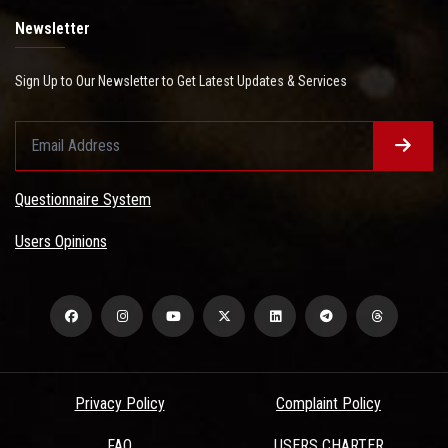
Newsletter
Sign Up to Our Newsletter to Get Latest Updates & Services
Questionnaire System
Users Opinions
Privacy Policy
Complaint Policy
FAQ
USERS CHARTER