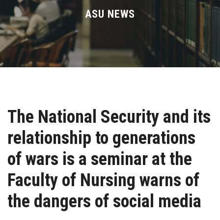
Divisions
ASU NEWS
Academics
Research
Health Care
The National Security and its
Centers and Units
relationship to generations
ASU Smart Systems
of wars is a seminar at the
ASU Media
Faculty of Nursing warns of
the dangers of social media
Contact Us