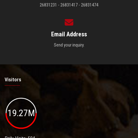
26831231 - 26831417 - 26831474
Email Address
Send your inquiry.
Visitors
19.27M