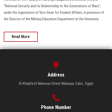
“National Security and its Relationship to the Generations of Wars”,
under the supervision of Vice-Dean for Student Affairs, in presence of
the Director of the Military Education Department at the University
Read More
Address
El-Khalyfa El-Mamoun Street Abbasya, Cairo , Egypt
Phone Number