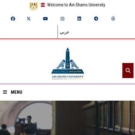
Welcome to Ain Shams University
عربي
MENU
Home
About ASU