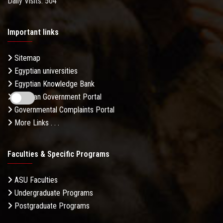
Daily Visits: 504
Important links
Sitemap
Egyptian universities
Egyptian Knowledge Bank
Egyptian Government Portal
Governmental Complaints Portal
More Links . . .
Faculties & Specific Programs
ASU Faculties
Undergraduate Programs
Postgraduate Programs