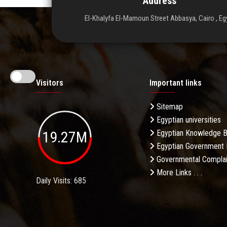
Address
El-Khalyfa El-Mamoun Street Abbasya, Cairo , Eg
Visitors
Important links
Sitemap
Egyptian universities
19.27M
Egyptian Knowledge 
Egyptian Government 
Governmental Complai
More Links . . .
Daily Visits: 685