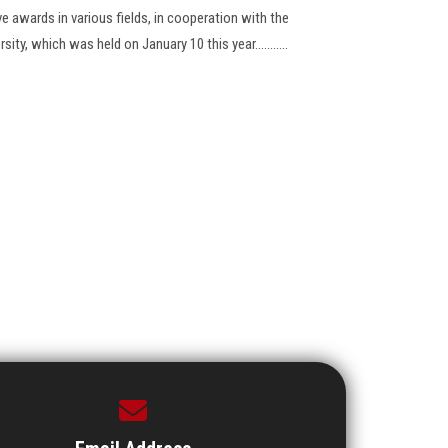
ve awards in various fields, in cooperation with the
ity, which was held on January 10 this year...........