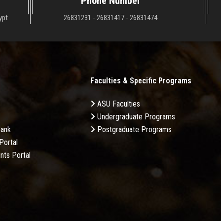
Phone Number
ypt
26831231 - 26831417 - 26831474
Faculties & Specific Programs
ASU Faculties
Undergraduate Programs
Bank
Postgraduate Programs
Portal
nts Portal