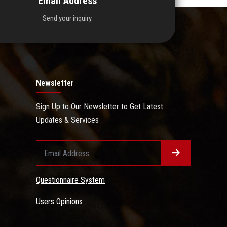
Email Address
Send your inquiry.
Newsletter
Sign Up to Our Newsletter to Get Latest
Updates & Services
Questionnaire System
Users Opinions