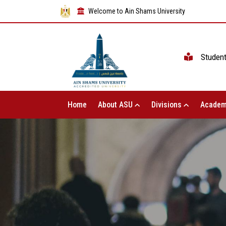
Welcome to Ain Shams University
Studen
Home
About ASU
Divisions
Academ