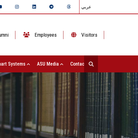
عربي
umni
Employees
Visitors
art Systems
ASU Media
Contact Us