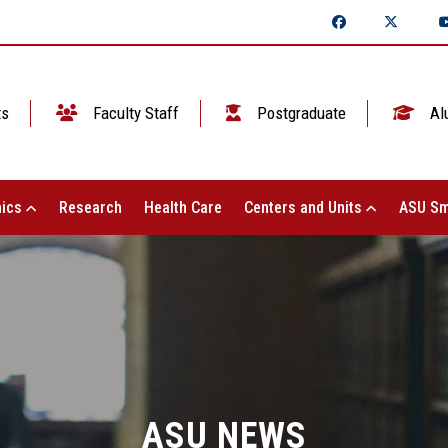
ts
Faculty Staff
Postgraduate
Al
ics
Research
Health Care
Centers and Units
ASU Sm
ASU NEWS