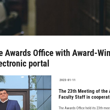
e Awards Office with Award-Winn
ectronic portal
2023-01-11
The 23th Meeting of the 
Faculty Staff in cooperat
The Awards Office held its 23th meet