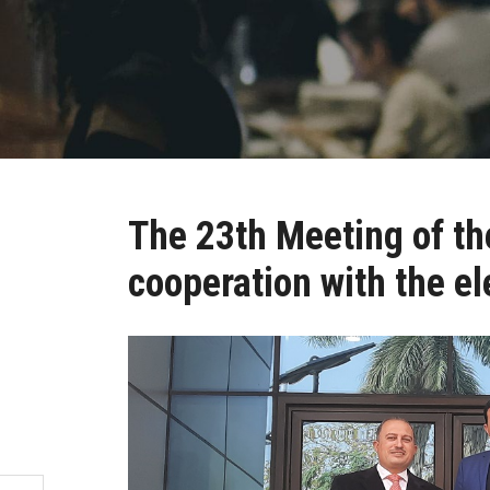
The 23th Meeting of th
cooperation with the el