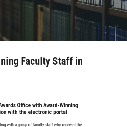
ing Faculty Staff in
Awards Office with Award-Winning
ion with the electronic portal
ing with a group of faculty staff who received the