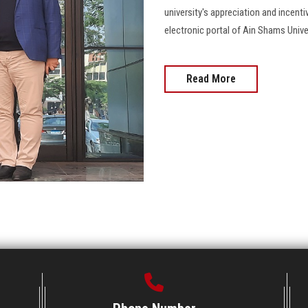
university's appreciation and incenti
electronic portal of Ain Shams Univers
Read More