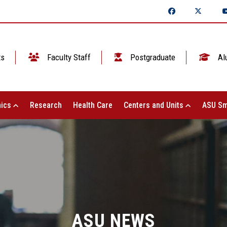
ts
Faculty Staff
Postgraduate
Al
ics
Research
Health Care
Centers and Units
ASU Sm
ASU NEWS