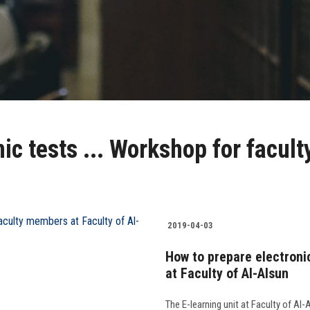
ic tests ... Workshop for facul
2019-04-03
How to prepare electroni
at Faculty of Al-Alsun
The E-learning unit at Faculty of Al-