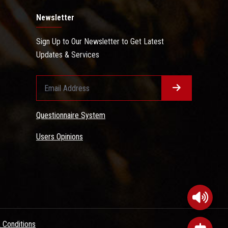
Newsletter
Sign Up to Our Newsletter to Get Latest
Updates & Services
Questionnaire System
Users Opinions
 Conditions