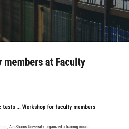
ty members at Faculty
c tests ... Workshop for faculty members
Alsun, Ain Shams University, organized a training course