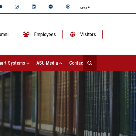
عربي
umni
Employees
Visitors
art Systems
ASU Media
Contact Us