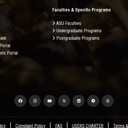
Faculties & Specific Programs
ASU Faculties
Undergraduate Programs
Bank
Postgraduate Programs
Portal
nts Portal
licy
Complaint Policy
FAQ
USERS CHARTER
Terms &