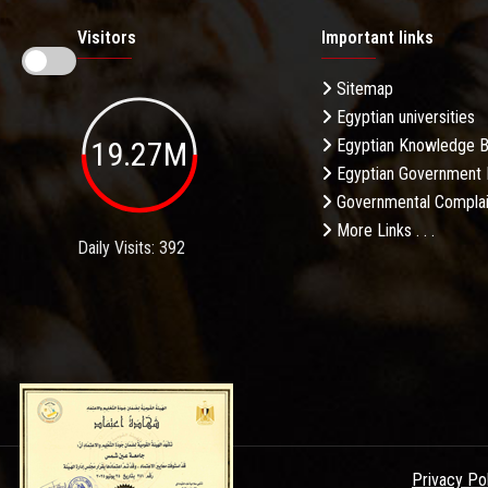
Visitors
Important links
Sitemap
Egyptian universities
19.27M
Egyptian Knowledge 
Egyptian Government 
Governmental Complai
More Links . . .
Daily Visits: 392
Privacy Po