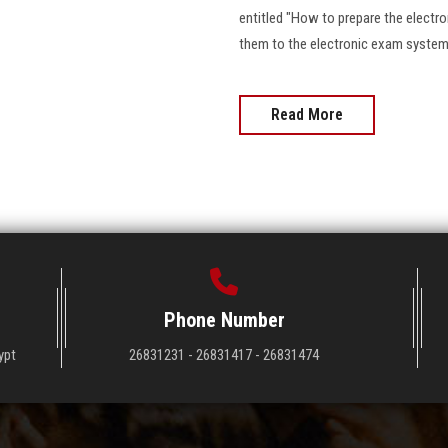
entitled "How to prepare the electro
them to the electronic exam system 
Read More
Phone Number
ypt
26831231 - 26831417 - 26831474