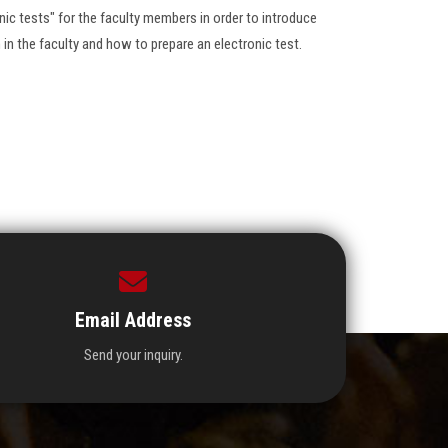
nic tests" for the faculty members in order to introduce
in the faculty and how to prepare an electronic test.
Email Address
Send your inquiry.