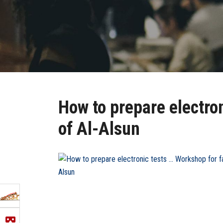
How to prepare electron
of Al-Alsun