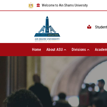
Welcome to Ain Shams University
Studen
Home
About ASU
Divisions
Academ