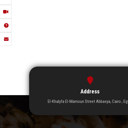
Address
El-Khalyfa El-Mamoun Street Abbasya, Cairo , Eg