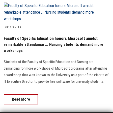
Students
Faculty Staff
2019-02-19
Postgraduate
Faculty of Specific Education honors Microsoft amidst
remarkable attendance ... Nursing students demand more
Alumni
workshops
Employees
Students of the Faculty of Specific Education and Nursing are
demanding for more workshops of Microsoft programs after attending
Visitors
a workshop that was known to the University as a part of the efforts of
IT Executive Director to provide free software for university students.
Apply Now
Read More