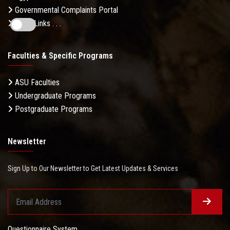
Governmental Complaints Portal
More Links . . .
Faculties & Specific Programs
ASU Faculties
Undergraduate Programs
Postgraduate Programs
Newsletter
Sign Up to Our Newsletter to Get Latest Updates & Services
Questionnaire System