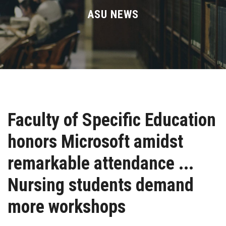
Divisions
ASU NEWS
Academics
Research
Health Care
Faculty of Specific Education
Centers and Units
honors Microsoft amidst
ASU Smart Systems
remarkable attendance ...
ASU Media
Nursing students demand
more workshops
Contact Us