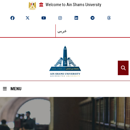
Welcome to Ain Shams University
عربي
MENU
Home
About ASU