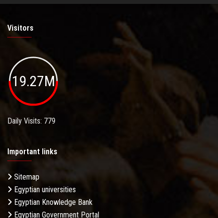
Visitors
19.27M
Daily Visits: 779
Important links
Sitemap
Egyptian universities
Egyptian Knowledge Bank
Egyptian Government Portal