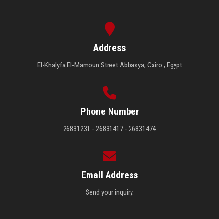
Address
El-Khalyfa El-Mamoun Street Abbasya, Cairo , Egypt
Phone Number
26831231 - 26831417 - 26831474
Email Address
Send your inquiry.