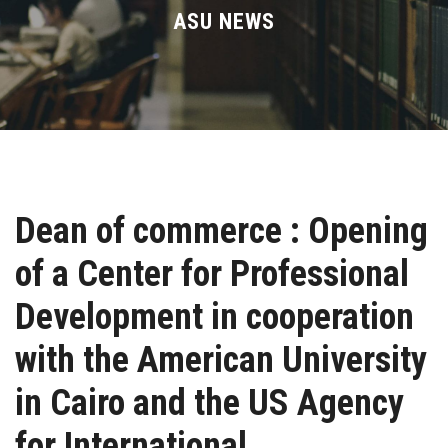
Divisions
ASU NEWS
Academics
Research
Health Care
Dean of commerce : Opening
Centers and Units
of a Center for Professional
ASU Smart Systems
Development in cooperation
ASU Media
with the American University
in Cairo and the US Agency
Contact Us
for International