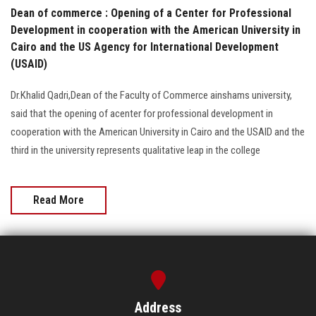
Dean of commerce : Opening of a Center for Professional
Development in cooperation with the American University in
Cairo and the US Agency for International Development
(USAID)
Dr.Khalid Qadri,Dean of the Faculty of Commerce ainshams university,
said that the opening of acenter for professional development in
cooperation with the American University in Cairo and the USAID and the
third in the university represents qualitative leap in the college
Read More
Address