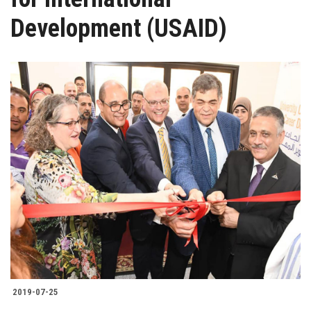
Students
Development (USAID)
Faculty Staff
Postgraduate
Alumni
Employees
Visitors
Apply Now
2019-07-25