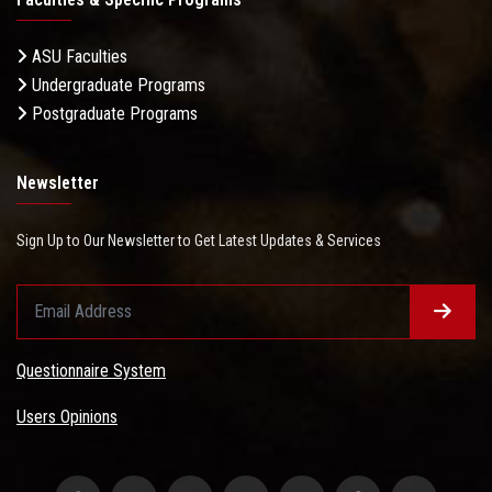
ASU Faculties
Undergraduate Programs
Postgraduate Programs
Newsletter
Sign Up to Our Newsletter to Get Latest Updates & Services
Questionnaire System
Users Opinions