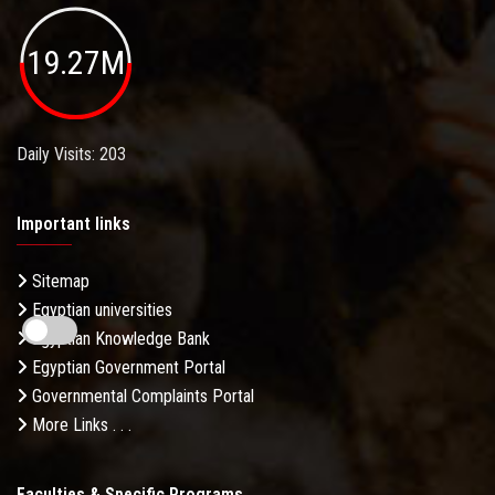
19.27M
Daily Visits: 203
Important links
Sitemap
Egyptian universities
Egyptian Knowledge Bank
Egyptian Government Portal
Governmental Complaints Portal
More Links . . .
Faculties & Specific Programs