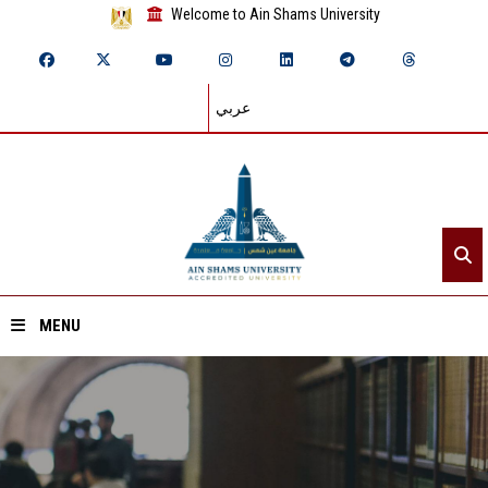
Welcome to Ain Shams University
عربي
MENU
Home
About ASU