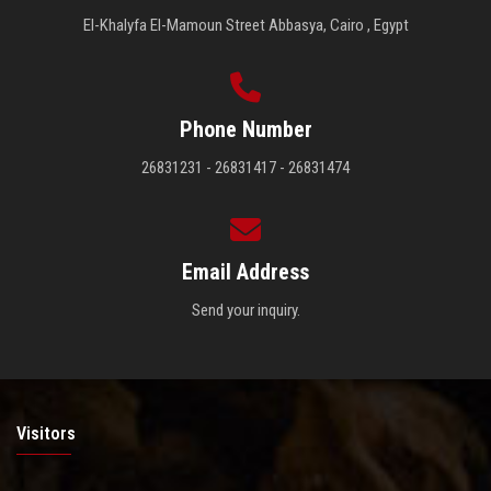
El-Khalyfa El-Mamoun Street Abbasya, Cairo , Egypt
Phone Number
26831231 - 26831417 - 26831474
Email Address
Send your inquiry.
Visitors