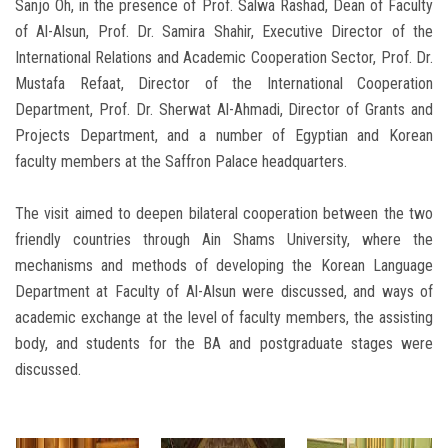
Sanjo Oh, in the presence of Prof. Salwa Rashad, Dean of Faculty
of Al-Alsun, Prof. Dr. Samira Shahir, Executive Director of the
International Relations and Academic Cooperation Sector, Prof. Dr.
Mustafa Refaat, Director of the International Cooperation
Department, Prof. Dr. Sherwat Al-Ahmadi, Director of Grants and
Projects Department, and a number of Egyptian and Korean
faculty members at the Saffron Palace headquarters.
The visit aimed to deepen bilateral cooperation between the two
friendly countries through Ain Shams University, where the
mechanisms and methods of developing the Korean Language
Department at Faculty of Al-Alsun were discussed, and ways of
academic exchange at the level of faculty members, the assisting
body, and students for the BA and postgraduate stages were
discussed.