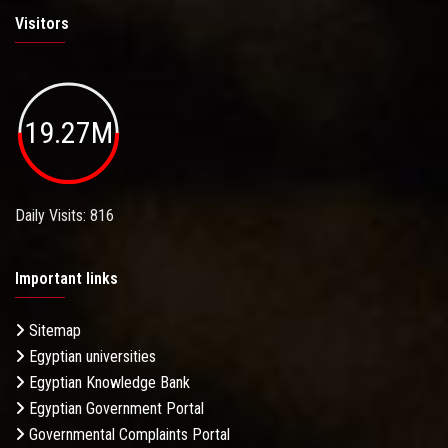
Visitors
19.27M
Daily Visits: 816
Important links
Sitemap
Egyptian universities
Egyptian Knowledge Bank
Egyptian Government Portal
Governmental Complaints Portal