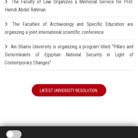
The Faculty of Law Organizes a Memorial Service for Prof.
Hamdi Abdel Rahman
The Faculties of Archaeology and Specific Education are
organizing a joint international scientific conference
Ain Shams University is organizing a program titled "Pillars and
Determinants of Egyptian National Security in Light of
Contemporary Changes"
LATEST UNIVERSITY RESOLUTION