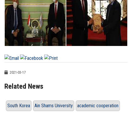
2021-03-17
Related News
South Korea
Ain Shams University
academic cooperation