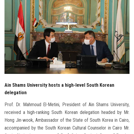
Students
Faculty Staff
Postgraduate
Alumni
Employees
Visitors
Ain Shams University hosts a high-level South Korean
delegation
Apply Now
Prof. Dr. Mahmoud El-Metini, President of Ain Shams University,
received a high-ranking South Korean delegation headed by Mr.
Hong Jin-wook, Ambassador of the State of South Korea in Cairo,
accompanied by the South Korean Cultural Counselor in Cairo Mr.