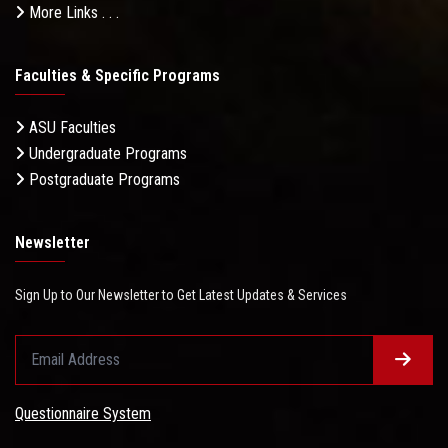
More Links . . .
Faculties & Specific Programs
ASU Faculties
Undergraduate Programs
Postgraduate Programs
Newsletter
Sign Up to Our Newsletter to Get Latest Updates & Services
Questionnaire System