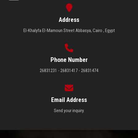
Address
El-Khalyfa El-Mamoun Street Abbasya, Cairo , Egypt
Phone Number
26831231 - 26831417 - 26831474
Email Address
Send your inquiry.