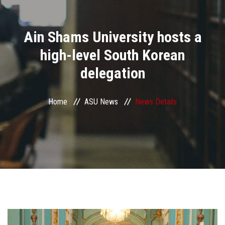
Divisions
Ain Shams University hosts a
Academics
high-level South Korean
Research
delegation
Health Care
Home
ASU News
News Details
Centers and Units
ASU Smart Systems
ASU Media
Contact Us