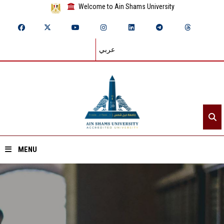
Welcome to Ain Shams University
عربي
MENU
Home
About ASU