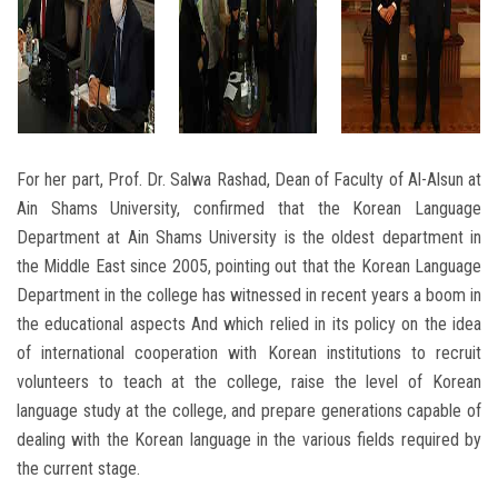
For her part, Prof. Dr. Salwa Rashad, Dean of Faculty of Al-Alsun at
Ain Shams University, confirmed that the Korean Language
Department at Ain Shams University is the oldest department in
the Middle East since 2005, pointing out that the Korean Language
Department in the college has witnessed in recent years a boom in
the educational aspects And which relied in its policy on the idea
of ​​international cooperation with Korean institutions to recruit
volunteers to teach at the college, raise the level of Korean
language study at the college, and prepare generations capable of
dealing with the Korean language in the various fields required by
the current stage.