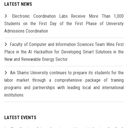
LATEST NEWS
Electronic Coordination Labs Receive More Than 1,000
Students on the First Day of the First Phase of University
Admissions Coordination
Faculty of Computer and Information Sciences Team Wins First
Place in the AI Hackathon for Developing Smart Solutions in the
New and Renewable Energy Sector
Ain Shams University continues to prepare its students for the
labor market through a comprehensive package of training
programs and partnerships with leading local and international
institutions
LATEST EVENTS