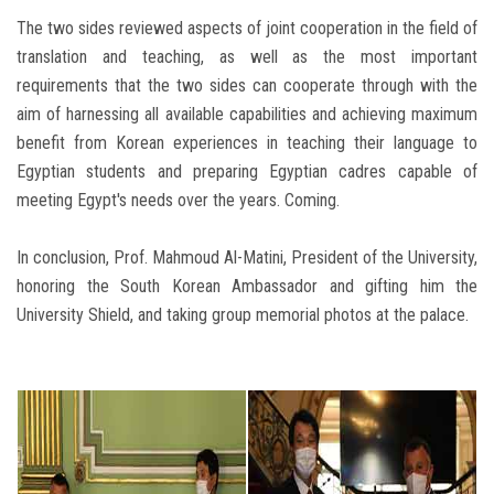
The two sides reviewed aspects of joint cooperation in the field of
translation and teaching, as well as the most important
requirements that the two sides can cooperate through with the
aim of harnessing all available capabilities and achieving maximum
benefit from Korean experiences in teaching their language to
Egyptian students and preparing Egyptian cadres capable of
meeting Egypt's needs over the years. Coming.
In conclusion, Prof. Mahmoud Al-Matini, President of the University,
honoring the South Korean Ambassador and gifting him the
University Shield, and taking group memorial photos at the palace.