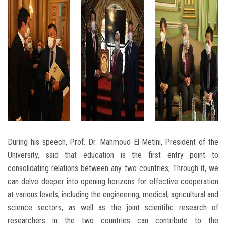
During his speech, Prof. Dr. Mahmoud El-Metini, President of the
University, said that education is the first entry point to
consolidating relations between any two countries; Through it, we
can delve deeper into opening horizons for effective cooperation
at various levels, including the engineering, medical, agricultural and
science sectors, as well as the joint scientific research of
researchers in the two countries can contribute to the