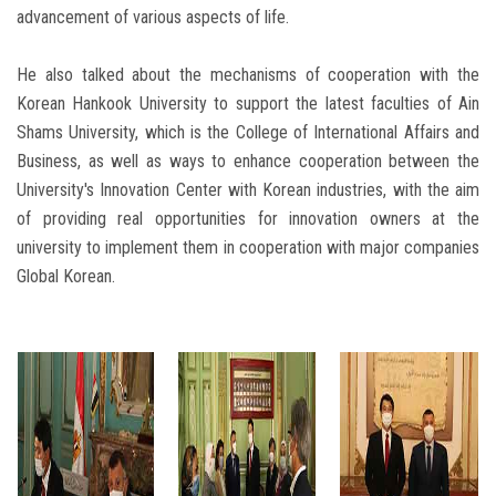
advancement of various aspects of life.
He also talked about the mechanisms of cooperation with the
Korean Hankook University to support the latest faculties of Ain
Shams University, which is the College of International Affairs and
Business, as well as ways to enhance cooperation between the
University's Innovation Center with Korean industries, with the aim
of providing real opportunities for innovation owners at the
university to implement them in cooperation with major companies
Global Korean.