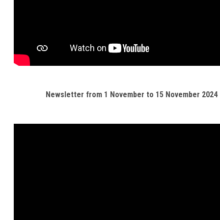
Newsletter from 1 November to 15 November 2024