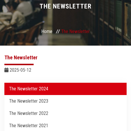
Divisions
THE NEWSLETTER
Academics
Home
The Newsletter
Research
Health Care
The Newsletter
Centers and Units
2025-05-12
ASU Smart Systems
The Newsletter 2024
The Newsletter 2023
ASU Media
The Newsletter 2022
Contact Us
The Newsletter 2021