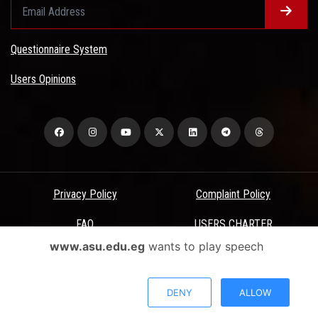
Questionnaire System
Users Opinions
Privacy Policy
Complaint Policy
FAQ
USERS CHARTER
www.asu.edu.eg
wants to play speech
Terms & Conditions
All Rights Reserved - Ain Shams University - ASU Electronic Portal ©
DENY
ALLOW
2026