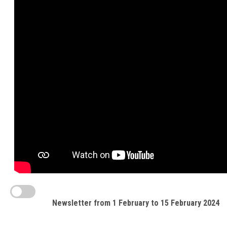
Newsletter from 1 February to 15 February 2024