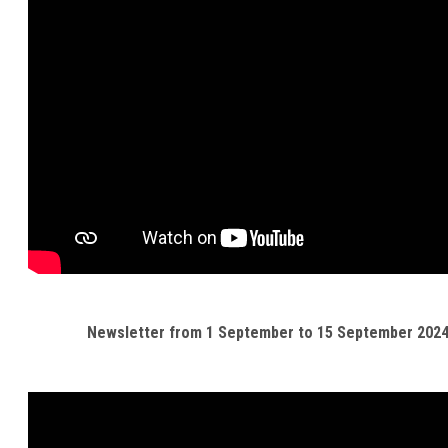
Newsletter from 1 September to 15 September 202