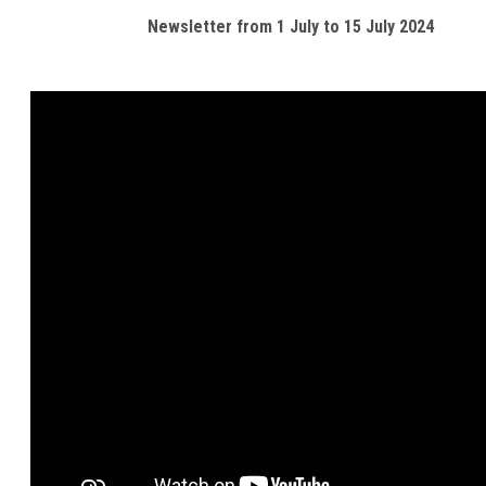
Newsletter from 1 July to 15 July 2024