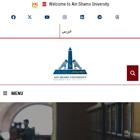
Welcome to Ain Shams University
عربي
MENU
Home
About ASU