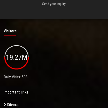
Send your inquiry.
Visitors
19.27M
Daily Visits: 503
Important links
Sitemap