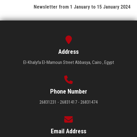
Newsletter from 1 January to 15 January 2024
Address
El-Khalyfa El-Mamoun Street Abbasya, Cairo , Egypt
Phone Number
26831231 - 26831417 - 26831474
Email Address