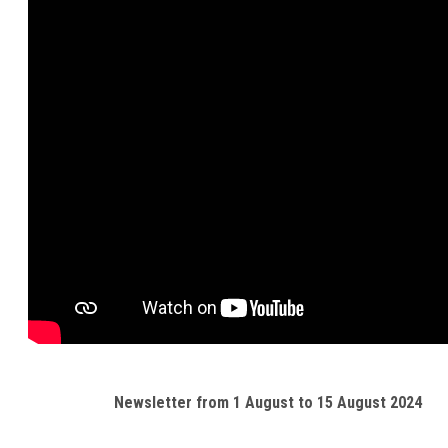
Newsletter from 1 August to 15 August 2024