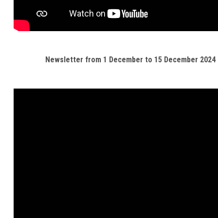
Newsletter from 1 December to 15 December 2024