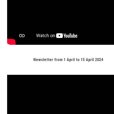
Newsletter from 1 April to 15 April 2024