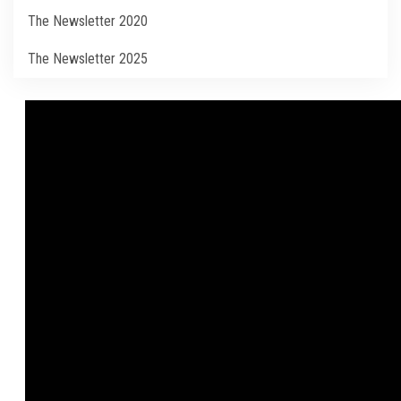
Students
The Newsletter 2020
Faculty Staff
The Newsletter 2025
Postgraduate
Alumni
Employees
Visitors
Apply Now