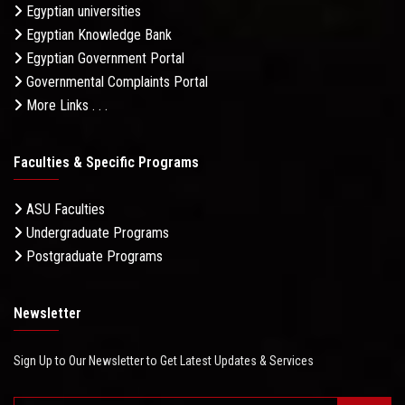
Egyptian universities
Egyptian Knowledge Bank
Egyptian Government Portal
Governmental Complaints Portal
More Links . . .
Faculties & Specific Programs
ASU Faculties
Undergraduate Programs
Postgraduate Programs
Newsletter
Sign Up to Our Newsletter to Get Latest Updates & Services