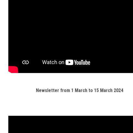
Newsletter from 1 March to 15 March 2024