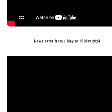
Newsletter from 1 May to 15 May 2024