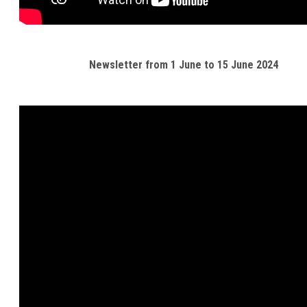
Newsletter from 1 June to 15 June 2024