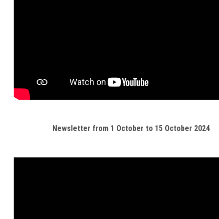
Newsletter from 1 October to 15 October 2024